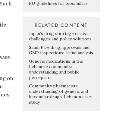
 Such
EU guidelines for biosimilars
ife
RELATED CONTENT
Japan’s drug shortage crisis:
challenges and policy solutions
e
Saudi FDA drug approvals and
GMP inspections: trend analysis
rease
Generic medications in the
Lebanese community:
understanding and public
perception
ing on
Community pharmacists’
on
understanding of generic and
ines.
biosimilar drugs: Lebanon case
study