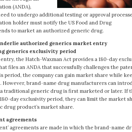
ation (ANDA),
eed to undergo additional testing or approval processe
ation holder must notify the US Food and Drug
ntends to market an authorized generic drug.
underlie authorized generics market entry
ng generics exclusivity period
 entry, the Hatch-Waxman Act provides a 180-day exclus
hat files an ANDA that successfully challenges the paten
s period, the company can gain market share while ke
gh. However, brand-name drug manufacturers can intro
traditional generic drug is first marketed or later. If 
180-day exclusivity period, they can limit the market s
ric drug product’s market share.
ent agreements
ment’ agreements are made in which the brand-name d