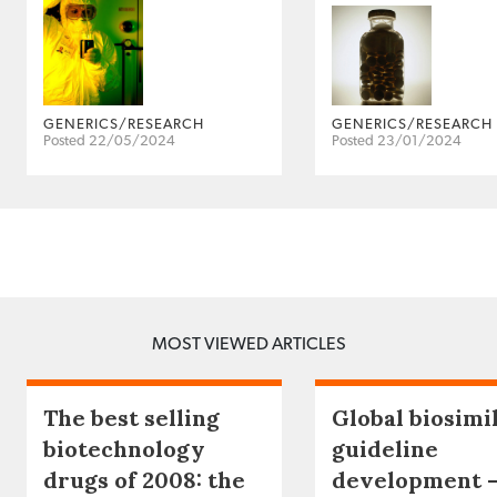
GENERICS/RESEARCH
GENERICS/RESEARCH
Posted 22/05/2024
Posted 23/01/2024
MOST VIEWED ARTICLES
The best selling
Global biosimi
biotechnology
guideline
drugs of 2008: the
development 