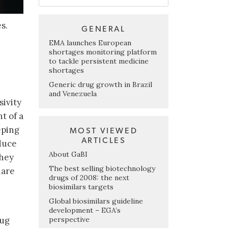
s.
GENERAL
EMA launches European
shortages monitoring platform
to tackle persistent medicine
shortages
Generic drug growth in Brazil
and Venezuela
ivity
t of a
eping
MOST VIEWED
ARTICLES
duce
About GaBI
they
The best selling biotechnology
hare
drugs of 2008: the next
biosimilars targets
Global biosimilars guideline
development – EGA’s
perspective
rug