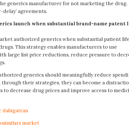
e generics manufacturer for not marketing the drug.
or-delay’ agreements.
erics launch when substantial brand-name patent l
arket authorized generics when substantial patient lif
rugs. This strategy enables manufacturers to use
ith large list price reductions, reduce pressure to dec
gs.
uthorized generics should meaningfully reduce spend
 through their strategies, they can become a distracti
s to decrease drug prices and improve access to medic
c dabigatran
iosimilars market