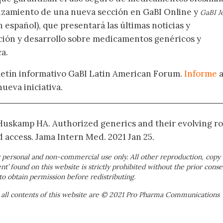
nzamiento de una nueva sección en GaBI Online y
GaBI J
 español), que presentará las últimas noticias y
ación y desarrollo sobre medicamentos genéricos y
a.
oletín informativo GaBI Latin American Forum.
Informe
nueva iniciativa.
 Huskamp HA. Authorized generics and their evolving ro
d access. Jama Intern Med. 2021 Jan 25.
 personal and non-commercial use only. All other reproduction, copy 
ent’ found on this website is strictly prohibited without the prior conse
to obtain permission before redistributing.
 all contents of this website are © 2021 Pro Pharma Communications