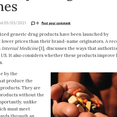
nes
ed 05/03/2021
0
Post your comment
rized generic drug products have been launched by
 lower prices than their brand-name originators. A rec
 Internal Medicine
[1], discusses the ways that authoriz
 US. It also considers whether these products improve
s.
e by the
hat produce the
products. They are
products without the
mportantly, unlike
hich must meet
dards through an