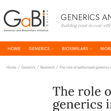
GENERICS AN
Building trust in cost-eff
HOME
GENERICS
BIOSIMILARS
MORE
Home
Generics
Research
The role of authorized generics 
The role 
generics 