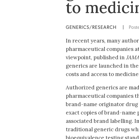
to medici
GENERICS/RESEARCH
|
Post
In recent years, many autho
pharmaceutical companies at
viewpoint, published in
JAMA
generics are launched in the
costs and access to medicine
Authorized generics are mad
pharmaceutical companies t
brand-name originator drug 
exact copies of brand-name 
associated brand labelling. I
traditional generic drugs w
bioequivalence testing stan