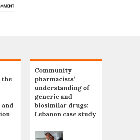
OMMENT
Community
 the
pharmacists’
understanding of
generic and
 and
biosimilar drugs:
tion
Lebanon case study