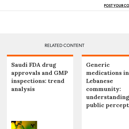
POST YOUR C
RELATED CONTENT
Saudi FDA drug
Generic
approvals and GMP
medications in
inspections: trend
Lebanese
analysis
community:
understanding
public percep