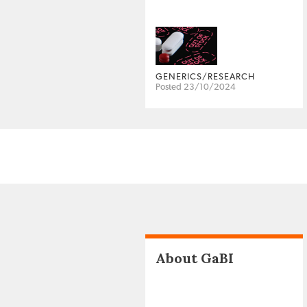
GENERICS/RESEARCH
Posted 23/10/2024
About GaBI