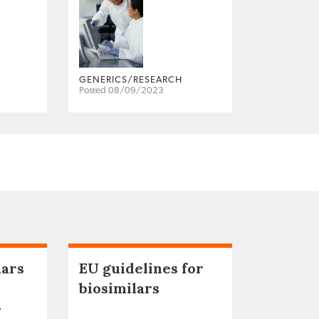
GENERICS/RESEARCH
Posted 08/09/2023
lars
EU guidelines for
biosimilars
–