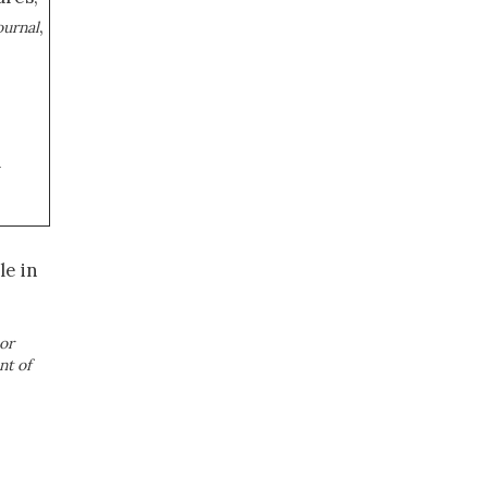
,
ournal
a
le in
or
nt of