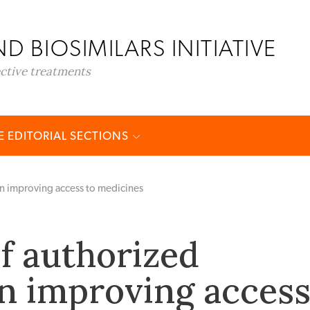
D BIOSIMILARS INITIATIVE
ective treatments
 EDITORIAL SECTIONS
in improving access to medicines
of authorized
in improving acces