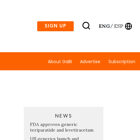
ENG
ESP
SIGN UP
/
About GaBI
Advertise
Subscription
NEWS
s
FDA approves generic
teriparatide and levetiracetam
US generics launch and