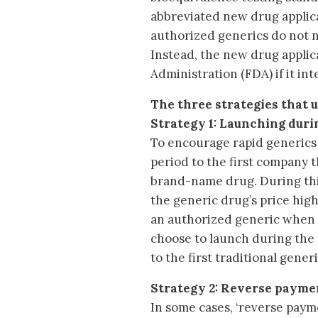
abbreviated new drug applic
authorized generics do not n
Instead, the new drug applic
Administration (FDA) if it i
The three strategies that 
Strategy 1: Launching duri
To encourage rapid generics
period to the first company t
brand-name drug. During thi
the generic drug’s price hi
an authorized generic when a 
choose to launch during the 
to the first traditional gene
Strategy 2: Reverse paym
In some cases, ‘reverse pay