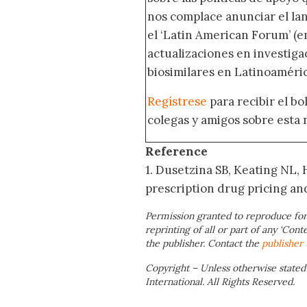
nos complace anunciar el la
el ‘Latin American Forum’ (en
actualizaciones en investig
biosimilares en Latinoaméric
Regístrese
para recibir el b
colegas y amigos sobre esta 
Reference
1. Dusetzina SB, Keating NL,
prescription drug pricing an
Permission granted to reproduce for
reprinting of all or part of any ‘Cont
the publisher. Contact the
publisher
Copyright – Unless otherwise stated
International. All Rights Reserved.