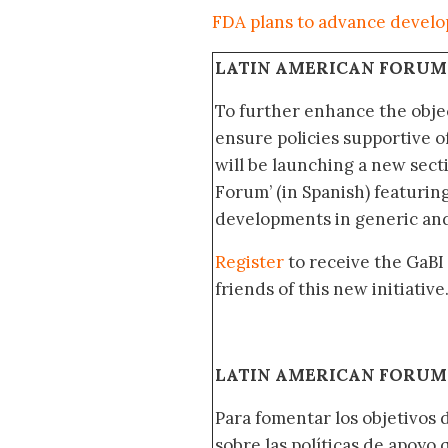
FDA plans to advance develo
LATIN AMERICAN FORUM
To further enhance the obje
ensure policies supportive o
will be launching a new sec
Forum’ (in Spanish) featurin
developments in generic and
Register
to receive the GaBI
friends of this new initiative
LATIN AMERICAN FORUM 
Para fomentar los objetivos 
sobre las políticas de apoyo