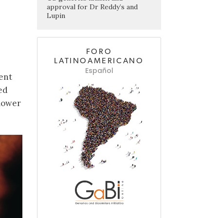
approval for Dr Reddy’s and
Lupin
FORO
LATINOAMERICANO
Español
ent
ed
 lower