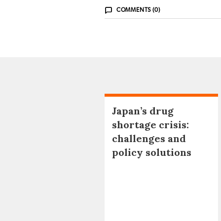
COMMENTS (0)
Japan’s drug
shortage crisis:
challenges and
policy solutions