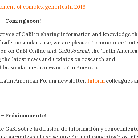
pment of complex generics in 2019
 –
Coming soon!
ctives of GaBI in sharing information and knowledge th
f safe biosimilars use, we are pleased to announce that
tion on GaBI Online and
GaBI Journal
, the ‘Latin Americ
g the latest news and updates on research and
 biosimilar medicines in Latin America.
 Latin American Forum newsletter.
Inform
colleagues a
.
– Próximamente
!
de GaBI sobre la difusión de información y conocimient
 que garantizan el uso seguro de medicamentos biosimil