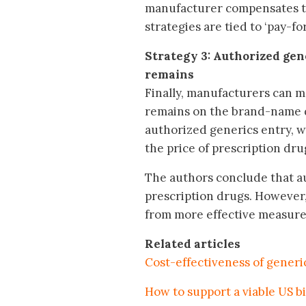
manufacturer compensates th
strategies are tied to ‘pay-f
Strategy 3: Authorized gen
remains
Finally, manufacturers can m
remains on the brand-name d
authorized generics entry, w
the price of prescription dru
The authors conclude that a
prescription drugs. However,
from more effective measure
Related articles
Cost-effectiveness of generi
How to support a viable US b