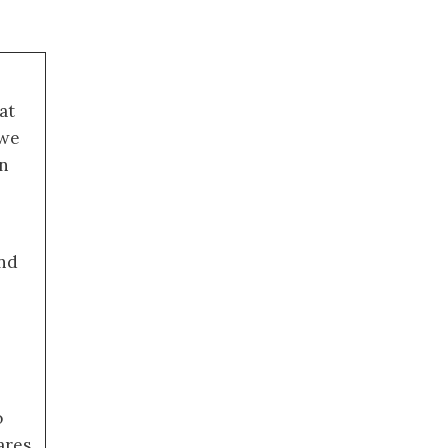
at
 we
an
nd
o
ares,