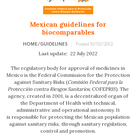
Mexican guidelines for
biocomparables
HOME/GUIDELINES
|
Posted 10/02/2012
Last update: 22 July 2022
The regulatory body for approval of medicines in
Mexico is the Federal Commission for the Protection
against Sanitary Risks (
Comisión Federal para la
Protección contra Riesgos Sanitarios
, COFEPRIS). The
agency, created in 2001, is a decentralized organ of
the Department of Health with technical,
administrative and operational autonomy. It
is responsible for protecting the Mexican population
against sanitary risks, through sanitary regulation,
control and promotion.