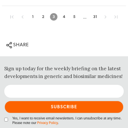
...
1
2
3
4
5
31
SHARE
Sign up today for the weekly briefing on the latest
developments in generic and biosimilar medicines!
Yes, I want to receive email newsletters. I can unsubscribe at any time.
Please note our
Privacy Policy
.