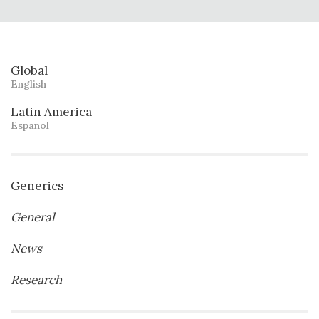
Global
English
Latin America
Español
Generics
General
News
Research