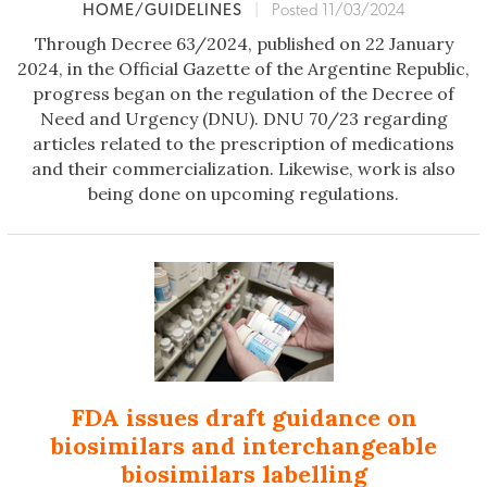
HOME/GUIDELINES
|
Posted 11/03/2024
Through Decree 63/2024, published on 22 January
2024, in the Official Gazette of the Argentine Republic,
progress began on the regulation of the Decree of
Need and Urgency (DNU). DNU 70/23 regarding
articles related to the prescription of medications
and their commercialization. Likewise, work is also
being done on upcoming regulations.
FDA issues draft guidance on
biosimilars and interchangeable
biosimilars labelling