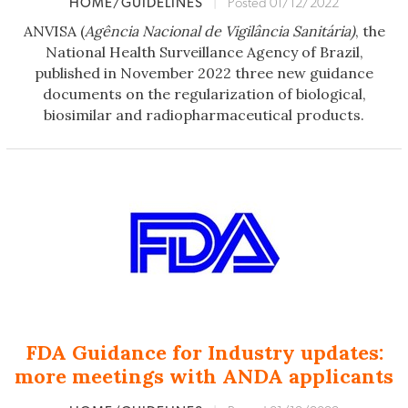
HOME/GUIDELINES
|
Posted 01/12/2022
ANVISA (
Agência Nacional de Vigilância Sanitária)
, the
National Health Surveillance Agency of Brazil,
published in November 2022 three new guidance
documents on the regularization of biological,
biosimilar and radiopharmaceutical products.
FDA Guidance for Industry updates:
more meetings with ANDA applicants