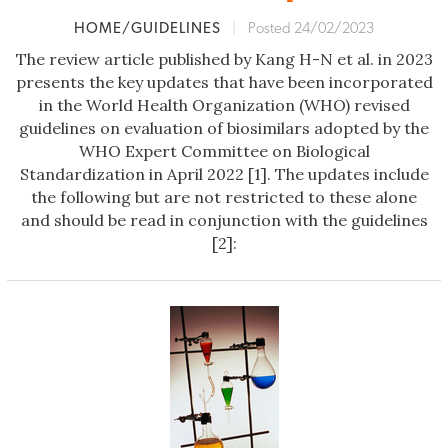
HOME/GUIDELINES
|
Posted 24/02/2023
The review article published by Kang H-N et al. in 2023
presents the key updates that have been incorporated
in the World Health Organization (WHO) revised
guidelines on evaluation of biosimilars adopted by the
WHO Expert Committee on Biological
Standardization in April 2022 [1]. The updates include
the following but are not restricted to these alone
and should be read in conjunction with the guidelines
[2]: