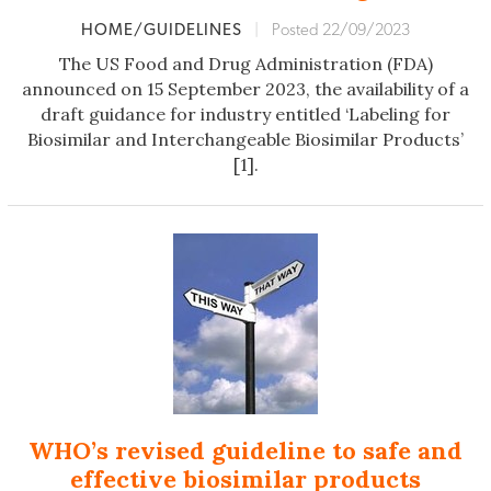
HOME/GUIDELINES
|
Posted 22/09/2023
The US Food and Drug Administration (FDA)
announced on 15 September 2023, the availability of a
draft guidance for industry entitled ‘Labeling for
Biosimilar and Interchangeable Biosimilar Products’
[1].
WHO’s revised guideline to safe and
effective biosimilar products