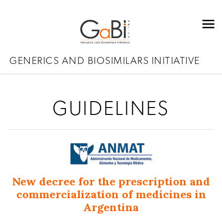
GENERICS AND BIOSIMILARS INITIATIVE
GUIDELINES
New decree for the prescription and
commercialization of medicines in
Argentina