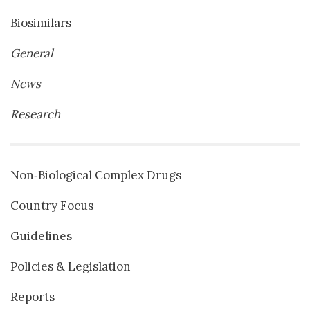
Biosimilars
General
News
Research
Non‐Biological Complex Drugs
Country Focus
Guidelines
Policies & Legislation
Reports