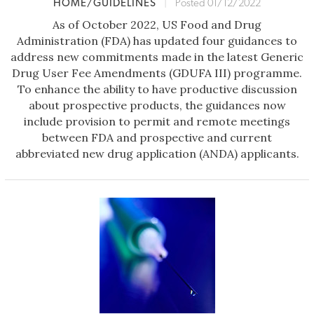
HOME/GUIDELINES
|
Posted 01/12/2022
As of October 2022, US Food and Drug
Administration (FDA) has updated four guidances to
address new commitments made in the latest Generic
Drug User Fee Amendments (GDUFA III) programme.
To enhance the ability to have productive discussion
about prospective products, the guidances now
include provision to permit and remote meetings
between FDA and prospective and current
abbreviated new drug application (ANDA) applicants.