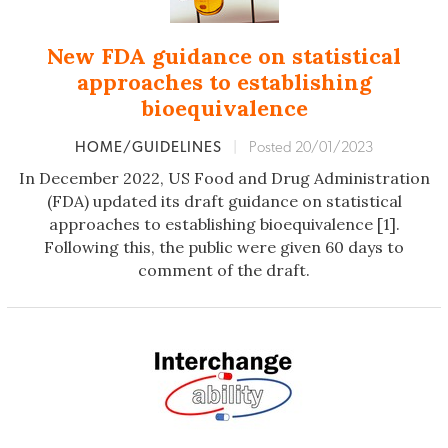
New FDA guidance on statistical
approaches to establishing
bioequivalence
HOME/GUIDELINES
|
Posted 20/01/2023
In December 2022, US Food and Drug Administration
(FDA) updated its draft guidance on statistical
approaches to establishing bioequivalence [1].
Following this, the public were given 60 days to
comment of the draft.