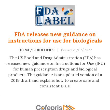
FDA releases new guidance on
instructions for use for biologicals
HOME/GUIDELINES
|
Posted 29/07/2022
The US Food and Drug Administration (FDA) has
released new guidance on Instructions for Use (IFU)
for human prescription drugs and biological
products. The guidance is an updated version of a
2019 draft and explains how to create safe and
consistent IFUs.