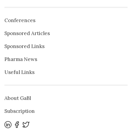
Conferences
Sponsored Articles
Sponsored Links
Pharma News
Useful Links
About GaBI
Subscription