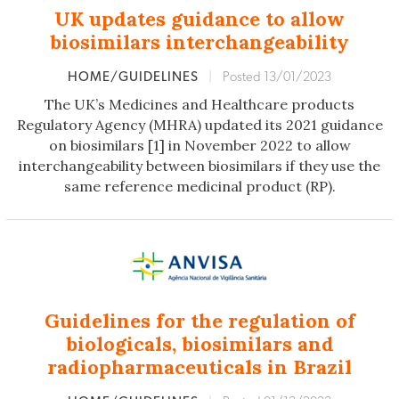
UK updates guidance to allow
biosimilars interchangeability
HOME/GUIDELINES
|
Posted 13/01/2023
The UK’s Medicines and Healthcare products
Regulatory Agency (MHRA) updated its 2021 guidance
on biosimilars [1] in November 2022 to allow
interchangeability between biosimilars if they use the
same reference medicinal product (RP).
Guidelines for the regulation of
biologicals, biosimilars and
radiopharmaceuticals in Brazil