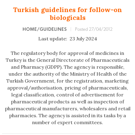
Turkish guidelines for follow-on
biologicals
HOME/GUIDELINES
|
Posted 27/04/2012
Last update: 23 July 2024
The regulatory body for approval of medicines in
Turkey is the General Directorate of Pharmaceuticals
and Pharmacy (GDPP). The agency is responsible,
under the authority of the Ministry of Health of the
Turkish Government, for the registration, marketing
approval/authorisation, pricing of pharmaceuticals,
legal classification, control of advertisement for
pharmaceutical products as well as inspection of
pharmaceutical manufacturers, wholesalers and retail
pharmacies. The agency is assisted in its tasks by a
number of expert committees.