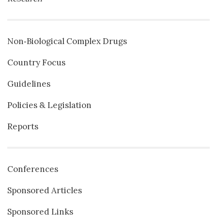
Non‐Biological Complex Drugs
Country Focus
Guidelines
Policies & Legislation
Reports
Conferences
Sponsored Articles
Sponsored Links