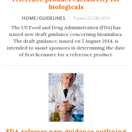
biologicals
HOME/GUIDELINES
|
Posted 22/08/2014
The US Food and Drug Administration (FDA) has
issued new draft guidance concerning biosimilars.
The draft guidance, issued on 5 August 2014, is
intended to assist sponsors in determining the date
of first licensure for a reference product.
FDA releases new guidance outlining