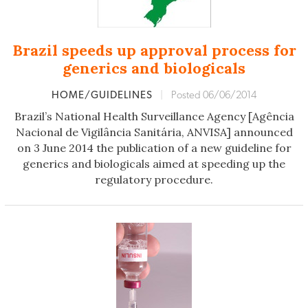
Brazil speeds up approval process for
generics and biologicals
HOME/GUIDELINES
|
Posted 06/06/2014
Brazil’s National Health Surveillance Agency [Agência
Nacional de Vigilância Sanitária, ANVISA] announced
on 3 June 2014 the publication of a new guideline for
generics and biologicals aimed at speeding up the
regulatory procedure.