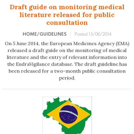
Draft guide on monitoring medical
literature released for public
consultation
HOME/GUIDELINES
|
Posted 13/06/2014
On 5 June 2014, the European Medicines Agency (EMA)
released a draft guide on the monitoring of medical
literature and the entry of relevant information into
the EudraVigilance database. The draft guideline has
been released for a two-month public consultation
period.