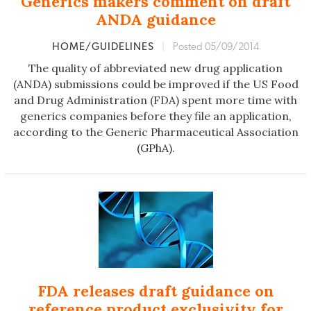
Generics makers comment on draft
ANDA guidance
HOME/GUIDELINES
|
Posted 05/09/2014
The quality of abbreviated new drug application
(ANDA) submissions could be improved if the US Food
and Drug Administration (FDA) spent more time with
generics companies before they file an application,
according to the Generic Pharmaceutical Association
(GPhA).
FDA releases draft guidance on
reference product exclusivity for