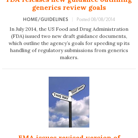
generics review goals
HOME/GUIDELINES
|
Posted 08/08/2014
In July 2014, the US Food and Drug Administration
(FDA) issued two new draft guidance documents,
which outline the agency’s goals for speeding up its
handling of regulatory submissions from generics
makers.
EMA issues revised version of