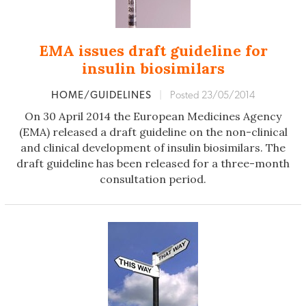
EMA issues draft guideline for
insulin biosimilars
HOME/GUIDELINES
|
Posted 23/05/2014
On 30 April 2014 the European Medicines Agency
(EMA) released a draft guideline on the non-clinical
and clinical development of insulin biosimilars. The
draft guideline has been released for a three-month
consultation period.