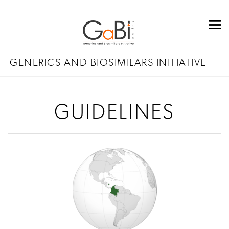
GENERICS AND BIOSIMILARS INITIATIVE
GUIDELINES