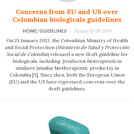
Concerns from EU and US over
Colombian biologicals guidelines
HOME/GUIDELINES
|
Posted 19/09/2014
On 21 January 2013, the Colombian Ministry of Health
and Social Protection (
Ministerio de Salud y Protección
Social de Colombia
) released a new draft guideline for
biologicals, including
'productos bioterapéuticos
similares'
(similar biotherapeutic products), in
Colombia [1]. Since then, both the European Union
(EU) and the US have expressed concerns over the
draft guidelines.