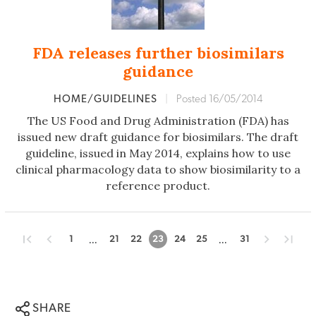
FDA releases further biosimilars
guidance
HOME/GUIDELINES
|
Posted 16/05/2014
The US Food and Drug Administration (FDA) has
issued new draft guidance for biosimilars. The draft
guideline, issued in May 2014, explains how to use
clinical pharmacology data to show biosimilarity to a
reference product.
...
...
1
21
22
23
24
25
31
SHARE