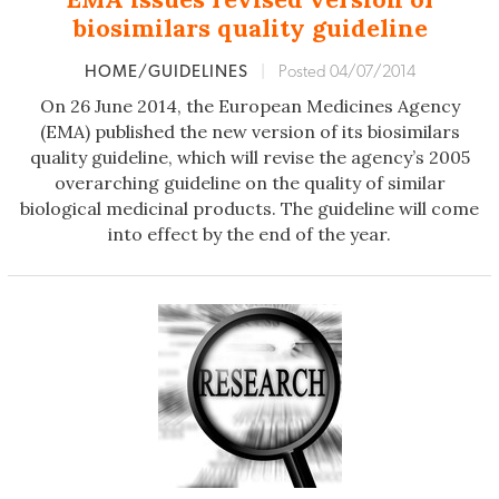
biosimilars quality guideline
HOME/GUIDELINES
|
Posted 04/07/2014
On 26 June 2014, the European Medicines Agency
(EMA) published the new version of its biosimilars
quality guideline, which will revise the agency’s 2005
overarching guideline on the quality of similar
biological medicinal products. The guideline will come
into effect by the end of the year.