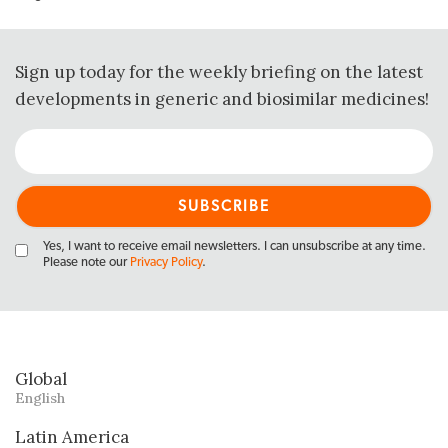
Sign up today for the weekly briefing on the latest
developments in generic and biosimilar medicines!
Yes, I want to receive email newsletters. I can unsubscribe at any time.
Please note our
Privacy Policy
.
Global
English
Latin America