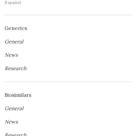
Español
Generics
General
News
Research
Biosimilars
General
News
Research