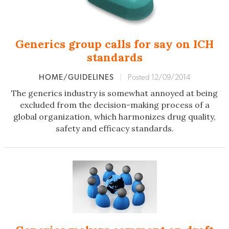
Generics group calls for say on ICH
standards
HOME/GUIDELINES
|
Posted 12/09/2014
The generics industry is somewhat annoyed at being
excluded from the decision-making process of a
global organization, which harmonizes drug quality,
safety and efficacy standards.