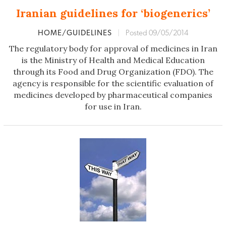
Iranian guidelines for ‘biogenerics’
HOME/GUIDELINES
|
Posted 09/05/2014
The regulatory body for approval of medicines in Iran
is the Ministry of Health and Medical Education
through its Food and Drug Organization (FDO). The
agency is responsible for the scientific evaluation of
medicines developed by pharmaceutical companies
for use in Iran.