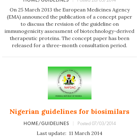
HOME/GUIDELINES
|
Posted 28/03/2014
On 25 March 2013 the European Medicines Agency
(EMA) announced the publication of a concept paper
to discuss the revision of the guideline on
immunogenicity assessment of biotechnology-derived
therapeutic proteins. The concept paper has been
released for a three-month consultation period.
Nigerian guidelines for biosimilars
HOME/GUIDELINES
|
Posted 07/03/2014
Last update: 11 March 2014