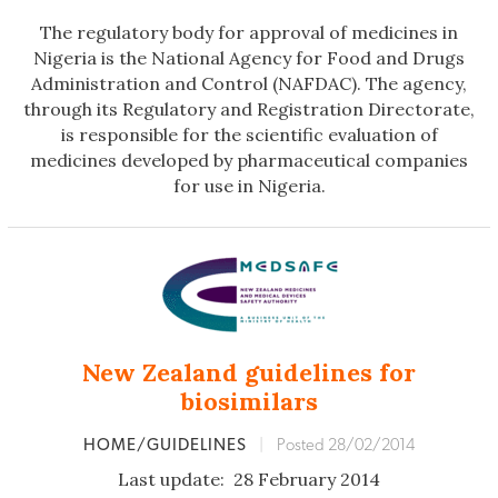
The regulatory body for approval of medicines in
Nigeria is the National Agency for Food and Drugs
Administration and Control (NAFDAC). The agency,
through its Regulatory and Registration Directorate,
is responsible for the scientific evaluation of
medicines developed by pharmaceutical companies
for use in Nigeria.
New Zealand guidelines for
biosimilars
HOME/GUIDELINES
|
Posted 28/02/2014
Last update: 28 February 2014