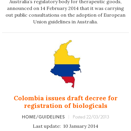
Australia’s regulatory body for therapeutic goods,
announced on 14 February 2014 that it was carrying
out public consultations on the adoption of European
Union guidelines in Australia.
Colombia issues draft decree for
registration of biologicals
HOME/GUIDELINES
|
Posted 22/03/2013
Last update: 10 January 2014