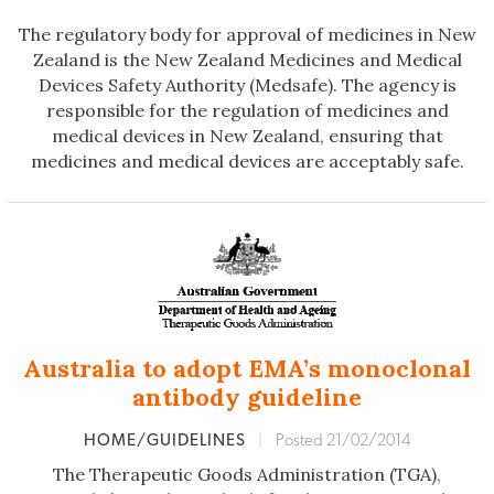
The regulatory body for approval of medicines in New
Zealand is the New Zealand Medicines and Medical
Devices Safety Authority (Medsafe). The agency is
responsible for the regulation of medicines and
medical devices in New Zealand, ensuring that
medicines and medical devices are acceptably safe.
Australia to adopt EMA’s monoclonal
antibody guideline
HOME/GUIDELINES
|
Posted 21/02/2014
The Therapeutic Goods Administration (TGA),