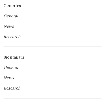
Generics
General
News
Research
Biosimilars
General
News
Research