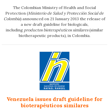
The Colombian Ministry of Health and Social
Protection (
Ministerio de Salud y Protección Social de
Colombia
) announced on 21 January 2013 the release of
a new draft guideline for biologicals,
including
productos bioterapéuticos similares
(similar
biotherapeutic products), in Colombia.
Venezuela issues draft guideline for
bioterapéuticos similares