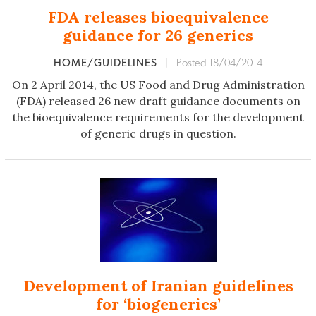
FDA releases bioequivalence
guidance for 26 generics
HOME/GUIDELINES
|
Posted 18/04/2014
On 2 April 2014, the US Food and Drug Administration
(FDA) released 26 new draft guidance documents on
the bioequivalence requirements for the development
of generic drugs in question.
Development of Iranian guidelines
for ‘biogenerics’