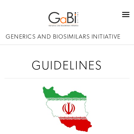
GENERICS AND BIOSIMILARS INITIATIVE
GUIDELINES