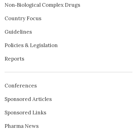
Non‐Biological Complex Drugs
Country Focus
Guidelines
Policies & Legislation
Reports
Conferences
Sponsored Articles
Sponsored Links
Pharma News