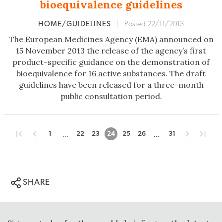
bioequivalence guidelines
HOME/GUIDELINES
|
Posted 22/11/2013
The European Medicines Agency (EMA) announced on
15 November 2013 the release of the agency’s first
product-specific guidance on the demonstration of
bioequivalence for 16 active substances. The draft
guidelines have been released for a three-month
public consultation period.
...
...
1
22
23
24
25
26
31
SHARE