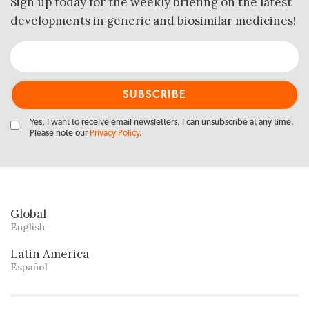
Sign up today for the weekly briefing on the latest
developments in generic and biosimilar medicines!
Yes, I want to receive email newsletters. I can unsubscribe at any time.
Please note our
Privacy Policy
.
Global
English
Latin America
Español