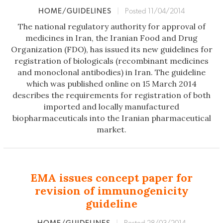
HOME/GUIDELINES
|
Posted 11/04/2014
The national regulatory authority for approval of
medicines in Iran, the Iranian Food and Drug
Organization (FDO), has issued its new guidelines for
registration of biologicals (recombinant medicines
and monoclonal antibodies) in Iran. The guideline
which was published online on 15 March 2014
describes the requirements for registration of both
imported and locally manufactured
biopharmaceuticals into the Iranian pharmaceutical
market.
EMA issues concept paper for
revision of immunogenicity
guideline