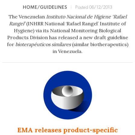
HOME/GUIDELINES
|
Posted 06/12/2013
The Venezuelan
Instituto Nacional de Higiene ‘Rafael
Rangel’
(INHRR National ‘Rafael Rangel’ Institute of
Hygiene) via its National Monitoring Biological
Products Division has released a new draft guideline
for
bioterapéuticos similares
(similar biotherapeutics)
in Venezuela.
EMA releases product-specific