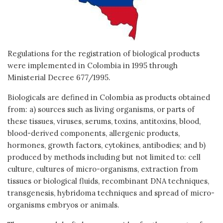
Regulations for the registration of biological products
were implemented in Colombia in 1995 through
Ministerial Decree 677/1995.
Biologicals are defined in Colombia as products obtained
from: a) sources such as living organisms, or parts of
these tissues, viruses, serums, toxins, antitoxins, blood,
blood-derived components, allergenic products,
hormones, growth factors, cytokines, antibodies; and b)
produced by methods including but not limited to: cell
culture, cultures of micro-organisms, extraction from
tissues or biological fluids, recombinant DNA techniques,
transgenesis, hybridoma techniques and spread of micro-
organisms embryos or animals.