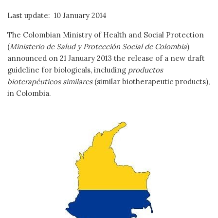
Last update: 10 January 2014
The Colombian Ministry of Health and Social Protection
(
Ministerio de Salud y Protección Social de Colombia
)
announced on 21 January 2013 the release of a new draft
guideline for biologicals, including
productos
bioterapéuticos similares
(similar biotherapeutic products),
in Colombia.