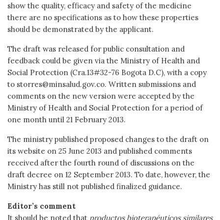
show the quality, efficacy and safety of the medicine
there are no specifications as to how these properties
should be demonstrated by the applicant.
The draft was released for public consultation and
feedback could be given via the Ministry of Health and
Social Protection (Cra.13#32-76 Bogota D.C), with a copy
to storres@minsalud.gov.co. Written submissions and
comments on the new version were accepted by the
Ministry of Health and Social Protection for a period of
one month until 21 February 2013.
The ministry published proposed changes to the draft on
its website on 25 June 2013 and published comments
received after the fourth round of discussions on the
draft decree on 12 September 2013. To date, however, the
Ministry has still not published finalized guidance.
Editor’s comment
It should be noted that
productos bioterapéuticos similares