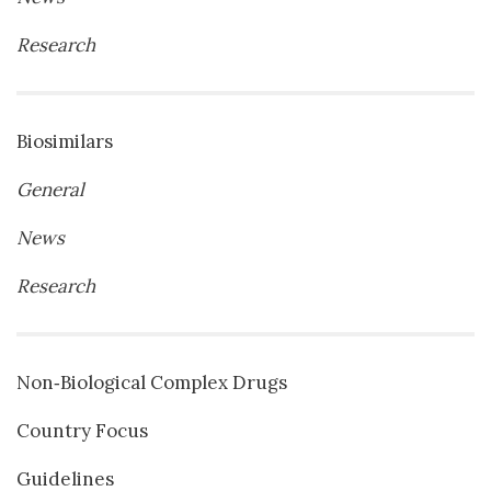
Research
Biosimilars
General
News
Research
Non‐Biological Complex Drugs
Country Focus
Guidelines