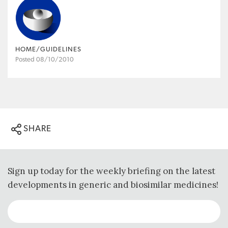
HOME/GUIDELINES
Posted 08/10/2010
SHARE
Sign up today for the weekly briefing on the latest
developments in generic and biosimilar medicines!