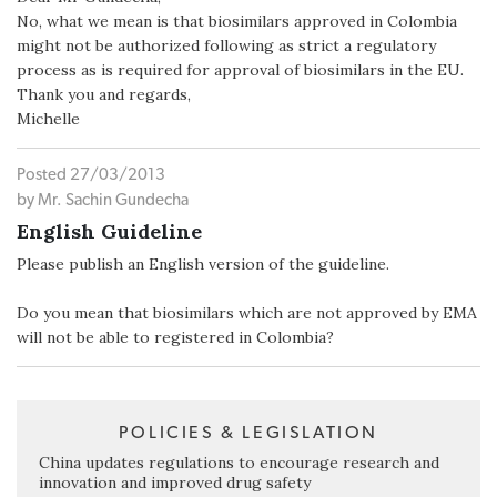
No, what we mean is that biosimilars approved in Colombia
might not be authorized following as strict a regulatory
process as is required for approval of biosimilars in the EU.
Thank you and regards,
Michelle
Posted 27/03/2013
by Mr. Sachin Gundecha
English Guideline
Please publish an English version of the guideline.
Do you mean that biosimilars which are not approved by EMA
will not be able to registered in Colombia?
POLICIES & LEGISLATION
China updates regulations to encourage research and
innovation and improved drug safety