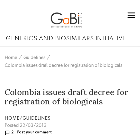
GENERICS AND BIOSIMILARS INITIATIVE
Home
Guidelines
Colombia issues draft decree for registration of biologicals
Colombia issues draft decree for
registration of biologicals
HOME/GUIDELINES
Posted 22/03/2013
2
Post your comment