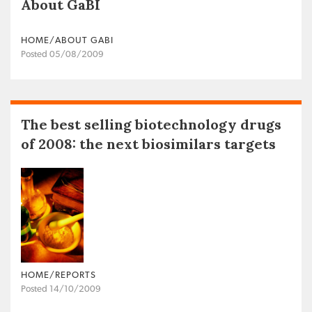
About GaBI
HOME/ABOUT GABI
Posted 05/08/2009
The best selling biotechnology drugs
of 2008: the next biosimilars targets
HOME/REPORTS
Posted 14/10/2009