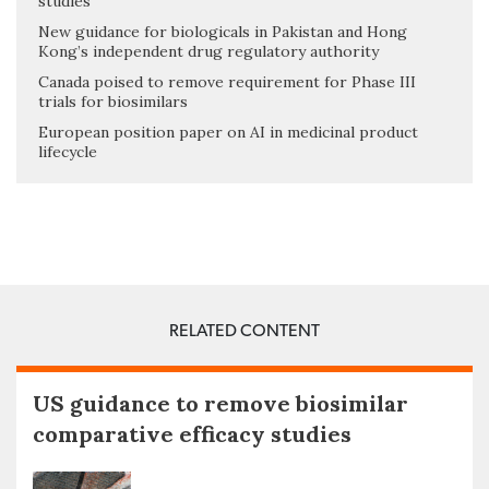
studies
New guidance for biologicals in Pakistan and Hong
Kong’s independent drug regulatory authority
Canada poised to remove requirement for Phase III
trials for biosimilars
European position paper on AI in medicinal product
lifecycle
RELATED CONTENT
US guidance to remove biosimilar
comparative efficacy studies