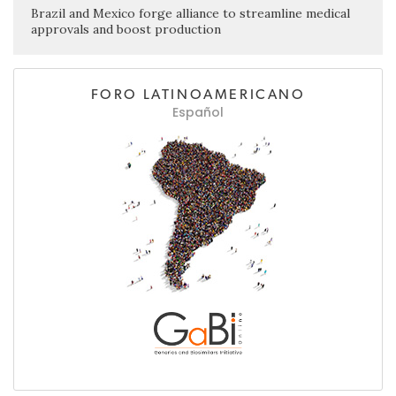
Brazil and Mexico forge alliance to streamline medical
approvals and boost production
FORO LATINOAMERICANO
Español