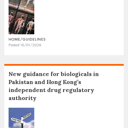
HOME/GUIDELINES
Posted 16/01/2026
New guidance for biologicals in
Pakistan and Hong Kong’s
independent drug regulatory
authority