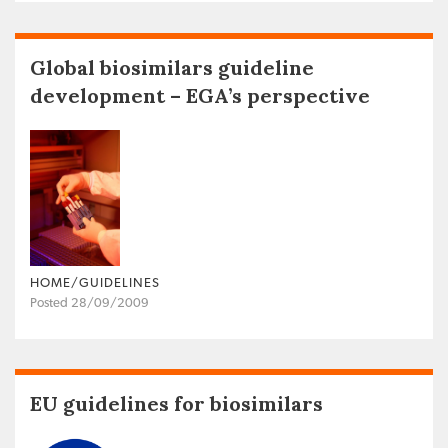
Global biosimilars guideline
development – EGA’s perspective
HOME/GUIDELINES
Posted 28/09/2009
EU guidelines for biosimilars