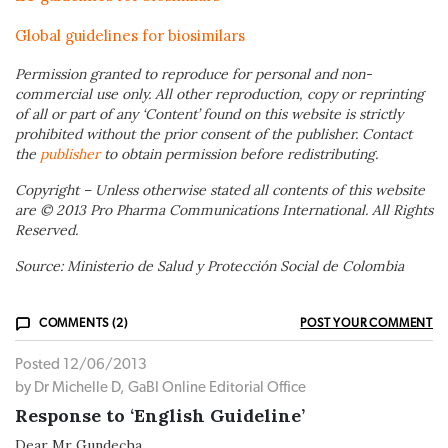
Global guidelines for biosimilars
Permission granted to reproduce for personal and non-
commercial use only. All other reproduction, copy or reprinting
of all or part of any ‘Content’ found on this website is strictly
prohibited without the prior consent of the publisher. Contact
the
publisher
to obtain permission before redistributing.
Copyright – Unless otherwise stated all contents of this website
are © 2013 Pro Pharma Communications International. All Rights
Reserved.
Source: Ministerio de Salud y Protección Social de Colombia
COMMENTS (2)
POST YOUR COMMENT
Posted 12/06/2013
by Dr Michelle D, GaBI Online Editorial Office
Response to ‘English Guideline’
Dear Mr Gundecha,