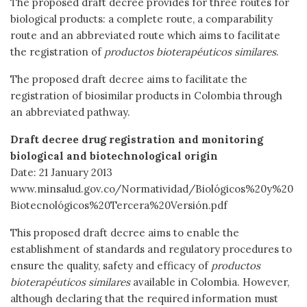
The proposed draft decree provides for three routes for
biological products: a complete route, a comparability
route and an abbreviated route which aims to facilitate
the registration of
productos bioterapéuticos similares
.
The proposed draft decree aims to facilitate the
registration of biosimilar products in Colombia through
an abbreviated pathway.
Draft decree drug registration and monitoring
biological and biotechnological origin
Date: 21 January 2013
www.minsalud.gov.co/Normatividad/Biológicos%20y%20
Biotecnológicos%20Tercera%20Versión.pdf
This proposed draft decree aims to enable the
establishment of standards and regulatory procedures to
ensure the quality, safety and efficacy of
productos
bioterapéuticos similares
available in Colombia. However,
although declaring that the required information must