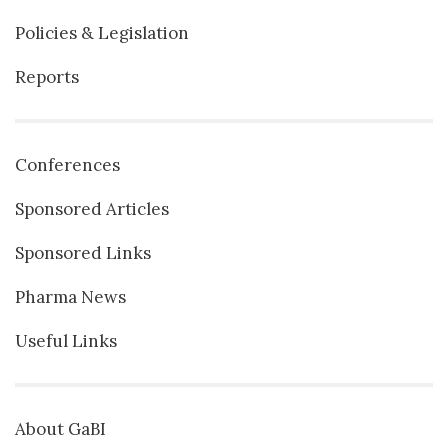
Policies & Legislation
Reports
Conferences
Sponsored Articles
Sponsored Links
Pharma News
Useful Links
About GaBI