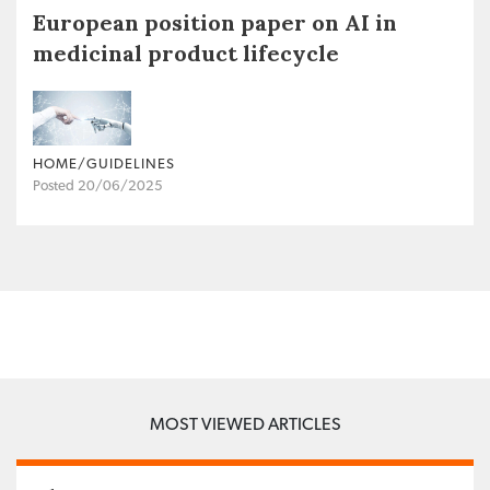
European position paper on AI in
medicinal product lifecycle
HOME/GUIDELINES
Posted 20/06/2025
MOST VIEWED ARTICLES