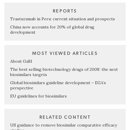
REPORTS
Trastuzumab in Peru: current situation and prospects
China now accounts for 20% of global drug
development
MOST VIEWED ARTICLES
About GaBI
The best selling biotechnology drugs of 2008: the next
biosimilars targets
Global biosimilars guideline development – EGA’s
perspective
EU guidelines for biosimilars
RELATED CONTENT
US guidance to remove biosimilar comparative efficacy