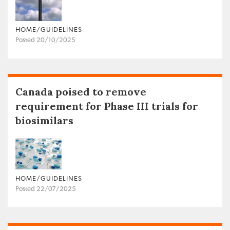
HOME/GUIDELINES
Posted 20/10/2025
Canada poised to remove
requirement for Phase III trials for
biosimilars
HOME/GUIDELINES
Posted 22/07/2025