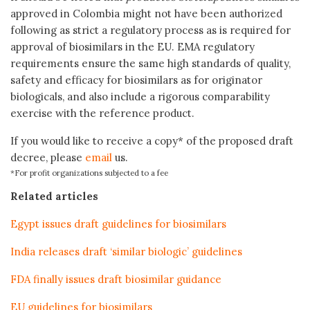
approved in Colombia might not have been authorized
following as strict a regulatory process as is required for
approval of biosimilars in the EU. EMA regulatory
requirements ensure the same high standards of quality,
safety and efficacy for biosimilars as for originator
biologicals, and also include a rigorous comparability
exercise with the reference product.
If you would like to receive a copy* of the proposed draft
decree, please
email
us.
*For profit organizations subjected to a fee
Related articles
Egypt issues draft guidelines for biosimilars
India releases draft ‘similar biologic’ guidelines
FDA finally issues draft biosimilar guidance
EU guidelines for biosimilars