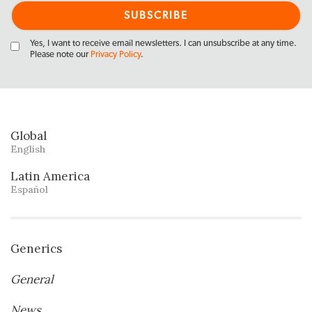
Yes, I want to receive email newsletters. I can unsubscribe at any time.
Please note our
Privacy Policy
.
Global
English
Latin America
Español
Generics
General
News