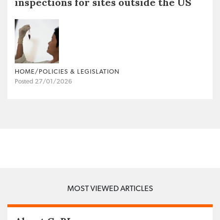
inspections for sites outside the US
HOME/POLICIES & LEGISLATION
Posted 27/01/2026
MOST VIEWED ARTICLES