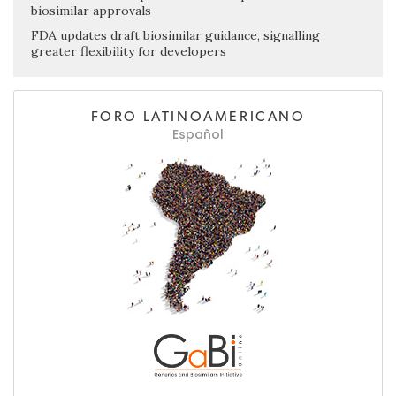
biosimilar approvals
FDA updates draft biosimilar guidance, signalling
greater flexibility for developers
FORO LATINOAMERICANO
Español