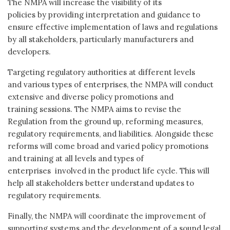
The NMPA will increase the visibility of its
policies by providing interpretation and guidance to
ensure effective implementation of laws and regulations
by all stakeholders, particularly manufacturers and
developers.
Targeting regulatory authorities at different levels
and various types of enterprises, the NMPA will conduct
extensive and diverse policy promotions and
training sessions. The NMPA aims to revise the
Regulation from the ground up, reforming measures,
regulatory requirements, and liabilities. Alongside these
reforms will come broad and varied policy promotions
and training at all levels and types of
enterprises involved in the product life cycle. This will
help all stakeholders better understand updates to
regulatory requirements.
Finally, the NMPA will coordinate the improvement of
supporting systems and the development of a sound legal