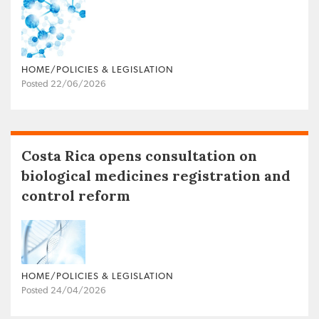
HOME/POLICIES & LEGISLATION
Posted 22/06/2026
Costa Rica opens consultation on
biological medicines registration and
control reform
HOME/POLICIES & LEGISLATION
Posted 24/04/2026