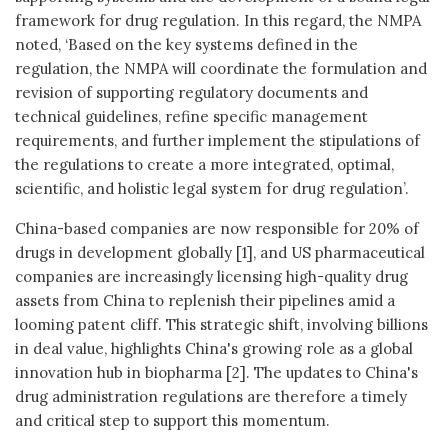
framework for drug regulation. In this regard, the NMPA
noted, ‘Based on the key systems defined in the
regulation, the NMPA will coordinate the formulation and
revision of supporting regulatory documents and
technical guidelines, refine specific management
requirements, and further implement the stipulations of
the regulations to create a more integrated, optimal,
scientific, and holistic legal system for drug regulation’.
China-based companies are now responsible for 20% of
drugs in development globally [1], and US pharmaceutical
companies are increasingly licensing high-quality drug
assets from China to replenish their pipelines amid a
looming patent cliff. This strategic shift, involving billions
in deal value, highlights China's growing role as a global
innovation hub in biopharma [2]. The updates to China's
drug administration regulations are therefore a timely
and critical step to support this momentum.