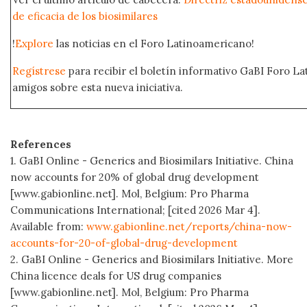
de eficacia de los biosimilares
!
Explore
las noticias en el Foro Latinoamericano!
Regístrese
para recibir el boletín informativo GaBI Foro L
amigos sobre esta nueva iniciativa.
References
1. GaBI Online - Generics and Biosimilars Initiative. China
now accounts for 20% of global drug development
[www.gabionline.net]. Mol, Belgium: Pro Pharma
Communications International; [cited 2026 Mar 4].
Available from:
www.gabionline.net/reports/china-now-
accounts-for-20-of-global-drug-development
2. GaBI Online - Generics and Biosimilars Initiative. More
China licence deals for US drug companies
[www.gabionline.net]. Mol, Belgium: Pro Pharma