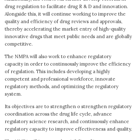
drug regulation to facilitate drug R & D and innovation.
Alongside this, it will continue working to improve the
quality and efficiency of drug reviews and approvals,
thereby accelerating the market entry of high-quality
innovative drugs that meet public needs and are globally
competitive.
The NMPA will also work to enhance regulatory
capacity in order to continuously improve the efficiency
of regulation. This includes developing a highly
competent and professional workforce, innovate
regulatory methods, and optimizing the regulatory
system.
Its objectives are to strengthen o strengthen regulatory
coordination across the drug life cycle, advance
regulatory science research, and continuously enhance
regulatory capacity to improve effectiveness and quality.