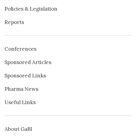
Policies & Legislation
Reports
Conferences
Sponsored Articles
Sponsored Links
Pharma News
Useful Links
About GaBI