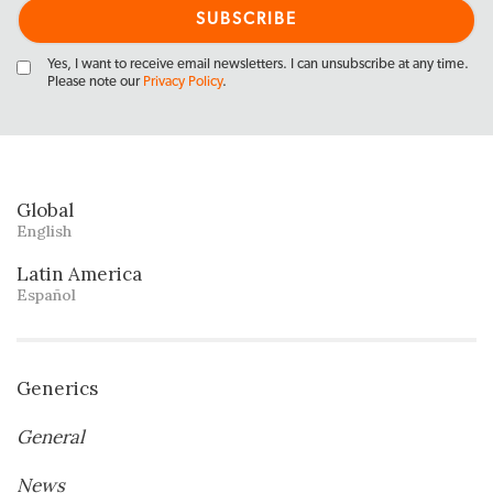
Yes, I want to receive email newsletters. I can unsubscribe at any time.
Please note our
Privacy Policy
.
Global
English
Latin America
Español
Generics
General
News