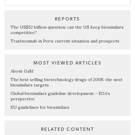
REPORTS
The US$52 billion question: can the US keep biosimilars
competitive?
Trastuzumab in Peru: current situation and prospects
MOST VIEWED ARTICLES
About GaBI
The best selling biotechnology drugs of 2008: the next
biosimilars targets
Global biosimilars guideline development – EGA’s
perspective
EU guidelines for biosimilars
RELATED CONTENT