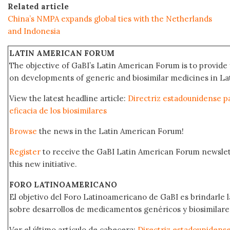
Related article
China’s NMPA expands global ties with the Netherlands
and Indonesia
LATIN AMERICAN FORUM
The objective of GaBI’s Latin American Forum is to provide 
on developments of generic and biosimilar medicines in Lat
View the latest headline article:
Directriz estadounidense pa
eficacia de los biosimilares
Browse
the news in the Latin American Forum!
Register
to receive the GaBI Latin American Forum newsle
this new initiative.
FORO LATINOAMERICANO
El objetivo del Foro Latinoamericano de GaBI es brindarle la
sobre desarrollos de medicamentos genéricos y biosimilare
Ver el último artículo de cabecera:
Directriz estadounidense