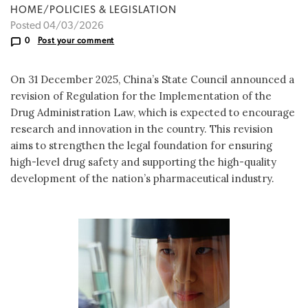
HOME/POLICIES & LEGISLATION
Posted 04/03/2026
0
Post your comment
On 31 December 2025, China’s State Council announced a
revision of Regulation for the Implementation of the
Drug Administration Law, which is expected to encourage
research and innovation in the country. This revision
aims to strengthen the legal foundation for ensuring
high-level drug safety and supporting the high-quality
development of the nation’s pharmaceutical industry.