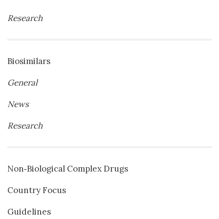
Research
Biosimilars
General
News
Research
Non‐Biological Complex Drugs
Country Focus
Guidelines