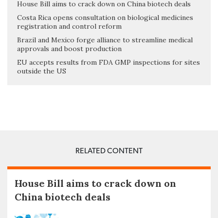
House Bill aims to crack down on China biotech deals
Costa Rica opens consultation on biological medicines
registration and control reform
Brazil and Mexico forge alliance to streamline medical
approvals and boost production
EU accepts results from FDA GMP inspections for sites
outside the US
RELATED CONTENT
House Bill aims to crack down on
China biotech deals