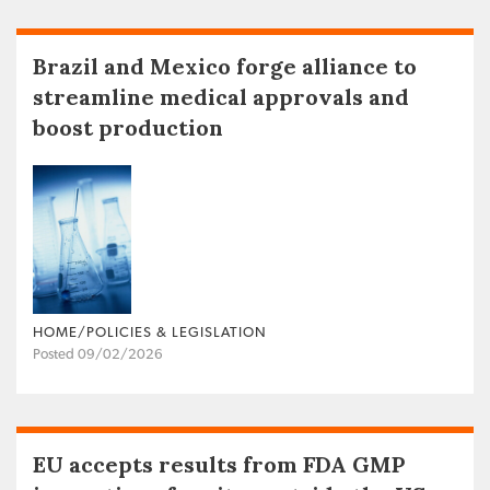
Brazil and Mexico forge alliance to
streamline medical approvals and
boost production
HOME/POLICIES & LEGISLATION
Posted 09/02/2026
EU accepts results from FDA GMP