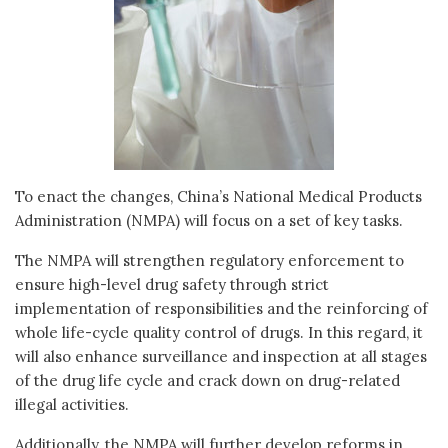
To enact the changes, China’s National Medical Products
Administration (NMPA) will focus on a set of key tasks.
The NMPA will strengthen regulatory enforcement to
ensure high-level drug safety through strict
implementation of responsibilities and the reinforcing of
whole life-cycle quality control of drugs. In this regard, it
will also enhance surveillance and inspection at all stages
of the drug life cycle and crack down on drug-related
illegal activities.
Additionally, the NMPA will further develop reforms in