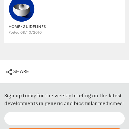
HOME/GUIDELINES
Posted 08/10/2010
SHARE
Sign up today for the weekly briefing on the latest
developments in generic and biosimilar medicines!