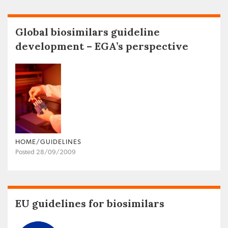
Global biosimilars guideline
development – EGA’s perspective
HOME/GUIDELINES
Posted 28/09/2009
EU guidelines for biosimilars