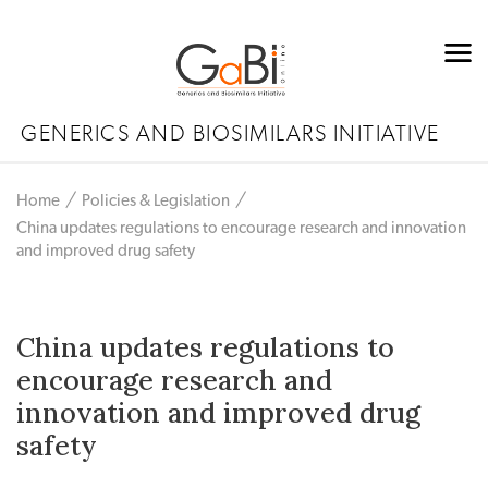
GENERICS AND BIOSIMILARS INITIATIVE
Home
Policies & Legislation
China updates regulations to encourage research and innovation
and improved drug safety
China updates regulations to
encourage research and
innovation and improved drug
safety