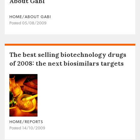
About GaBI
HOME/ABOUT GABI
Posted 05/08/2009
The best selling biotechnology drugs
of 2008: the next biosimilars targets
HOME/REPORTS
Posted 14/10/2009