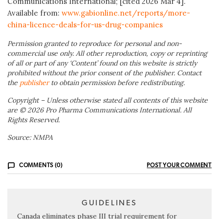
Communications International; [cited 2026 Mar 4].
Available from:
www.gabionline.net/reports/more-
china-licence-deals-for-us-drug-companies
Permission granted to reproduce for personal and non-
commercial use only. All other reproduction, copy or reprinting
of all or part of any ‘Content’ found on this website is strictly
prohibited without the prior consent of the publisher. Contact
the
publisher
to obtain permission before redistributing.
Copyright – Unless otherwise stated all contents of this website
are © 2026 Pro Pharma Communications International. All
Rights Reserved.
Source: NMPA
COMMENTS (0)
POST YOUR COMMENT
GUIDELINES
Canada eliminates phase III trial requirement for