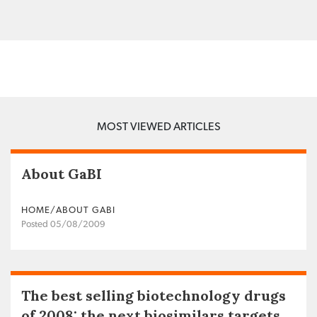
MOST VIEWED ARTICLES
About GaBI
HOME/ABOUT GABI
Posted 05/08/2009
The best selling biotechnology drugs
of 2008: the next biosimilars targets