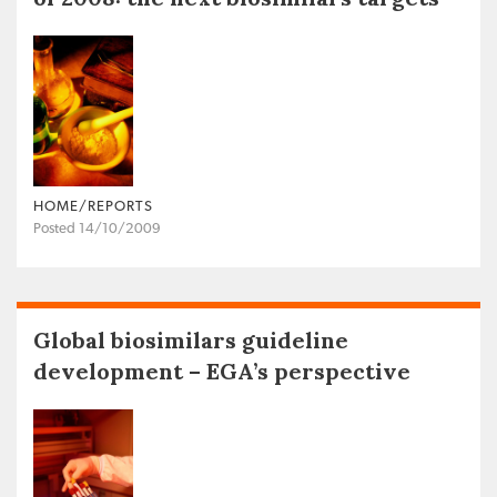
HOME/REPORTS
Posted 14/10/2009
Global biosimilars guideline
development – EGA’s perspective