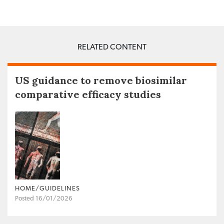
RELATED CONTENT
US guidance to remove biosimilar
comparative efficacy studies
HOME/GUIDELINES
Posted 16/01/2026