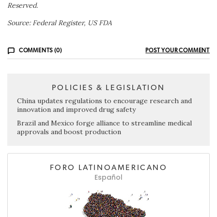
Reserved.
Source: Federal Register, US FDA
COMMENTS (0)
POST YOUR COMMENT
POLICIES & LEGISLATION
China updates regulations to encourage research and
innovation and improved drug safety
Brazil and Mexico forge alliance to streamline medical
approvals and boost production
FORO LATINOAMERICANO
Español