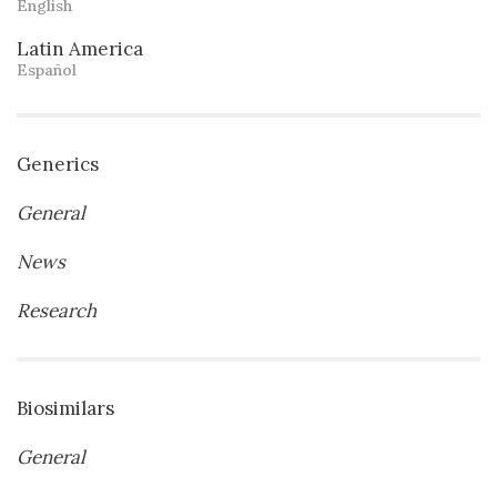
English
Latin America
Español
Generics
General
News
Research
Biosimilars
General