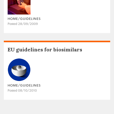
HOME/GUIDELINES
Posted 28/09/2009
EU guidelines for biosimilars
HOME/GUIDELINES
Posted 08/10/2010