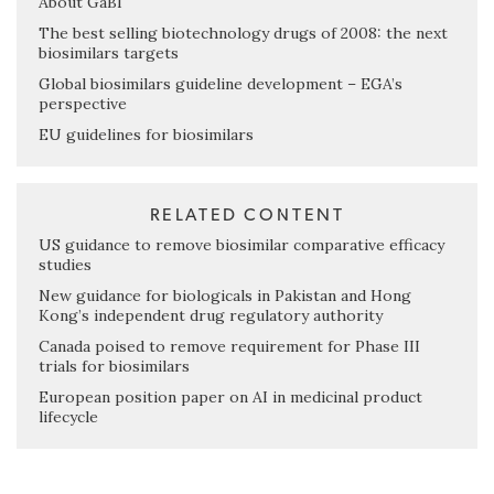
About GaBI
The best selling biotechnology drugs of 2008: the next
biosimilars targets
Global biosimilars guideline development – EGA’s
perspective
EU guidelines for biosimilars
RELATED CONTENT
US guidance to remove biosimilar comparative efficacy
studies
New guidance for biologicals in Pakistan and Hong
Kong’s independent drug regulatory authority
Canada poised to remove requirement for Phase III
trials for biosimilars
European position paper on AI in medicinal product
lifecycle