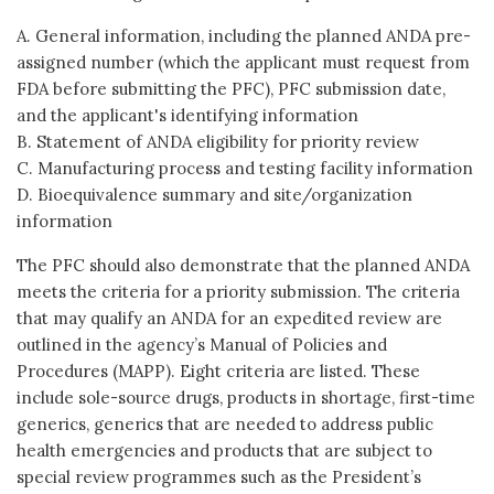
A. General information, including the planned ANDA pre-
assigned number (which the applicant must request from
FDA before submitting the PFC), PFC submission date,
and the applicant's identifying information
B. Statement of ANDA eligibility for priority review
C. Manufacturing process and testing facility information
D. Bioequivalence summary and site/organization
information
The PFC should also demonstrate that the planned ANDA
meets the criteria for a priority submission. The criteria
that may qualify an ANDA for an expedited review are
outlined in the agency’s Manual of Policies and
Procedures (MAPP). Eight criteria are listed. These
include sole-source drugs, products in shortage, first-time
generics, generics that are needed to address public
health emergencies and products that are subject to
special review programmes such as the President’s