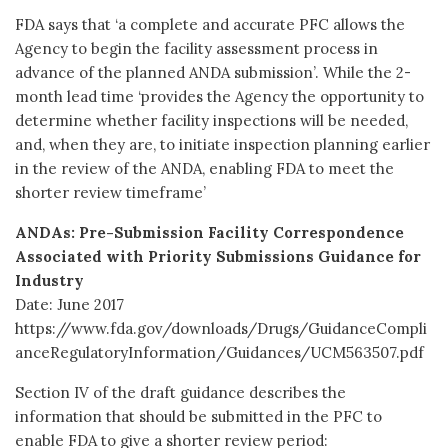
FDA says that ‘a complete and accurate PFC allows the
Agency to begin the facility assessment process in
advance of the planned ANDA submission’. While the 2-
month lead time ‘provides the Agency the opportunity to
determine whether facility inspections will be needed,
and, when they are, to initiate inspection planning earlier
in the review of the ANDA, enabling FDA to meet the
shorter review timeframe’
ANDAs: Pre-Submission Facility Correspondence
Associated with Priority Submissions Guidance for
Industry
Date: June 2017
https://www.fda.gov/downloads/Drugs/GuidanceCompli
anceRegulatoryInformation/Guidances/UCM563507.pdf
Section IV of the draft guidance describes the
information that should be submitted in the PFC to
enable FDA to give a shorter review period: