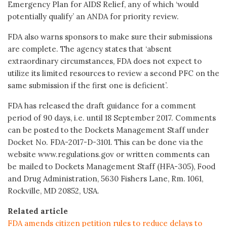
Emergency Plan for AIDS Relief, any of which ‘would
potentially qualify’ an ANDA for priority review.
FDA also warns sponsors to make sure their submissions
are complete. The agency states that ‘absent
extraordinary circumstances, FDA does not expect to
utilize its limited resources to review a second PFC on the
same submission if the first one is deficient’.
FDA has released the draft guidance for a comment
period of 90 days, i.e. until 18 September 2017. Comments
can be posted to the Dockets Management Staff under
Docket No. FDA-2017-D-3101. This can be done via the
website www.regulations.gov or written comments can
be mailed to Dockets Management Staff (HFA-305), Food
and Drug Administration, 5630 Fishers Lane, Rm. 1061,
Rockville, MD 20852, USA.
Related article
FDA amends citizen petition rules to reduce delays to