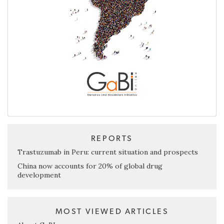
REPORTS
Trastuzumab in Peru: current situation and prospects
China now accounts for 20% of global drug
development
MOST VIEWED ARTICLES