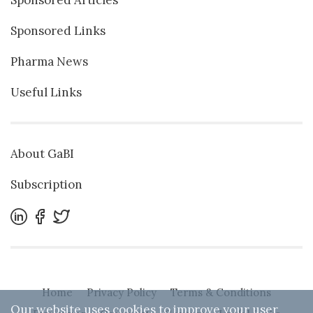
Sponsored Articles
Sponsored Links
Pharma News
Useful Links
About GaBI
Subscription
Home
Privacy Policy
Terms & Conditions
Our website uses cookies to improve your user