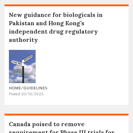
New guidance for biologicals in
Pakistan and Hong Kong’s
independent drug regulatory
authority
HOME/GUIDELINES
Posted 20/10/2025
Canada poised to remove
requirement for Phase III trials for