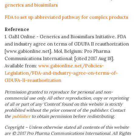
generics and biosimilars
FDA to set up abbreviated pathway for complex products
Reference
1. GaBI Online - Generics and Biosimilars Initiative. FDA
and industry agree on terms of GDUFA II reauthorization
[www.gabionline.net]. Mol, Belgium: Pro Pharma
Communications International; [cited 2017 Aug 18].
Available from:
www.gabionline.net/Policies-
Legislation/FDA-and-industry-agree-on-terms-of-
GDUFA-II-reauthorization
Permission granted to reproduce for personal and non-
commercial use only. All other reproduction, copy or reprinting
of all or part of any ‘Content’ found on this website is strictly
prohibited without the prior consent of the publisher. Contact
the
publisher
to obtain permission before redistributing.
Copyright – Unless otherwise stated all contents of this website
are © 2017 Pro Pharma Communications International. All Rights