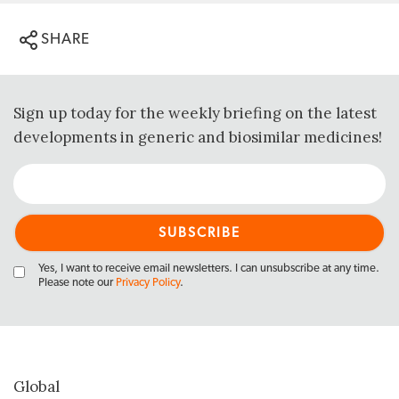
SHARE
Sign up today for the weekly briefing on the latest
developments in generic and biosimilar medicines!
Yes, I want to receive email newsletters. I can unsubscribe at any time.
Please note our
Privacy Policy
.
Global