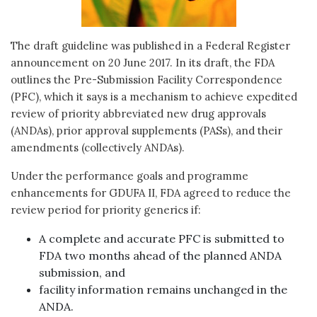
The draft guideline was published in a Federal Register
announcement on 20 June 2017. In its draft, the FDA
outlines the Pre-Submission Facility Correspondence
(PFC), which it says is a mechanism to achieve expedited
review of priority abbreviated new drug approvals
(ANDAs), prior approval supplements (PASs), and their
amendments (collectively ANDAs).
Under the performance goals and programme
enhancements for GDUFA II, FDA agreed to reduce the
review period for priority generics if:
A complete and accurate PFC is submitted to
FDA two months ahead of the planned ANDA
submission, and
facility information remains unchanged in the
ANDA.