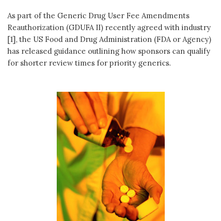
As part of the Generic Drug User Fee Amendments
Reauthorization (GDUFA II) recently agreed with industry
[1], the US Food and Drug Administration (FDA or Agency)
has released guidance outlining how sponsors can qualify
for shorter review times for priority generics.