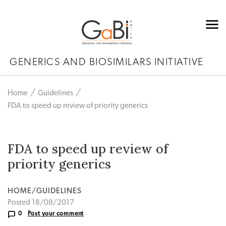
GENERICS AND BIOSIMILARS INITIATIVE
Home
Guidelines
FDA to speed up review of priority generics
FDA to speed up review of
priority generics
HOME/GUIDELINES
Posted 18/08/2017
0
Post your comment