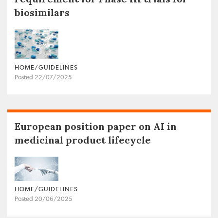
biosimilars
HOME/GUIDELINES
Posted 22/07/2025
European position paper on AI in
medicinal product lifecycle
HOME/GUIDELINES
Posted 20/06/2025