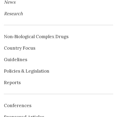
News
Research
Non‐Biological Complex Drugs
Country Focus
Guidelines
Policies & Legislation
Reports
Conferences