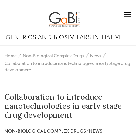
GENERICS AND BIOSIMILARS INITIATIVE
Home
Non‐Biological Complex Drugs
News
Collaboration to introduce nanotechnologies in early stage drug
development
Collaboration to introduce
nanotechnologies in early stage
drug development
NON‐BIOLOGICAL COMPLEX DRUGS/NEWS