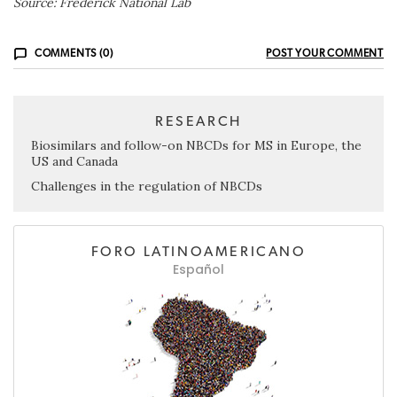
Source: Frederick National Lab
COMMENTS (0)
POST YOUR COMMENT
RESEARCH
Biosimilars and follow-on NBCDs for MS in Europe, the
US and Canada
Challenges in the regulation of NBCDs
FORO LATINOAMERICANO
Español