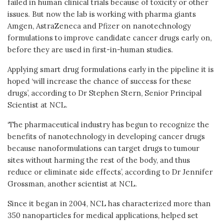
failed in human clinical trials because of toxicity or other
issues. But now the lab is working with pharma giants
Amgen, AstraZeneca and Pfizer on nanotechnology
formulations to improve candidate cancer drugs early on,
before they are used in first-in-human studies.
Applying smart drug formulations early in the pipeline it is
hoped ‘will increase the chance of success for these
drugs’, according to Dr Stephen Stern, Senior Principal
Scientist at NCL.
‘The pharmaceutical industry has begun to recognize the
benefits of nanotechnology in developing cancer drugs
because nanoformulations can target drugs to tumour
sites without harming the rest of the body, and thus
reduce or eliminate side effects’, according to Dr Jennifer
Grossman, another scientist at NCL.
Since it began in 2004, NCL has characterized more than
350 nanoparticles for medical applications, helped set