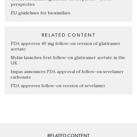
perspective
EU guidelines for biosimilars
RELATED CONTENT
FDA approves 40 mg follow-on version of glatiramer
acetate
Mylan launches first follow-on glatiramer acetate in the
UK
Impax announces FDA approval of follow-on sevelamer
carbonate
FDA approves follow-on version of sevelamer
RELATED CONTENT