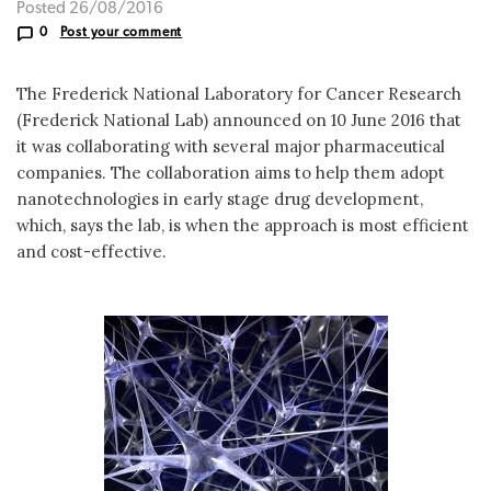
Posted 26/08/2016
0
Post your comment
The Frederick National Laboratory for Cancer Research
(Frederick National Lab) announced on 10 June 2016 that
it was collaborating with several major pharmaceutical
companies. The collaboration aims to help them adopt
nanotechnologies in early stage drug development,
which, says the lab, is when the approach is most efficient
and cost-effective.