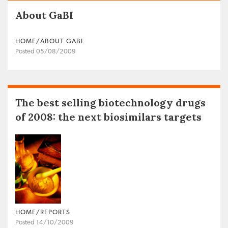
About GaBI
HOME/ABOUT GABI
Posted 05/08/2009
The best selling biotechnology drugs
of 2008: the next biosimilars targets
HOME/REPORTS
Posted 14/10/2009