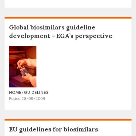
Global biosimilars guideline
development – EGA’s perspective
HOME/GUIDELINES
Posted 28/09/2009
EU guidelines for biosimilars