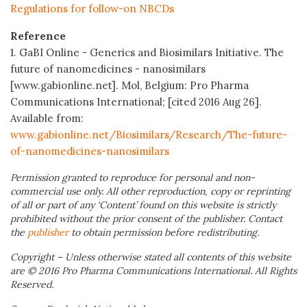
Regulations for follow-on NBCDs
Reference
1. GaBI Online - Generics and Biosimilars Initiative. The
future of nanomedicines - nanosimilars
[www.gabionline.net]. Mol, Belgium: Pro Pharma
Communications International; [cited 2016 Aug 26].
Available from:
www.gabionline.net/Biosimilars/Research/The-future-
of-nanomedicines-nanosimilars
Permission granted to reproduce for personal and non-
commercial use only. All other reproduction, copy or reprinting
of all or part of any ‘Content’ found on this website is strictly
prohibited without the prior consent of the publisher. Contact
the
publisher
to obtain permission before redistributing.
Copyright – Unless otherwise stated all contents of this website
are © 2016 Pro Pharma Communications International. All Rights
Reserved.