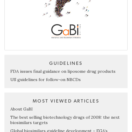
GUIDELINES
FDA issues final guidance on liposome drug products
US guidelines for follow-on NBCDs
MOST VIEWED ARTICLES
About GaBI
The best selling biotechnology drugs of 2008: the next
biosimilars targets
Global biosimilars guideline development – EGA’s