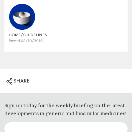
HOME/GUIDELINES
Posted 08/10/2010
SHARE
Sign up today for the weekly briefing on the latest
developments in generic and biosimilar medicines!