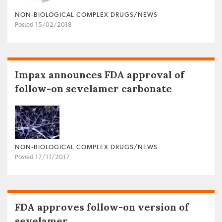
NON‐BIOLOGICAL COMPLEX DRUGS/NEWS
Posted 15/02/2018
Impax announces FDA approval of
follow-on sevelamer carbonate
NON‐BIOLOGICAL COMPLEX DRUGS/NEWS
Posted 17/11/2017
FDA approves follow-on version of
sevelamer