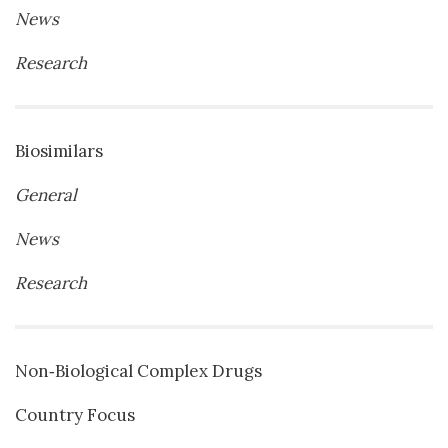
News
Research
Biosimilars
General
News
Research
Non‐Biological Complex Drugs
Country Focus