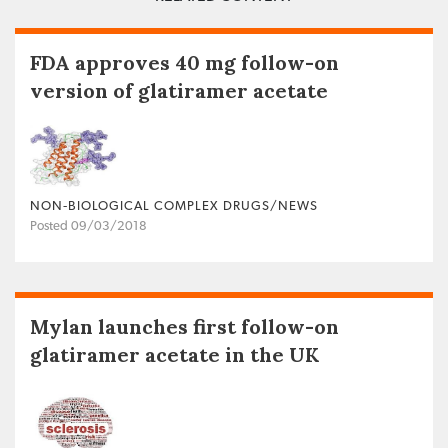
FDA approves 40 mg follow-on
version of glatiramer acetate
NON‐BIOLOGICAL COMPLEX DRUGS/NEWS
Posted 09/03/2018
Mylan launches first follow-on
glatiramer acetate in the UK