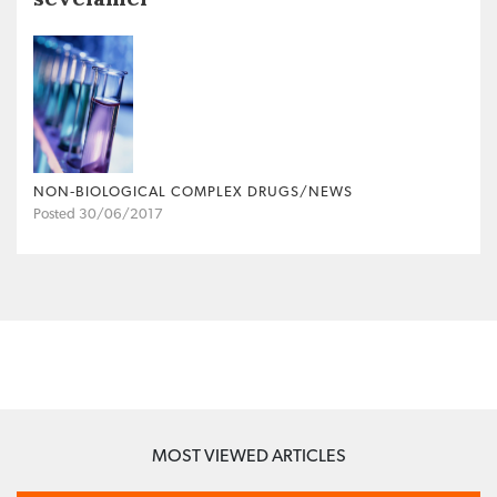
NON‐BIOLOGICAL COMPLEX DRUGS/NEWS
Posted 30/06/2017
MOST VIEWED ARTICLES