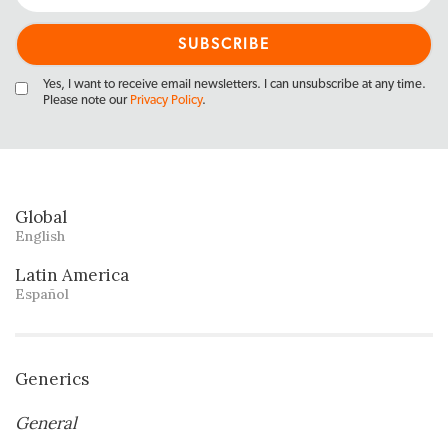
Yes, I want to receive email newsletters. I can unsubscribe at any time.
Please note our
Privacy Policy
.
Global
English
Latin America
Español
Generics
General