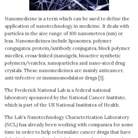
Nanomedicine is a term which can be used to define the
application of nanotechnology in medicine. It deals with
particles in the size range of 100 nanometres (nm) or
less. Nanomedicines include liposomes, polymer
congugates, protein/antibody conjugates, block polymer
micelles, cross-linked (nano)gels, bioactive synthetic
polymers/vesicles, nanoparticles and nano-sized drug
crystals. These nanomedicines are mainly anticancer,
anti-infective or immunomodulator drugs [1].
The Frederick National Lab is a federal national
laboratory sponsored by the National Cancer Institute,
which is part of the US National Institutes of Health.
The Lab’s Nanotechnology Characterization Laboratory
(NCL) has already been working with companies for some
time in order to help reformulate cancer drugs that have