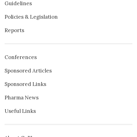
Guidelines
Policies & Legislation
Reports
Conferences
Sponsored Articles
Sponsored Links
Pharma News
Useful Links