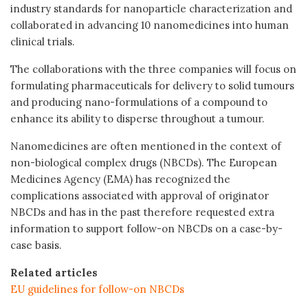
industry standards for nanoparticle characterization and
collaborated in advancing 10 nanomedicines into human
clinical trials.
The collaborations with the three companies will focus on
formulating pharmaceuticals for delivery to solid tumours
and producing nano-formulations of a compound to
enhance its ability to disperse throughout a tumour.
Nanomedicines are often mentioned in the context of
non-biological complex drugs (NBCDs). The European
Medicines Agency (EMA) has recognized the
complications associated with approval of originator
NBCDs and has in the past therefore requested extra
information to support follow-on NBCDs on a case-by-
case basis.
Related articles
EU guidelines for follow-on NBCDs