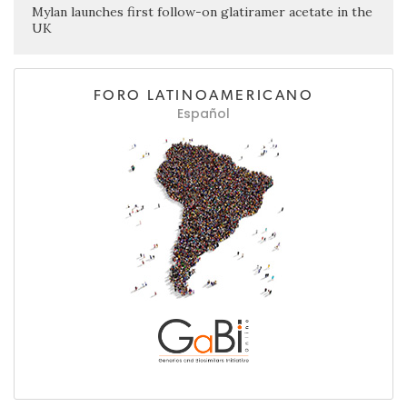
Mylan launches first follow-on glatiramer acetate in the
UK
FORO LATINOAMERICANO
Español