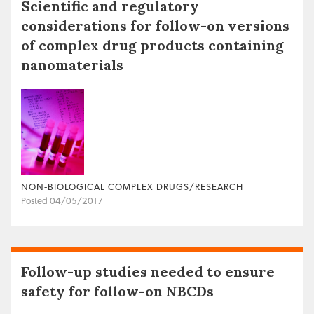
Scientific and regulatory
considerations for follow-on versions
of complex drug products containing
nanomaterials
NON‐BIOLOGICAL COMPLEX DRUGS/RESEARCH
Posted 04/05/2017
Follow-up studies needed to ensure
safety for follow-on NBCDs