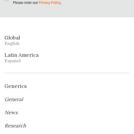
Please note our
Privacy Policy
.
Global
English
Latin America
Español
Generics
General
News
Research