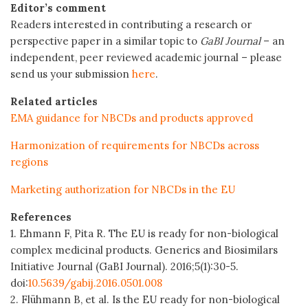
Editor’s comment
Readers interested in contributing a research or
perspective paper in a similar topic to
GaBI Journal
– an
independent, peer reviewed academic journal – please
send us your submission
here
.
Related articles
EMA guidance for NBCDs and products approved
Harmonization of requirements for NBCDs across
regions
Marketing authorization for NBCDs in the EU
References
1. Ehmann F, Pita R. The EU is ready for non-biological
complex medicinal products. Generics and Biosimilars
Initiative Journal (GaBI Journal). 2016;5(1):30-5.
doi:
10.5639/gabij.2016.0501.008
2. Flühmann B, et al. Is the EU ready for non-biological