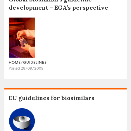
development – EGA’s perspective
HOME/GUIDELINES
Posted 28/09/2009
EU guidelines for biosimilars