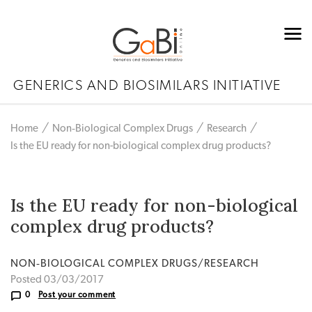
GENERICS AND BIOSIMILARS INITIATIVE
Home
Non‐Biological Complex Drugs
Research
Is the EU ready for non-biological complex drug products?
Is the EU ready for non-biological
complex drug products?
NON‐BIOLOGICAL COMPLEX DRUGS/RESEARCH
Posted 03/03/2017
0
Post your comment