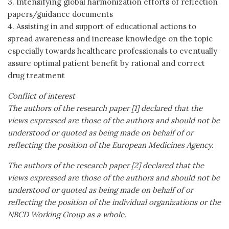
3. Intensifying global harmonization efforts of reflection
papers/guidance documents
4. Assisting in and support of educational actions to
spread awareness and increase knowledge on the topic
especially towards healthcare professionals to eventually
assure optimal patient benefit by rational and correct
drug treatment
Conflict of interest
The authors of the research paper [1] declared that the
views expressed are those of the authors and should not be
understood or quoted as being made on behalf of or
reflecting the position of the European Medicines Agency.
The authors of the research paper [2] declared that the
views expressed are those of the authors and should not be
understood or quoted as being made on behalf of or
reflecting the position of the individual organizations or the
NBCD Working Group as a whole.