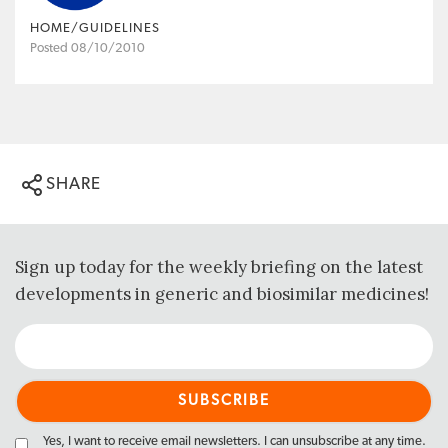
HOME/GUIDELINES
Posted 08/10/2010
SHARE
Sign up today for the weekly briefing on the latest
developments in generic and biosimilar medicines!
Yes, I want to receive email newsletters. I can unsubscribe at any time.