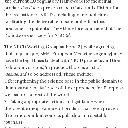
‘the current EU regulatory framework for medicinal
products has been proven to be robust and efficient for
the evaluation of NBCDs, including nanomedicines,
facilitating the deliverable of safe and efficacious
medicines to patients’. They therefore conclude that ‘the
EU network is ready for NBCDs’.
The NBCD Working Group authors [2], while agreeing
that ‘in principle, EMA [European Medicines Agency] may
have the legal basis to deal with NBCD products and their
follow-on versions’, ‘in practice there is a list of
‘
desiderata
’ to be addressed. These include:
1. Strengthening the science base in the public domain to
demonstrate equivalence of these products, for Europe as
well as for the rest of the world
2. Taking appropriate actions and guidance when
therapeutic inequivalence of products has been proven
(from independent sources published in reputable
journals)