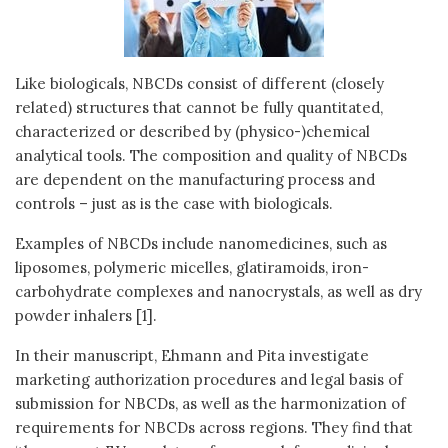
Like biologicals, NBCDs consist of different (closely
related) structures that cannot be fully quantitated,
characterized or described by (physico-)chemical
analytical tools. The composition and quality of NBCDs
are dependent on the manufacturing process and
controls – just as is the case with biologicals.
Examples of NBCDs include nanomedicines, such as
liposomes, polymeric micelles, glatiramoids, iron-
carbohydrate complexes and nanocrystals, as well as dry
powder inhalers [1].
In their manuscript, Ehmann and Pita investigate
marketing authorization procedures and legal basis of
submission for NBCDs, as well as the harmonization of
requirements for NBCDs across regions. They find that