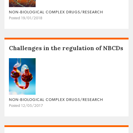
NON‐BIOLOGICAL COMPLEX DRUGS/RESEARCH
Posted 19/01/2018
Challenges in the regulation of NBCDs
NON‐BIOLOGICAL COMPLEX DRUGS/RESEARCH
Posted 12/05/2017