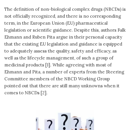
The definition of non-biological complex drugs (NBCDs) is
not officially recognized, and there is no corresponding
term, in the European Union (EU) pharmaceutical
legislation or scientific guidance. Despite this, authors Falk
Ehmann and Ruben Pita argue in their personal capacity
that the existing EU legislation and guidance is equipped
to adequately assess the quality, safety and efficacy, as
well as the lifecycle management, of such a group of
medicinal products [1]. While agreeing with most of
Ehmann and Pita, a number of experts from the Steering
Committee members of the NBCD Working Group
pointed out that there are still many unknowns when it
comes to NBCDs [2].