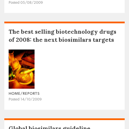
Posted 05/08/2009
The best selling biotechnology drugs
of 2008: the next biosimilars targets
HOME/REPORTS
Posted 14/10/2009
Global biosimilars guideline