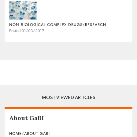
NON‐BIOLOGICAL COMPLEX DRUGS/RESEARCH
Posted 31/03/2017
MOST VIEWED ARTICLES
About GaBI
HOME/ABOUT GABI