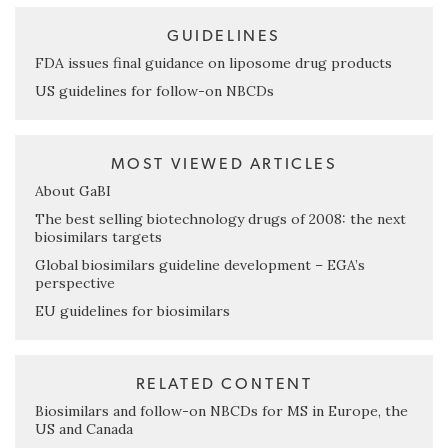
GUIDELINES
FDA issues final guidance on liposome drug products
US guidelines for follow-on NBCDs
MOST VIEWED ARTICLES
About GaBI
The best selling biotechnology drugs of 2008: the next
biosimilars targets
Global biosimilars guideline development – EGA’s
perspective
EU guidelines for biosimilars
RELATED CONTENT
Biosimilars and follow-on NBCDs for MS in Europe, the
US and Canada