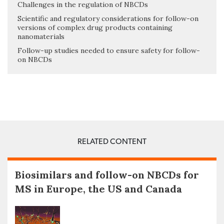
Challenges in the regulation of NBCDs
Scientific and regulatory considerations for follow-on
versions of complex drug products containing
nanomaterials
Follow-up studies needed to ensure safety for follow-
on NBCDs
RELATED CONTENT
Biosimilars and follow-on NBCDs for
MS in Europe, the US and Canada