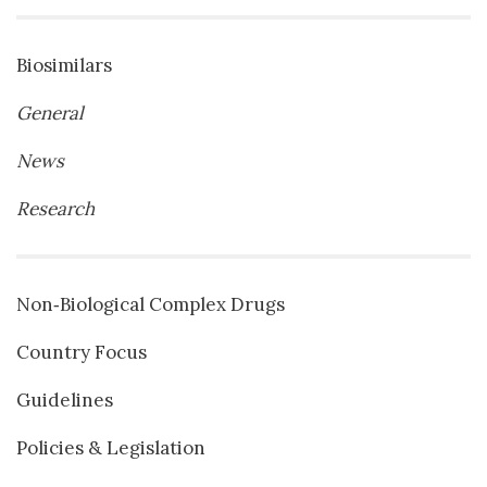
Biosimilars
General
News
Research
Non‐Biological Complex Drugs
Country Focus
Guidelines
Policies & Legislation