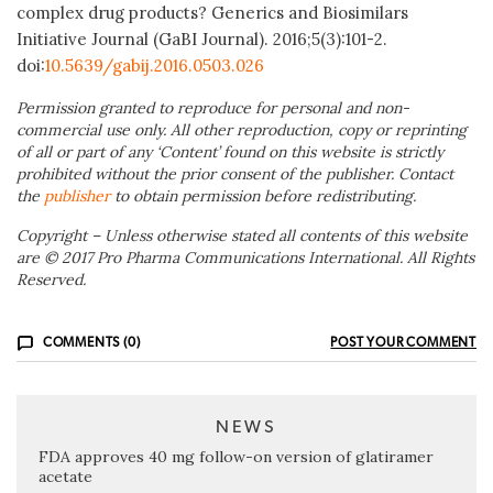
complex drug products? Generics and Biosimilars
Initiative Journal (GaBI Journal). 2016;5(3):101-2.
doi:
10.5639/gabij.2016.0503.026
Permission granted to reproduce for personal and non-
commercial use only. All other reproduction, copy or reprinting
of all or part of any ‘Content’ found on this website is strictly
prohibited without the prior consent of the publisher. Contact
the
publisher
to obtain permission before redistributing.
Copyright – Unless otherwise stated all contents of this website
are © 2017 Pro Pharma Communications International. All Rights
Reserved.
COMMENTS (0)
POST YOUR COMMENT
NEWS
FDA approves 40 mg follow-on version of glatiramer
acetate