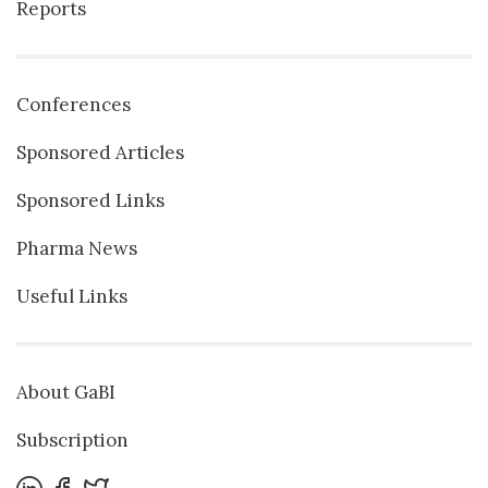
Reports
Conferences
Sponsored Articles
Sponsored Links
Pharma News
Useful Links
About GaBI
Subscription