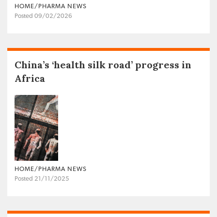
HOME/PHARMA NEWS
Posted 09/02/2026
China’s ‘health silk road’ progress in
Africa
HOME/PHARMA NEWS
Posted 21/11/2025