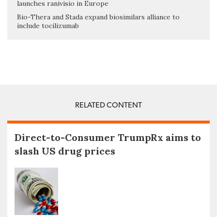
launches ranivisio in Europe
Bio-Thera and Stada expand biosimilars alliance to
include tocilizumab
RELATED CONTENT
Direct-to-Consumer TrumpRx aims to
slash US drug prices