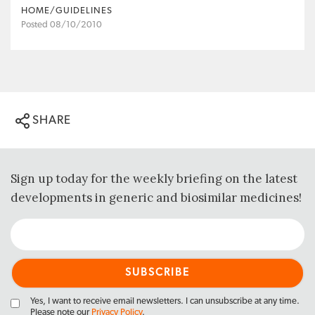
HOME/GUIDELINES
Posted 08/10/2010
SHARE
Sign up today for the weekly briefing on the latest
developments in generic and biosimilar medicines!
Yes, I want to receive email newsletters. I can unsubscribe at any time.
Please note our
Privacy Policy
.