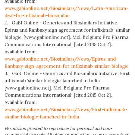
Available from:
www.gabionline.net/Biosimilars/News/Latin-American-
deal-for-infliximab-biosimilar
2. GaBI Online - Generics and Biosimilars Initiative.
Epirus and Ranbaxy sign agreement for infliximab ‘similar
biologic’ [www.gabionline.net]. Mol, Belgium: Pro Pharma
Communications International; [cited 2015 Oct 2].
Available from:
www.gabionline.net/Biosimilars/News/Epirus-and-
Ranbaxy-sign-agreement-for-infliximab-similar-biologic
3. GaBI Online - Generics and Biosimilars Initiative. First
infliximab ‘similar biologic’ launched in India
[www.gabionline.net]. Mol, Belgium: Pro Pharma
Communications International; [cited 2015 Oct 2].
Available from:
www.gabionline.net/Biosimilars/News/First-infliximab-
similar-biologic-launched-in-India
Permission granted to reproduce for personal and non-
commercial use only. All other reproduction, copy or reprinting