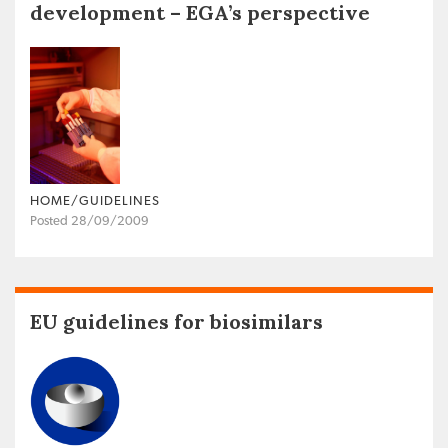
development – EGA’s perspective
HOME/GUIDELINES
Posted 28/09/2009
EU guidelines for biosimilars