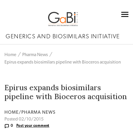
GENERICS AND BIOSIMILARS INITIATIVE
Home
Pharma News
Epirus expands biosimilars pipeline with Bioceros acquisition
Epirus expands biosimilars
pipeline with Bioceros acquisition
HOME/PHARMA NEWS
Posted 02/10/2015
0
Post your comment