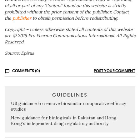
of all or part of any ‘Content’ found on this website is strictly
prohibited without the prior consent of the publisher. Contact
the
publisher
to obtain permission before redistributing.
Copyright – Unless otherwise stated all contents of this website
are © 2015 Pro Pharma Communications International. All Rights
Reserved.
Source: Epirus
COMMENTS (0)
POST YOUR COMMENT
GUIDELINES
US guidance to remove biosimilar comparative efficacy
studies
New guidance for biologicals in Pakistan and Hong
Kong’s independent drug regulatory authority