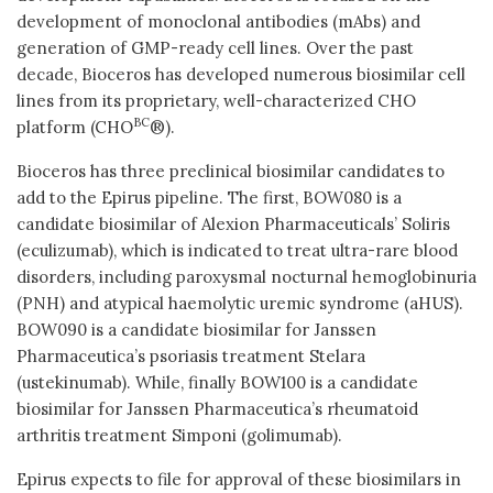
development of monoclonal antibodies (mAbs) and
generation of GMP-ready cell lines. Over the past
decade, Bioceros has developed numerous biosimilar cell
lines from its proprietary, well-characterized CHO
BC
platform (CHO
®).
Bioceros has three preclinical biosimilar candidates to
add to the Epirus pipeline. The first, BOW080 is a
candidate biosimilar of Alexion Pharmaceuticals’ Soliris
(eculizumab), which is indicated to treat ultra-rare blood
disorders, including paroxysmal nocturnal hemoglobinuria
(PNH) and atypical haemolytic uremic syndrome (aHUS).
BOW090 is a candidate biosimilar for Janssen
Pharmaceutica’s psoriasis treatment Stelara
(ustekinumab). While, finally BOW100 is a candidate
biosimilar for Janssen Pharmaceutica’s rheumatoid
arthritis treatment Simponi (golimumab).
Epirus expects to file for approval of these biosimilars in