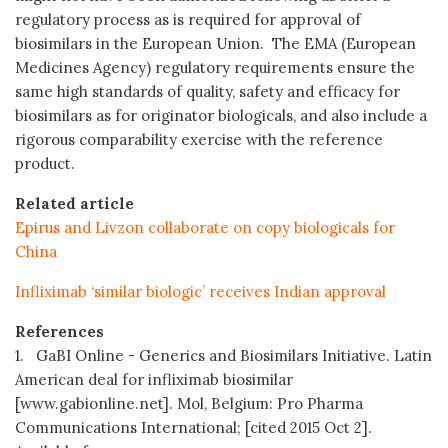
regulatory process as is required for approval of
biosimilars in the European Union. The EMA (European
Medicines Agency) regulatory requirements ensure the
same high standards of quality, safety and efficacy for
biosimilars as for originator biologicals, and also include a
rigorous comparability exercise with the reference
product.
Related article
Epirus and Livzon collaborate on copy biologicals for
China
Infliximab ‘similar biologic’ receives Indian approval
References
1. GaBI Online - Generics and Biosimilars Initiative. Latin
American deal for infliximab biosimilar
[www.gabionline.net]. Mol, Belgium: Pro Pharma
Communications International; [cited 2015 Oct 2].