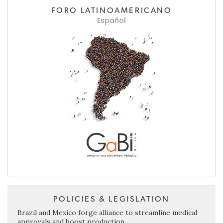
FORO LATINOAMERICANO
Español
POLICIES & LEGISLATION
Brazil and Mexico forge alliance to streamline medical
approvals and boost production