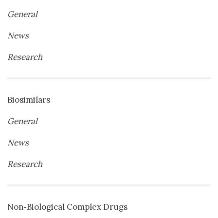
General
News
Research
Biosimilars
General
News
Research
Non‐Biological Complex Drugs