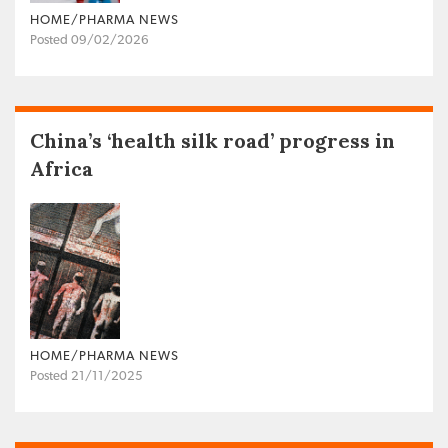
HOME/PHARMA NEWS
Posted 09/02/2026
China’s ‘health silk road’ progress in
Africa
HOME/PHARMA NEWS
Posted 21/11/2025