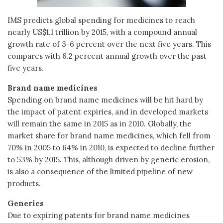
IMS predicts global spending for medicines to reach
nearly US$1.1 trillion by 2015, with a compound annual
growth rate of 3-6 percent over the next five years. This
compares with 6.2 percent annual growth over the past
five years.
Brand name medicines
Spending on brand name medicines will be hit hard by
the impact of patent expiries, and in developed markets
will remain the same in 2015 as in 2010. Globally, the
market share for brand name medicines, which fell from
70% in 2005 to 64% in 2010, is expected to decline further
to 53% by 2015. This, although driven by generic erosion,
is also a consequence of the limited pipeline of new
products.
Generics
Due to expiring patents for brand name medicines