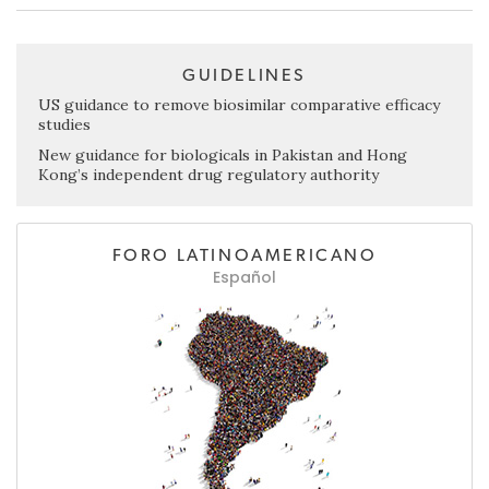
GUIDELINES
US guidance to remove biosimilar comparative efficacy
studies
New guidance for biologicals in Pakistan and Hong
Kong’s independent drug regulatory authority
FORO LATINOAMERICANO
Español