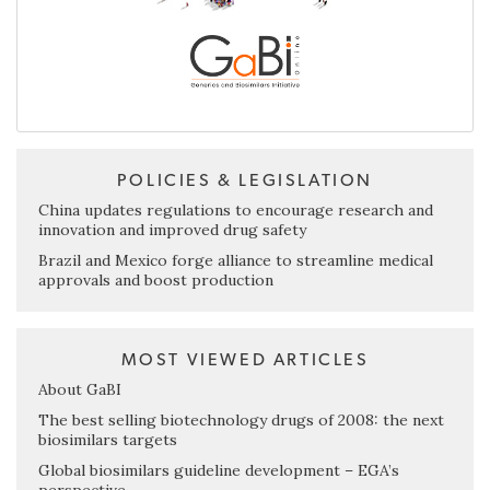
POLICIES & LEGISLATION
China updates regulations to encourage research and
innovation and improved drug safety
Brazil and Mexico forge alliance to streamline medical
approvals and boost production
MOST VIEWED ARTICLES
About GaBI
The best selling biotechnology drugs of 2008: the next
biosimilars targets
Global biosimilars guideline development – EGA’s