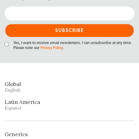
Yes, I want to receive email newsletters. I can unsubscribe at any time.
Please note our
Privacy Policy
.
Global
English
Latin America
Español
Generics