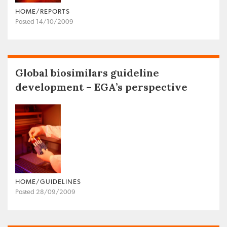
HOME/REPORTS
Posted 14/10/2009
Global biosimilars guideline
development – EGA’s perspective
HOME/GUIDELINES
Posted 28/09/2009