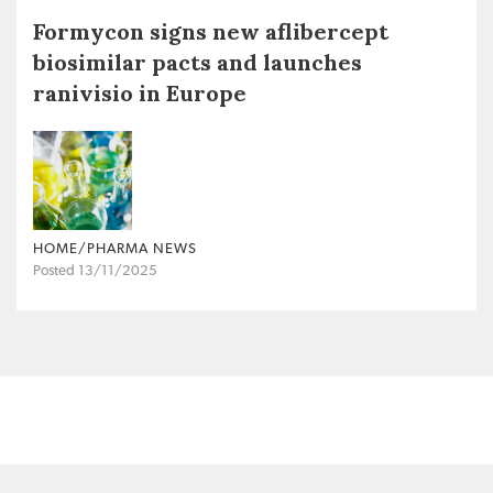
Formycon signs new aflibercept
biosimilar pacts and launches
ranivisio in Europe
HOME/PHARMA NEWS
Posted 13/11/2025