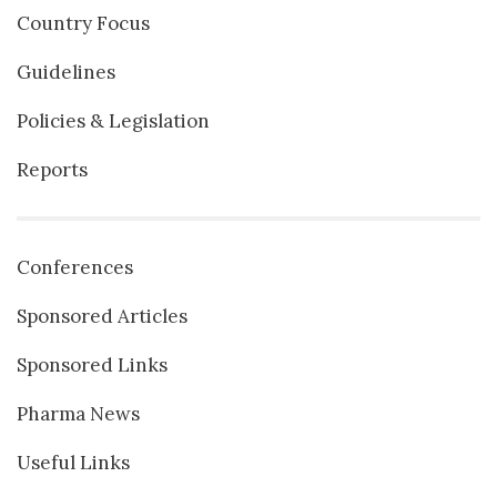
Country Focus
Guidelines
Policies & Legislation
Reports
Conferences
Sponsored Articles
Sponsored Links
Pharma News
Useful Links