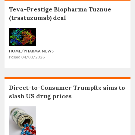
Teva–Prestige Biopharma Tuznue
(trastuzumab) deal
HOME/PHARMA NEWS
Posted 04/03/2026
Direct-to-Consumer TrumpRx aims to
slash US drug prices