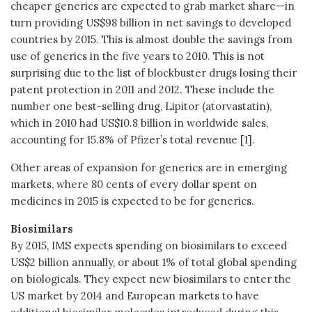
cheaper generics are expected to grab market share—in
turn providing US$98 billion in net savings to developed
countries by 2015. This is almost double the savings from
use of generics in the five years to 2010. This is not
surprising due to the list of blockbuster drugs losing their
patent protection in 2011 and 2012. These include the
number one best-selling drug, Lipitor (atorvastatin),
which in 2010 had US$10.8 billion in worldwide sales,
accounting for 15.8% of Pfizer’s total revenue [1].
Other areas of expansion for generics are in emerging
markets, where 80 cents of every dollar spent on
medicines in 2015 is expected to be for generics.
Biosimilars
By 2015, IMS expects spending on biosimilars to exceed
US$2 billion annually, or about 1% of total global spending
on biologicals. They expect new biosimilars to enter the
US market by 2014 and European markets to have