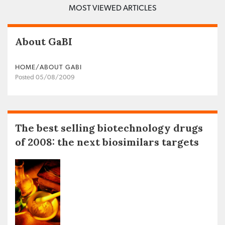
MOST VIEWED ARTICLES
About GaBI
HOME/ABOUT GABI
Posted 05/08/2009
The best selling biotechnology drugs
of 2008: the next biosimilars targets