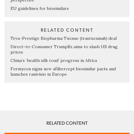
perspective
EU guidelines for biosimilars
RELATED CONTENT
Teva–Prestige Biopharma Tuznue (trastuzumab) deal
Direct-to-Consumer TrumpRx aims to slash US drug
prices
China’s ‘health silk road’ progress in Africa
Formycon signs new aflibercept biosimilar pacts and
launches ranivisio in Europe
RELATED CONTENT