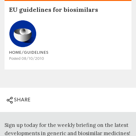
EU guidelines for biosimilars
HOME/GUIDELINES
Posted 08/10/2010
SHARE
Sign up today for the weekly briefing on the latest
developments in generic and biosimilar medicines!