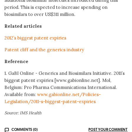
additional biosimilar molecules introduced during this
period. This is expected to increase spending on
biosimilars to over US$311 million.
Related articles
2012’s biggest patent expiries
Patent cliff and the generics industry
Reference
1. GaBI Online - Generics and Biosimilars Initiative. 2011’s
biggest patent expiries [www.gabionline.net]. Mol,
Belgium: Pro Pharma Communications International.
Available from:
www.gabionline.net/Policies-
Legislation/2011-s-biggest-patent-expiries
Source: IMS Health
COMMENTS (0)
POST YOUR COMMENT