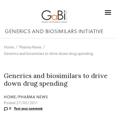
GENERICS AND BIOSIMILARS INITIATIVE
Home
Pharma News
Generics and biosimilars to drive down drug spending
Generics and biosimilars to drive
down drug spending
HOME/PHARMA NEWS
Posted 27/05/2011
0
Post your comment