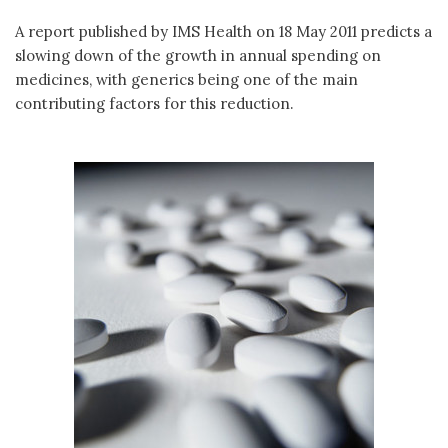
A report published by IMS Health on 18 May 2011 predicts a
slowing down of the growth in annual spending on
medicines, with generics being one of the main
contributing factors for this reduction.