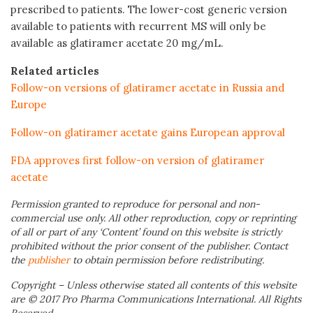
prescribed to patients. The lower-cost generic version
available to patients with recurrent MS will only be
available as glatiramer acetate 20 mg/mL.
Related articles
Follow-on versions of glatiramer acetate in Russia and
Europe
Follow-on glatiramer acetate gains European approval
FDA approves first follow-on version of glatiramer
acetate
Permission granted to reproduce for personal and non-
commercial use only. All other reproduction, copy or reprinting
of all or part of any ‘Content’ found on this website is strictly
prohibited without the prior consent of the publisher. Contact
the
publisher
to obtain permission before redistributing.
Copyright – Unless otherwise stated all contents of this website
are © 2017 Pro Pharma Communications International. All Rights
Reserved.