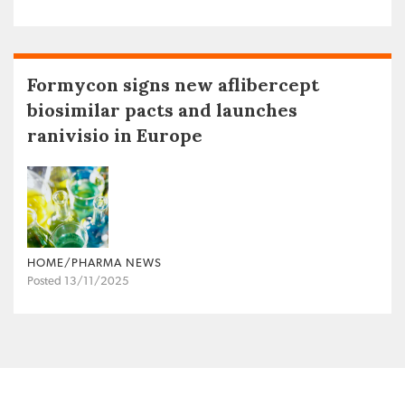
Formycon signs new aflibercept
biosimilar pacts and launches
ranivisio in Europe
HOME/PHARMA NEWS
Posted 13/11/2025