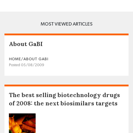
MOST VIEWED ARTICLES
About GaBI
HOME/ABOUT GABI
Posted 05/08/2009
The best selling biotechnology drugs
of 2008: the next biosimilars targets