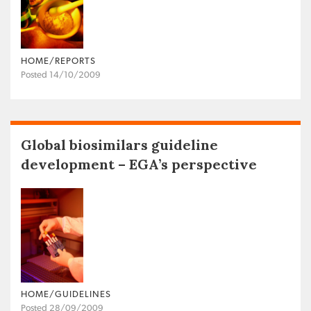
HOME/REPORTS
Posted 14/10/2009
Global biosimilars guideline
development – EGA’s perspective
HOME/GUIDELINES
Posted 28/09/2009