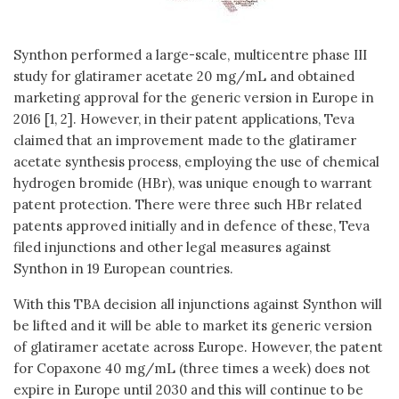
Synthon performed a large-scale, multicentre phase III
study for glatiramer acetate 20 mg/mL and obtained
marketing approval for the generic version in Europe in
2016 [1, 2]. However, in their patent applications, Teva
claimed that an improvement made to the glatiramer
acetate synthesis process, employing the use of chemical
hydrogen bromide (HBr), was unique enough to warrant
patent protection. There were three such HBr related
patents approved initially and in defence of these, Teva
filed injunctions and other legal measures against
Synthon in 19 European countries.
With this TBA decision all injunctions against Synthon will
be lifted and it will be able to market its generic version
of glatiramer acetate across Europe. However, the patent
for Copaxone 40 mg/mL (three times a week) does not
expire in Europe until 2030 and this will continue to be