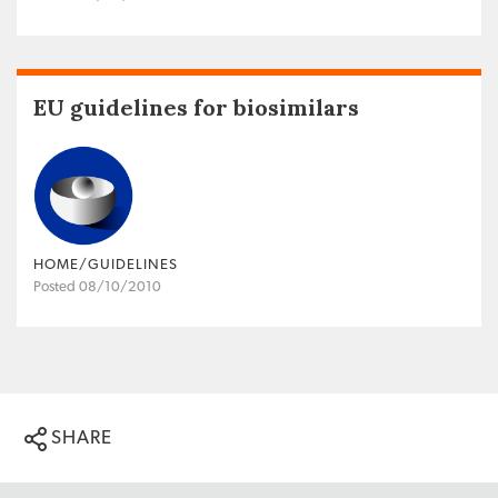
EU guidelines for biosimilars
HOME/GUIDELINES
Posted 08/10/2010
SHARE