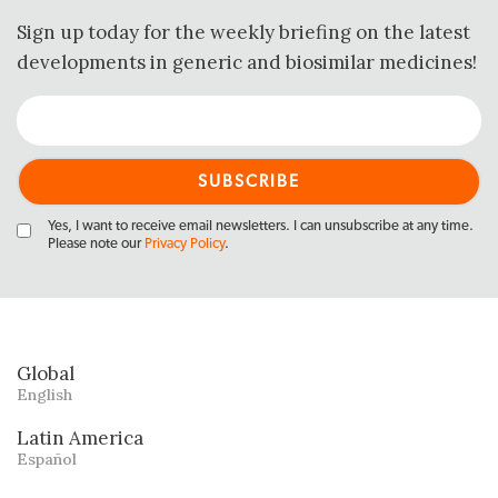
Sign up today for the weekly briefing on the latest
developments in generic and biosimilar medicines!
Yes, I want to receive email newsletters. I can unsubscribe at any time.
Please note our
Privacy Policy
.
Global
English
Latin America
Español