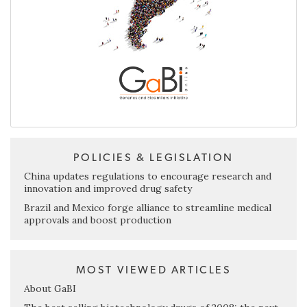
POLICIES & LEGISLATION
China updates regulations to encourage research and
innovation and improved drug safety
Brazil and Mexico forge alliance to streamline medical
approvals and boost production
MOST VIEWED ARTICLES
About GaBI