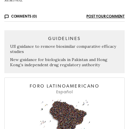
COMMENTS (0)
POST YOUR COMMENT
GUIDELINES
US guidance to remove biosimilar comparative efficacy
studies
New guidance for biologicals in Pakistan and Hong
Kong’s independent drug regulatory authority
FORO LATINOAMERICANO
Español