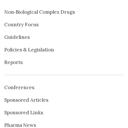
Non‐Biological Complex Drugs
Country Focus
Guidelines
Policies & Legislation
Reports
Conferences
Sponsored Articles
Sponsored Links
Pharma News