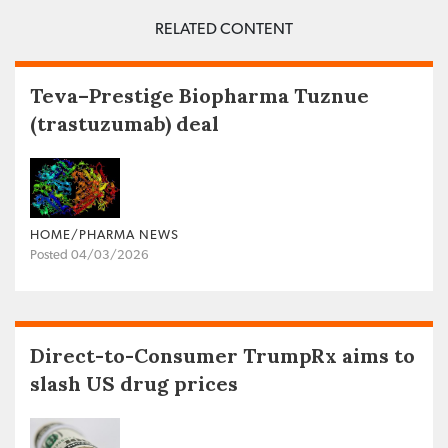
RELATED CONTENT
Teva–Prestige Biopharma Tuznue
(trastuzumab) deal
HOME/PHARMA NEWS
Posted 04/03/2026
Direct-to-Consumer TrumpRx aims to
slash US drug prices