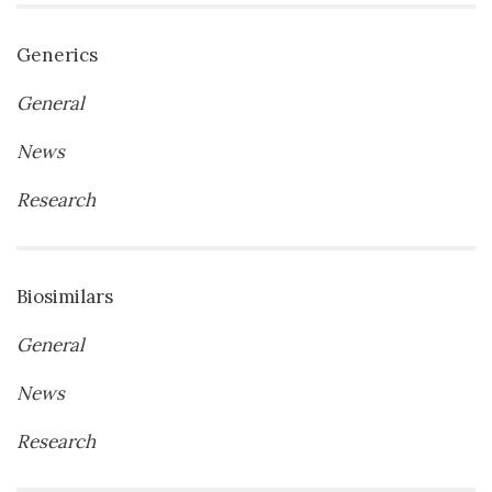
Generics
General
News
Research
Biosimilars
General
News
Research