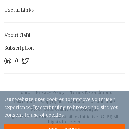
Useful Links
About GaBI
Subscription
Home
Privacy Policy
Terms & Conditions
Our website uses cookies to improve your user
Disclaimer
Copyright
Contact
Useful Links
experience. By continuing to browse the site you
Refer GaBI Online to a colleague
consent to use of cookies.
© 2026 Generics and Biosimilars Initiative (GaBI) All
Rights Reserved