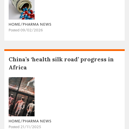
HOME/PHARMA NEWS
Posted 09/02/2026
China’s ‘health silk road’ progress in
Africa
HOME/PHARMA NEWS
Posted 21/11/2025