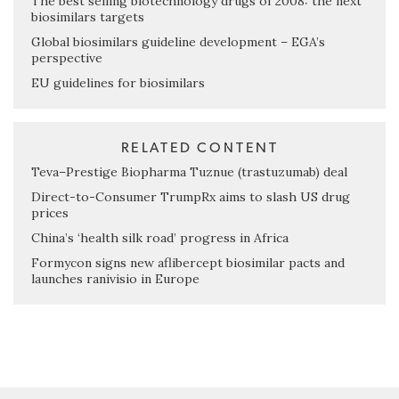
The best selling biotechnology drugs of 2008: the next
biosimilars targets
Global biosimilars guideline development – EGA’s
perspective
EU guidelines for biosimilars
RELATED CONTENT
Teva–Prestige Biopharma Tuznue (trastuzumab) deal
Direct-to-Consumer TrumpRx aims to slash US drug
prices
China’s ‘health silk road’ progress in Africa
Formycon signs new aflibercept biosimilar pacts and
launches ranivisio in Europe