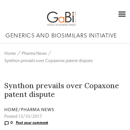
GENERICS AND BIOSIMILARS INITIATIVE
Home
Pharma News
Synthon prevails over Copaxone patent dispute
Synthon prevails over Copaxone
patent dispute
HOME/PHARMA NEWS
Posted 13/10/2017
0
Post your comment