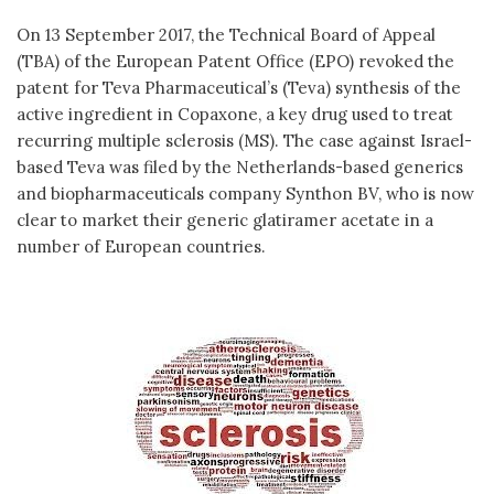
On 13 September 2017, the Technical Board of Appeal
(TBA) of the European Patent Office (EPO) revoked the
patent for Teva Pharmaceutical’s (Teva) synthesis of the
active ingredient in Copaxone, a key drug used to treat
recurring multiple sclerosis (MS). The case against Israel-
based Teva was filed by the Netherlands-based generics
and biopharmaceuticals company Synthon BV, who is now
clear to market their generic glatiramer acetate in a
number of European countries.