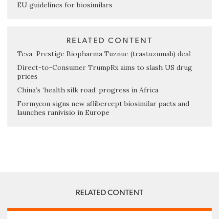
EU guidelines for biosimilars
RELATED CONTENT
Teva–Prestige Biopharma Tuznue (trastuzumab) deal
Direct-to-Consumer TrumpRx aims to slash US drug
prices
China’s ‘health silk road’ progress in Africa
Formycon signs new aflibercept biosimilar pacts and
launches ranivisio in Europe
RELATED CONTENT