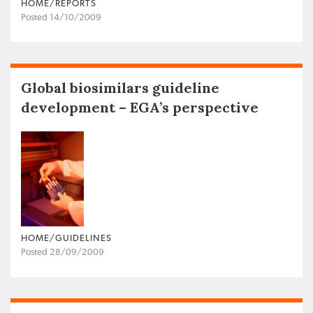
HOME/REPORTS
Posted 14/10/2009
Global biosimilars guideline
development – EGA’s perspective
HOME/GUIDELINES
Posted 28/09/2009