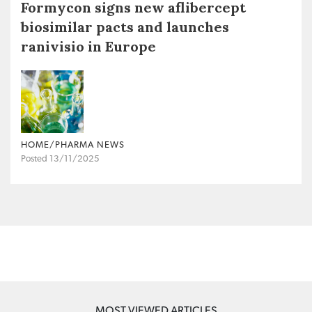
Formycon signs new aflibercept
biosimilar pacts and launches
ranivisio in Europe
HOME/PHARMA NEWS
Posted 13/11/2025
MOST VIEWED ARTICLES