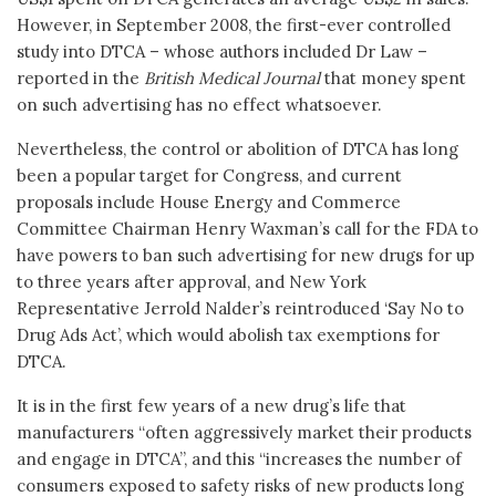
However, in September 2008, the first-ever controlled
study into DTCA – whose authors included Dr Law –
reported in the
British Medical Journal
that money spent
on such advertising has no effect whatsoever.
Nevertheless, the control or abolition of DTCA has long
been a popular target for Congress, and current
proposals include House Energy and Commerce
Committee Chairman Henry Waxman’s call for the FDA to
have powers to ban such advertising for new drugs for up
to three years after approval, and New York
Representative Jerrold Nalder’s reintroduced ‘Say No to
Drug Ads Act’, which would abolish tax exemptions for
DTCA.
It is in the first few years of a new drug’s life that
manufacturers “often aggressively market their products
and engage in DTCA”, and this “increases the number of
consumers exposed to safety risks of new products long