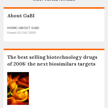
About GaBI
HOME/ABOUT GABI
Posted 05/08/2009
The best selling biotechnology drugs
of 2008: the next biosimilars targets