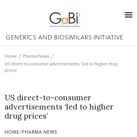
GENERICS AND BIOSIMILARS INITIATIVE
Home
Pharma News
US direct-to-consumer advertisements ‘led to higher drug
prices’
US direct-to-consumer
advertisements ‘led to higher
drug prices’
HOME/PHARMA NEWS