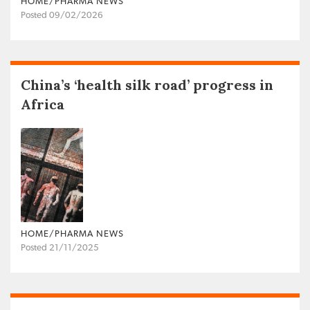
HOME/PHARMA NEWS
Posted 09/02/2026
China’s ‘health silk road’ progress in
Africa
HOME/PHARMA NEWS
Posted 21/11/2025