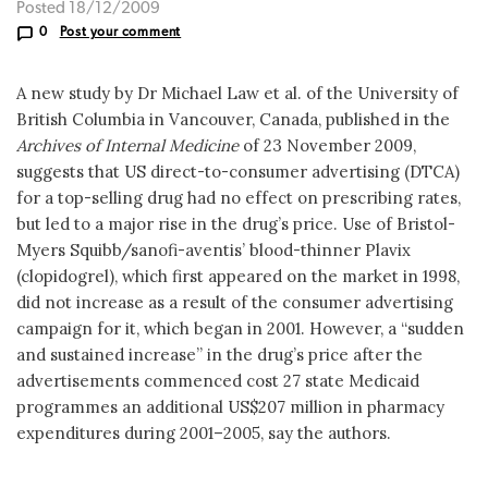
Posted 18/12/2009
0
Post your comment
A new study by Dr Michael Law et al. of the University of
British Columbia in Vancouver, Canada, published in the
Archives of Internal Medicine
of 23 November 2009,
suggests that US direct-to-consumer advertising (DTCA)
for a top-selling drug had no effect on prescribing rates,
but led to a major rise in the drug’s price. Use of Bristol-
Myers Squibb/sanofi-aventis’ blood-thinner Plavix
(clopidogrel), which first appeared on the market in 1998,
did not increase as a result of the consumer advertising
campaign for it, which began in 2001. However, a “sudden
and sustained increase” in the drug’s price after the
advertisements commenced cost 27 state Medicaid
programmes an additional US$207 million in pharmacy
expenditures during 2001–2005, say the authors.