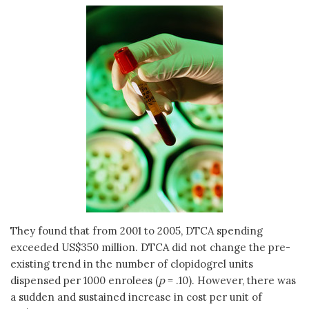
They found that from 2001 to 2005, DTCA spending
exceeded US$350 million. DTCA did not change the pre-
existing trend in the number of clopidogrel units
dispensed per 1000 enrolees (
p
= .10). However, there was
a sudden and sustained increase in cost per unit of