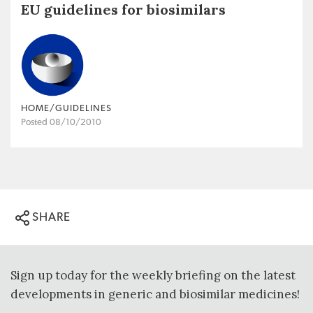
EU guidelines for biosimilars
HOME/GUIDELINES
Posted 08/10/2010
SHARE
Sign up today for the weekly briefing on the latest
developments in generic and biosimilar medicines!