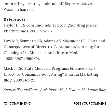
before they are truly understood,” Representative
Waxman has said.
References:
Taylor L. US consumer ads “led to higher drug prices”.
PharmaTimes. 2009 Nov 26.
Law MR, Soumerai SB, Adams AS, Majumdar SR. Costs and
Consequences of Direct-to-Consumer Advertising for
Clopidogrel in Medicaid. Arch Intern Med.
2009;169(21):1969-74.
Mack J. Did State Medicaid Programs Finance Plavix
Direct-to-Consumer-Advertising? Pharma Marketing
Blog. 2009 Nov 23.
Source: PharmaTimes; Arch Intern Med; Pharma Marketing Blog
COMMENTS (0)
POST YOUR COMMENT