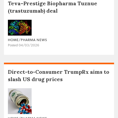
Teva–Prestige Biopharma Tuznue
(trastuzumab) deal
HOME/PHARMA NEWS
Posted 04/03/2026
Direct-to-Consumer TrumpRx aims to
slash US drug prices