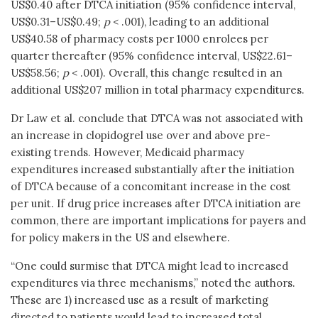
US$0.40 after DTCA initiation (95% confidence interval,
US$0.31–US$0.49;
p
< .001), leading to an additional
US$40.58 of pharmacy costs per 1000 enrolees per
quarter thereafter (95% confidence interval, US$22.61–
US$58.56;
p
< .001). Overall, this change resulted in an
additional US$207 million in total pharmacy expenditures.
Dr Law et al. conclude that DTCA was not associated with
an increase in clopidogrel use over and above pre-
existing trends. However, Medicaid pharmacy
expenditures increased substantially after the initiation
of DTCA because of a concomitant increase in the cost
per unit. If drug price increases after DTCA initiation are
common, there are important implications for payers and
for policy makers in the US and elsewhere.
“One could surmise that DTCA might lead to increased
expenditures via three mechanisms,” noted the authors.
These are 1) increased use as a result of marketing
directed to patients would lead to increased total