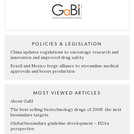
POLICIES & LEGISLATION
China updates regulations to encourage research and
innovation and improved drug safety
Brazil and Mexico forge alliance to streamline medical
approvals and boost production
MOST VIEWED ARTICLES
About GaBI
The best selling biotechnology drugs of 2008: the next
biosimilars targets
Global biosimilars guideline development – EGA’s
perspective