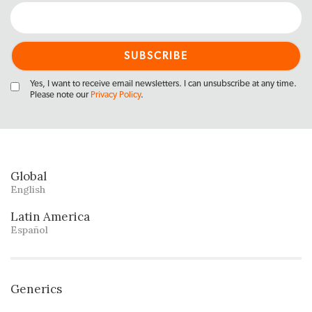
Yes, I want to receive email newsletters. I can unsubscribe at any time.
Please note our
Privacy Policy
.
Global
English
Latin America
Español
Generics