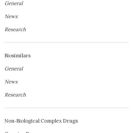
General
News
Research
Biosimilars
General
News
Research
Non‐Biological Complex Drugs