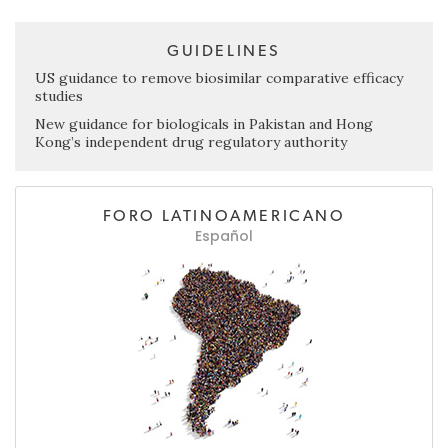
GUIDELINES
US guidance to remove biosimilar comparative efficacy
studies
New guidance for biologicals in Pakistan and Hong
Kong’s independent drug regulatory authority
FORO LATINOAMERICANO
Español