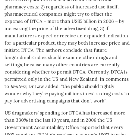
pharmacy costs; 2) regardless of increased use itself,
pharmaceutical companies might try to offset the
expense of DTCA – more than US$5 billion in 2006 – by
increasing the price of the advertised drug; 3) if
manufacturers expect or receive an expanded indication
for a particular product, they may both increase price and
initiate DTCA. The authors conclude that future
longitudinal studies should examine other drugs and
settings, because many other countries are currently
considering whether to permit DTCA. Currently, DTCA is
permitted only in the US and New Zealand. In comments
to
Reuters
, Dr Law added: “the public should rightly
wonder why they’re paying millions in extra drug costs to
pay for advertising campaigns that don’t work”.
US drugmakers’ spending for DTCA has increased more
than 330% in the last 10 years, and in 2006 the US
Government Accountability Office reported that every
US$1 spent on DTCA generates an average US$2 in sales.