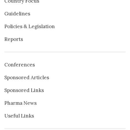
Country Focus
Guidelines
Policies & Legislation
Reports
Conferences
Sponsored Articles
Sponsored Links
Pharma News
Useful Links