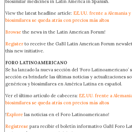
biosimilar medicines in Latin America in Spanish.
View the latest headline article:
EE.UU. frente a Alemania y
biosimilares se queda atrás con precios más altos
Browse
the news in the Latin American Forum!
Register
to receive the GaBI Latin American Forum newsle
this new initiative.
FORO LATINOAMERICANO
Se ha lanzado la nueva sección del ‘Foro Latinoamericano’ s
sección es brindarle las últimas noticias y actualizaciones
genéricos y biosimilares en América Latina en español.
Ver el último artículo de cabecera:
EE.UU. frente a Alemani
biosimilares se queda atrás con precios más altos
!
Explore
las noticias en el Foro Latinoamericano!
Regístrese
para recibir el boletín informativo GaBI Foro L