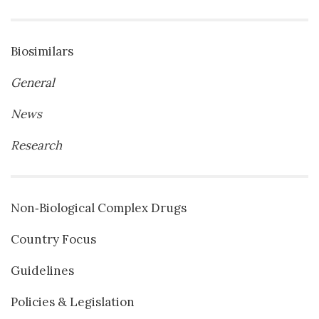
Biosimilars
General
News
Research
Non‐Biological Complex Drugs
Country Focus
Guidelines
Policies & Legislation