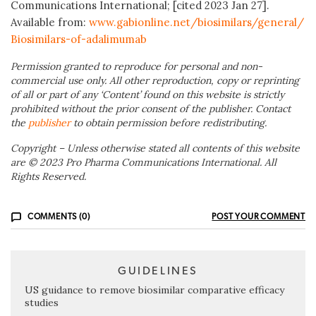
Communications International; [cited 2023 Jan 27].
Available from:
www.gabionline.net/biosimilars/general/
Biosimilars-of-adalimumab
Permission granted to reproduce for personal and non-
commercial use only. All other reproduction, copy or reprinting
of all or part of any ‘Content’ found on this website is strictly
prohibited without the prior consent of the publisher. Contact
the
publisher
to obtain permission before redistributing.
Copyright – Unless otherwise stated all contents of this website
are © 2023 Pro Pharma Communications International. All
Rights Reserved.
COMMENTS (0)
POST YOUR COMMENT
GUIDELINES
US guidance to remove biosimilar comparative efficacy
studies