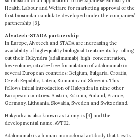
submission of an application to the Japanese Ministry of
Health, Labour and Welfare for marketing approval of the
first biosimilar candidate developed under the companies’
partnership [3].
Alvotech-STADA partnership
In Europe, Alvotech and STADA are increasing the
availability of high-quality biological treatments by rolling
out their Hukyndra (adalimumab) high-concentration,
low-volume, citrate-free formulation of adalimumab in
several European countries: Belgium, Bulgaria, Croatia,
Czech Republic, Latvia, Romania and Slovenia. This
follows initial introduction of Hukyndra in nine other
European countries: Austria, Estonia, Finland, France,
Germany, Lithuania, Slovakia, Sweden and Switzerland.
Hukyndra is also known as Libmyris [4] and the
developmental name, AVT02.
Adalimumab is a human monoclonal antibody that treats