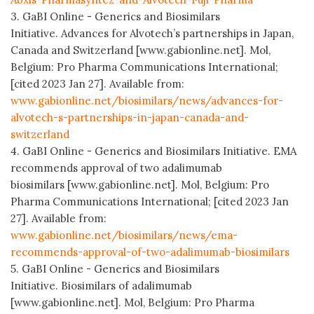
3. GaBI Online - Generics and Biosimilars
Initiative. Advances for Alvotech’s partnerships in Japan,
Canada and Switzerland [www.gabionline.net]. Mol,
Belgium: Pro Pharma Communications International;
[cited 2023 Jan 27]. Available from:
www.gabionline.net/biosimilars/news/advances-for-
alvotech-s-partnerships-in-japan-canada-and-
switzerland
4. GaBI Online - Generics and Biosimilars Initiative. EMA
recommends approval of two adalimumab
biosimilars [www.gabionline.net]. Mol, Belgium: Pro
Pharma Communications International; [cited 2023 Jan
27]. Available from:
www.gabionline.net/biosimilars/news/ema-
recommends-approval-of-two-adalimumab-biosimilars
5. GaBI Online - Generics and Biosimilars
Initiative. Biosimilars of adalimumab
[www.gabionline.net]. Mol, Belgium: Pro Pharma