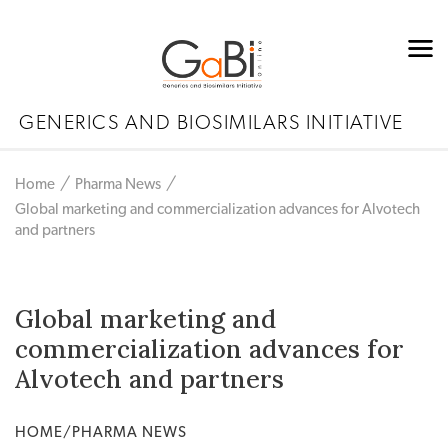
GENERICS AND BIOSIMILARS INITIATIVE
Home
Pharma News
Global marketing and commercialization advances for Alvotech
and partners
Global marketing and
commercialization advances for
Alvotech and partners
HOME/PHARMA NEWS