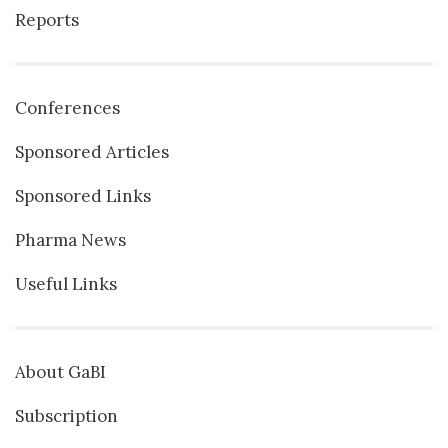
Reports
Conferences
Sponsored Articles
Sponsored Links
Pharma News
Useful Links
About GaBI
Subscription