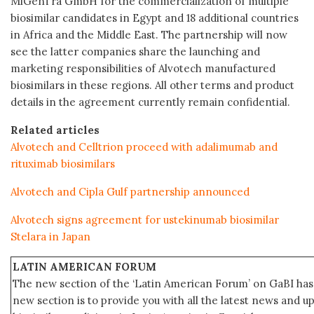
MiGenTra GmbH for the commercialization of multiple
biosimilar candidates in Egypt and 18 additional countries
in Africa and the Middle East. The partnership will now
see the latter companies share the launching and
marketing responsibilities of Alvotech manufactured
biosimilars in these regions. All other terms and product
details in the agreement currently remain confidential.
Related articles
Alvotech and Celltrion proceed with adalimumab and
rituximab biosimilars
Alvotech and Cipla Gulf partnership announced
Alvotech signs agreement for ustekinumab biosimilar
Stelara in Japan
LATIN AMERICAN FORUM
The new section of the ‘Latin American Forum’ on GaBI has 
new section is to provide you with all the latest news and