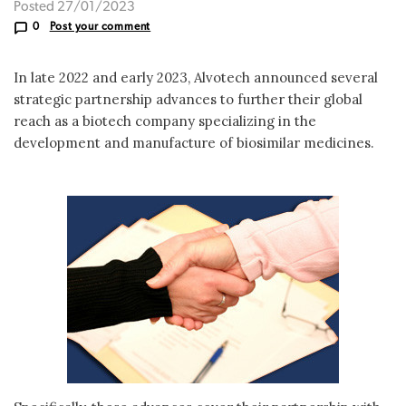
Posted 27/01/2023
0
Post your comment
In late 2022 and early 2023, Alvotech announced several
strategic partnership advances to further their global
reach as a biotech company specializing in the
development and manufacture of biosimilar medicines.