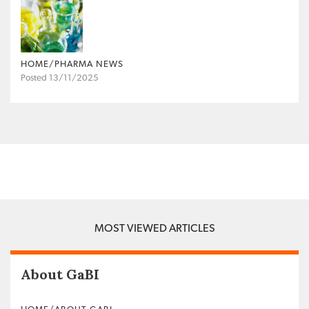
HOME/PHARMA NEWS
Posted 13/11/2025
MOST VIEWED ARTICLES
About GaBI