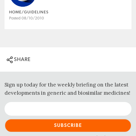
HOME/GUIDELINES
Posted 08/10/2010
SHARE
Sign up today for the weekly briefing on the latest
developments in generic and biosimilar medicines!