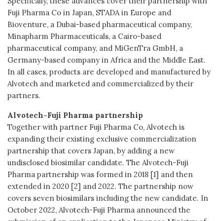
Specifically, these advances cover their partnership with
Fuji Pharma Co in Japan, STADA in Europe and
Bioventure, a Dubai-based pharmaceutical company,
Minapharm Pharmaceuticals, a Cairo-based
pharmaceutical company, and MiGenTra GmbH, a
Germany-based company in Africa and the Middle East.
In all cases, products are developed and manufactured by
Alvotech and marketed and commercialized by their
partners.
Alvotech-Fuji Pharma partnership
Together with partner Fuji Pharma Co, Alvotech is
expanding their existing exclusive commercialization
partnership that covers Japan, by adding a new
undisclosed biosimilar candidate. The Alvotech-Fuji
Pharma partnership was formed in 2018 [1] and then
extended in 2020 [2] and 2022. The partnership now
covers seven biosimilars including the new candidate. In
October 2022, Alvotech-Fuji Pharma announced the