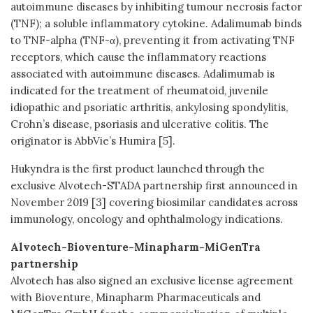
autoimmune diseases by inhibiting tumour necrosis factor
(TNF); a soluble inflammatory cytokine. Adalimumab binds
to TNF-alpha (TNF-α), preventing it from activating TNF
receptors, which cause the inflammatory reactions
associated with autoimmune diseases. Adalimumab is
indicated for the treatment of rheumatoid, juvenile
idiopathic and psoriatic arthritis, ankylosing spondylitis,
Crohn’s disease, psoriasis and ulcerative colitis. The
originator is AbbVie’s Humira [5].
Hukyndra is the first product launched through the
exclusive Alvotech-STADA partnership first announced in
November 2019 [3] covering biosimilar candidates across
immunology, oncology and ophthalmology indications.
Alvotech-Bioventure-Minapharm-MiGenTra
partnership
Alvotech has also signed an exclusive license agreement
with Bioventure, Minapharm Pharmaceuticals and