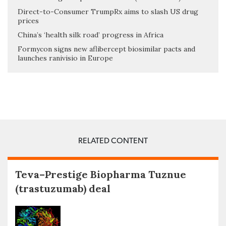
Direct-to-Consumer TrumpRx aims to slash US drug
prices
China’s ‘health silk road’ progress in Africa
Formycon signs new aflibercept biosimilar pacts and
launches ranivisio in Europe
RELATED CONTENT
Teva–Prestige Biopharma Tuznue
(trastuzumab) deal