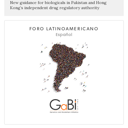
New guidance for biologicals in Pakistan and Hong
Kong’s independent drug regulatory authority
FORO LATINOAMERICANO
Español