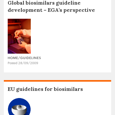
Global biosimilars guideline
development – EGA’s perspective
HOME/GUIDELINES
Posted 28/09/2009
EU guidelines for biosimilars