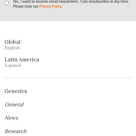
Yes, I want to receive email newsletters. I can unsubscribe at any time.
Please note our
Privacy Policy
.
Global
English
Latin America
Español
Generics
General
News
Research