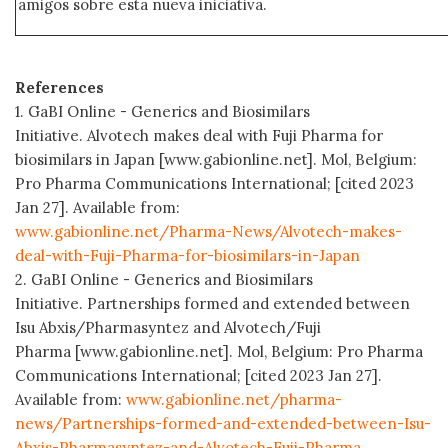
amigos sobre esta nueva iniciativa.
References
1. GaBI Online - Generics and Biosimilars
Initiative. Alvotech makes deal with Fuji Pharma for
biosimilars in Japan [www.gabionline.net]. Mol, Belgium:
Pro Pharma Communications International; [cited 2023
Jan 27]. Available from:
www.gabionline.net/Pharma-News/Alvotech-makes-
deal-with-Fuji-Pharma-for-biosimilars-in-Japan
2. GaBI Online - Generics and Biosimilars
Initiative. Partnerships formed and extended between
Isu Abxis/Pharmasyntez and Alvotech/Fuji
Pharma [www.gabionline.net]. Mol, Belgium: Pro Pharma
Communications International; [cited 2023 Jan 27].
Available from:
www.gabionline.net/pharma-
news/Partnerships-formed-and-extended-between-Isu-
Abxis-Pharmasyntez-and-Alvotech-Fuji-Pharma