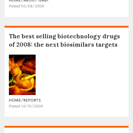
HOME/ABOUT GABI
Posted 05/08/2009
The best selling biotechnology drugs
of 2008: the next biosimilars targets
HOME/REPORTS
Posted 14/10/2009