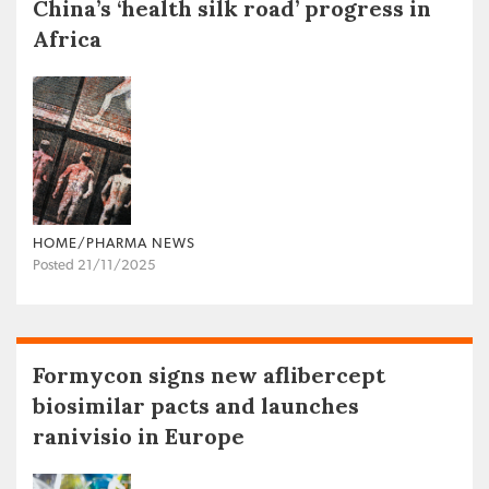
China’s ‘health silk road’ progress in
Africa
HOME/PHARMA NEWS
Posted 21/11/2025
Formycon signs new aflibercept
biosimilar pacts and launches
ranivisio in Europe