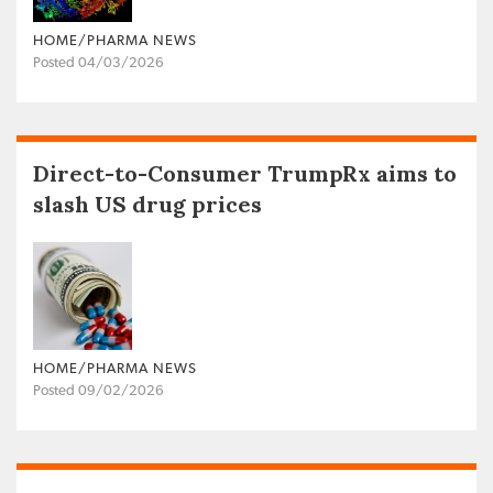
HOME/PHARMA NEWS
Posted 04/03/2026
Direct-to-Consumer TrumpRx aims to
slash US drug prices
HOME/PHARMA NEWS
Posted 09/02/2026