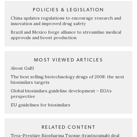
POLICIES & LEGISLATION
China updates regulations to encourage research and
innovation and improved drug safety
Brazil and Mexico forge alliance to streamline medical
approvals and boost production
MOST VIEWED ARTICLES
About GaBI
The best selling biotechnology drugs of 2008: the next
biosimilars targets
Global biosimilars guideline development – EGA’s
perspective
EU guidelines for biosimilars
RELATED CONTENT
Teva–Prestige Biopharma Tuznue (trastuzumab) deal