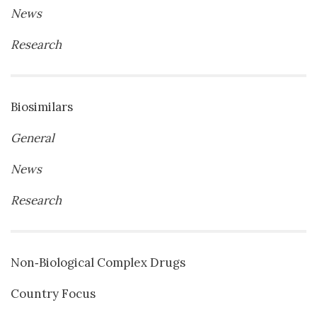
News
Research
Biosimilars
General
News
Research
Non‐Biological Complex Drugs
Country Focus