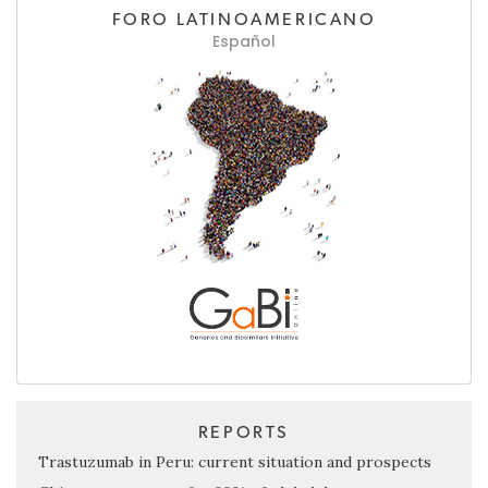
FORO LATINOAMERICANO
Español
REPORTS
Trastuzumab in Peru: current situation and prospects