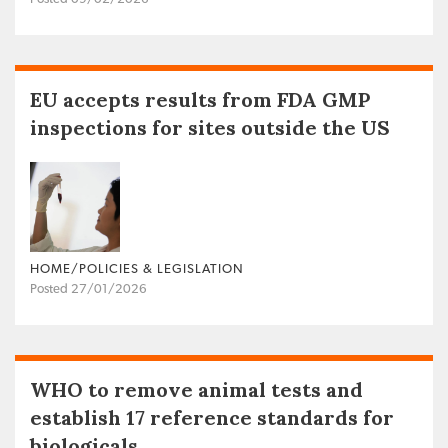
EU accepts results from FDA GMP
inspections for sites outside the US
HOME/POLICIES & LEGISLATION
Posted 27/01/2026
WHO to remove animal tests and
establish 17 reference standards for
biologicals