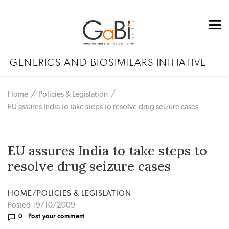
GENERICS AND BIOSIMILARS INITIATIVE
Home
Policies & Legislation
EU assures India to take steps to resolve drug seizure cases
EU assures India to take steps to
resolve drug seizure cases
HOME/POLICIES & LEGISLATION
Posted 19/10/2009
0
Post your comment