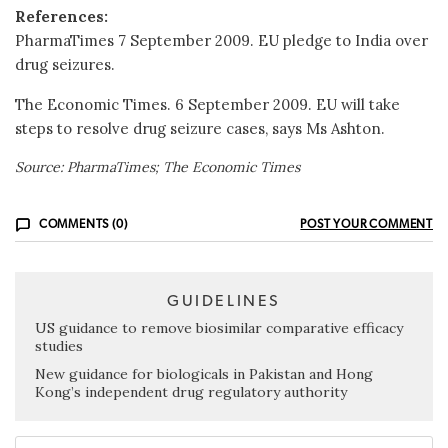
References:
PharmaTimes 7 September 2009. EU pledge to India over
drug seizures.
The Economic Times. 6 September 2009. EU will take
steps to resolve drug seizure cases, says Ms Ashton.
Source: PharmaTimes; The Economic Times
COMMENTS (0)
POST YOUR COMMENT
GUIDELINES
US guidance to remove biosimilar comparative efficacy
studies
New guidance for biologicals in Pakistan and Hong
Kong’s independent drug regulatory authority