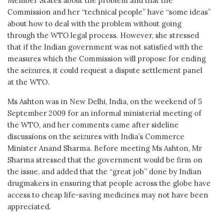
Member States about the problem and that the
Commission and her “technical people” have “some ideas”
about how to deal with the problem without going
through the WTO legal process. However, she stressed
that if the Indian government was not satisfied with the
measures which the Commission will propose for ending
the seizures, it could request a dispute settlement panel
at the WTO.
Ms Ashton was in New Delhi, India, on the weekend of 5
September 2009 for an informal ministerial meeting of
the WTO, and her comments came after sideline
discussions on the seizures with India’s Commerce
Minister Anand Sharma. Before meeting Ms Ashton, Mr
Sharma stressed that the government would be firm on
the issue, and added that the “great job” done by Indian
drugmakers in ensuring that people across the globe have
access to cheap life-saving medicines may not have been
appreciated.