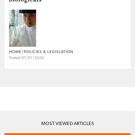
HOME/POLICIES & LEGISLATION
Posted 07/01/2026
MOST VIEWED ARTICLES