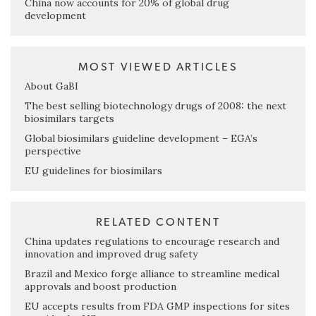
China now accounts for 20% of global drug
development
MOST VIEWED ARTICLES
About GaBI
The best selling biotechnology drugs of 2008: the next
biosimilars targets
Global biosimilars guideline development – EGA’s
perspective
EU guidelines for biosimilars
RELATED CONTENT
China updates regulations to encourage research and
innovation and improved drug safety
Brazil and Mexico forge alliance to streamline medical
approvals and boost production
EU accepts results from FDA GMP inspections for sites