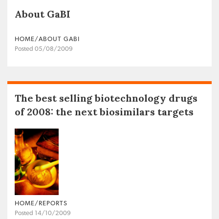
About GaBI
HOME/ABOUT GABI
Posted 05/08/2009
The best selling biotechnology drugs
of 2008: the next biosimilars targets
HOME/REPORTS
Posted 14/10/2009