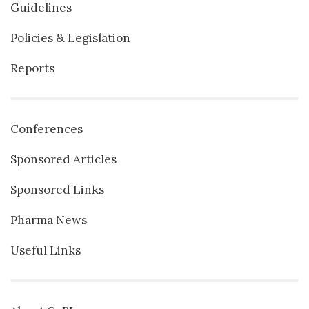
Guidelines
Policies & Legislation
Reports
Conferences
Sponsored Articles
Sponsored Links
Pharma News
Useful Links