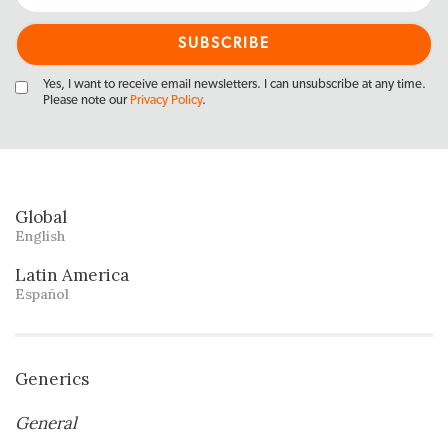
Yes, I want to receive email newsletters. I can unsubscribe at any time.
Please note our
Privacy Policy
.
Global
English
Latin America
Español
Generics
General