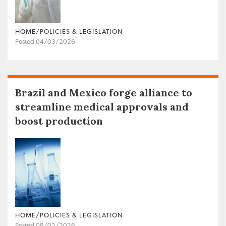
HOME/POLICIES & LEGISLATION
Posted 04/03/2026
Brazil and Mexico forge alliance to
streamline medical approvals and
boost production
HOME/POLICIES & LEGISLATION
Posted 09/02/2026