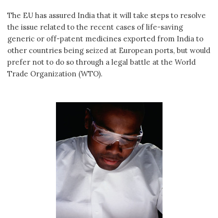
The EU has assured India that it will take steps to resolve
the issue related to the recent cases of life-saving
generic or off-patent medicines exported from India to
other countries being seized at European ports, but would
prefer not to do so through a legal battle at the World
Trade Organization (WTO).