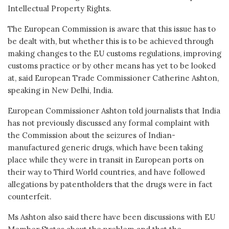
Intellectual Property Rights.
The European Commission is aware that this issue has to
be dealt with, but whether this is to be achieved through
making changes to the EU customs regulations, improving
customs practice or by other means has yet to be looked
at, said European Trade Commissioner Catherine Ashton,
speaking in New Delhi, India.
European Commissioner Ashton told journalists that India
has not previously discussed any formal complaint with
the Commission about the seizures of Indian-
manufactured generic drugs, which have been taking
place while they were in transit in European ports on
their way to Third World countries, and have followed
allegations by patentholders that the drugs were in fact
counterfeit.
Ms Ashton also said there have been discussions with EU