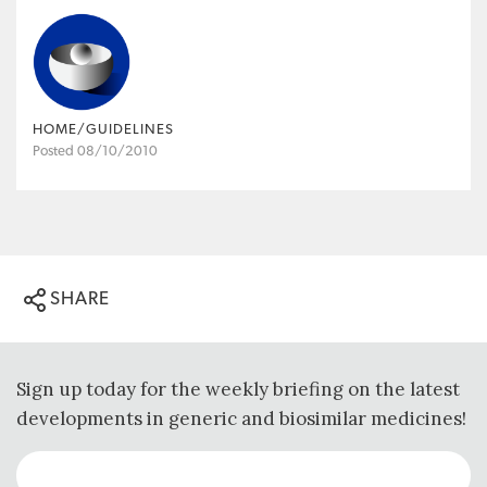
HOME/GUIDELINES
Posted 08/10/2010
SHARE
Sign up today for the weekly briefing on the latest
developments in generic and biosimilar medicines!