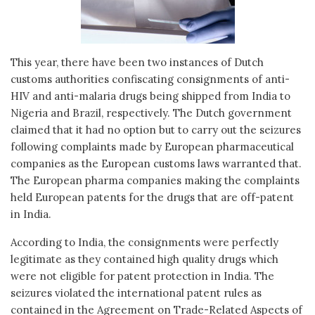
This year, there have been two instances of Dutch
customs authorities confiscating consignments of anti-
HIV and anti-malaria drugs being shipped from India to
Nigeria and Brazil, respectively. The Dutch government
claimed that it had no option but to carry out the seizures
following complaints made by European pharmaceutical
companies as the European customs laws warranted that.
The European pharma companies making the complaints
held European patents for the drugs that are off-patent
in India.
According to India, the consignments were perfectly
legitimate as they contained high quality drugs which
were not eligible for patent protection in India. The
seizures violated the international patent rules as
contained in the Agreement on Trade-Related Aspects of