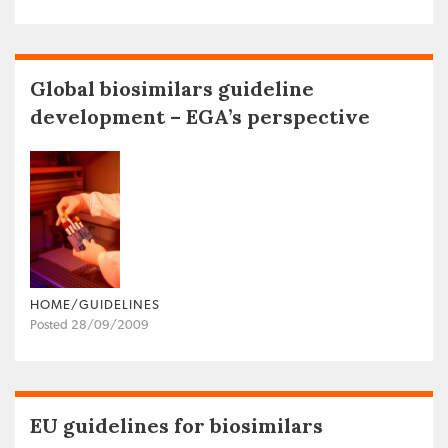
Global biosimilars guideline
development – EGA’s perspective
HOME/GUIDELINES
Posted 28/09/2009
EU guidelines for biosimilars