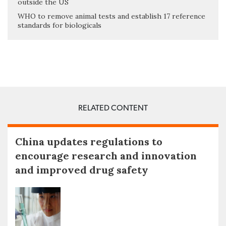
outside the US
WHO to remove animal tests and establish 17 reference
standards for biologicals
RELATED CONTENT
China updates regulations to
encourage research and innovation
and improved drug safety