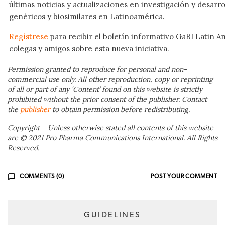
últimas noticias y actualizaciones en investigación y desar
genéricos y biosimilares en Latinoamérica.
Regístrese
para recibir el boletín informativo GaBI Latin 
colegas y amigos sobre esta nueva iniciativa.
Permission granted to reproduce for personal and non-
commercial use only. All other reproduction, copy or reprinting
of all or part of any ‘Content’ found on this website is strictly
prohibited without the prior consent of the publisher. Contact
the
publisher
to obtain permission before redistributing.
Copyright – Unless otherwise stated all contents of this website
are © 2021 Pro Pharma Communications International. All Rights
Reserved.
COMMENTS (0)
POST YOUR COMMENT
GUIDELINES