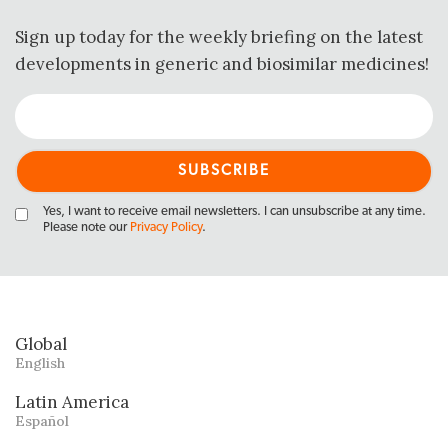
Sign up today for the weekly briefing on the latest
developments in generic and biosimilar medicines!
Yes, I want to receive email newsletters. I can unsubscribe at any time.
Please note our
Privacy Policy
.
Global
English
Latin America
Español