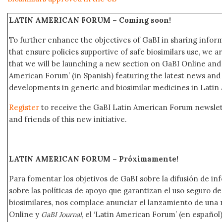
LATIN AMERICAN FORUM –
Coming soon!
To further enhance the objectives of GaBI in sharing info
that ensure policies supportive of safe biosimilars use, we 
that we will be launching a new section on GaBI Online an
American Forum’ (in Spanish) featuring the latest news an
developments in generic and biosimilar medicines in Latin
Register
to receive the GaBI Latin American Forum newsle
and friends of this new initiative.
LATIN AMERICAN FORUM – Próximamente
!
Para fomentar los objetivos de GaBI sobre la difusión de i
sobre las políticas de apoyo que garantizan el uso seguro 
biosimilares, nos complace anunciar el lanzamiento de una
Online y
, el ‘Latin American Forum’ (en español)
GaBI Journal