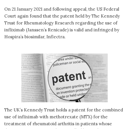
On 21 January 2021 and following appeal, the US Federal
Court again found that the patent held by The Kennedy
Trust for Rheumatology Research regarding the use of
infliximab (Janssen’s Renicade) is valid and infringed by
Hospira’s biosimilar, Inflectra.
The UK’s Kennedy Trust holds a patent for the combined
use of infliximab with methotrexate (MTX) for the
treatment of rheumatoid arthritis in patients whose