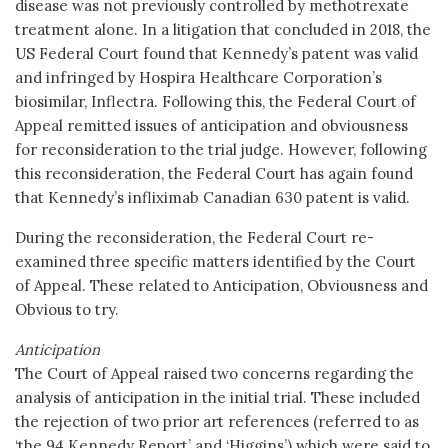
disease was not previously controlled by methotrexate
treatment alone. In a litigation that concluded in 2018, the
US Federal Court found that Kennedy’s patent was valid
and infringed by Hospira Healthcare Corporation’s
biosimilar, Inflectra. Following this, the Federal Court of
Appeal remitted issues of anticipation and obviousness
for reconsideration to the trial judge. However, following
this reconsideration, the Federal Court has again found
that Kennedy’s infliximab Canadian 630 patent is valid.
During the reconsideration, the Federal Court re-
examined three specific matters identified by the Court
of Appeal. These related to Anticipation, Obviousness and
Obvious to try.
Anticipation
The Court of Appeal raised two concerns regarding the
analysis of anticipation in the initial trial. These included
the rejection of two prior art references (referred to as
‘the 94 Kennedy Report’ and ‘Higgins’) which were said to