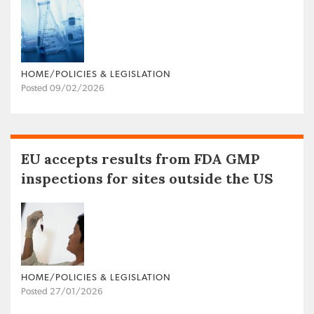
HOME/POLICIES & LEGISLATION
Posted 09/02/2026
EU accepts results from FDA GMP
inspections for sites outside the US
HOME/POLICIES & LEGISLATION
Posted 27/01/2026