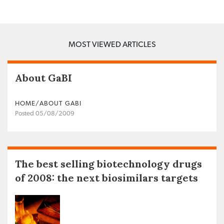
MOST VIEWED ARTICLES
About GaBI
HOME/ABOUT GABI
Posted 05/08/2009
The best selling biotechnology drugs
of 2008: the next biosimilars targets