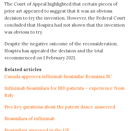
The Court of Appeal highlighted that certain pieces of
prior art appeared to suggest that it was an obvious
decision to try the invention. However, the Federal Court
concluded that Hospira had not shown that the invention
was obvious to try.
Despite the negative outcome of the reconsideration,
Hospira has appealed the decision and the trial
recommenced on 1 February 2021.
Related articles
Canada approves infliximab biosimilar Remsima SC
Infliximab biosimilars for IBD patients – experience from
Italy
Five key questions about the patent dance answered
Biosimilars of infliximab
Biosimilars approved in the US