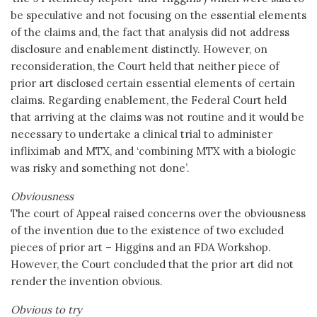
be speculative and not focusing on the essential elements
of the claims and, the fact that analysis did not address
disclosure and enablement distinctly. However, on
reconsideration, the Court held that neither piece of
prior art disclosed certain essential elements of certain
claims. Regarding enablement, the Federal Court held
that arriving at the claims was not routine and it would be
necessary to undertake a clinical trial to administer
infliximab and MTX, and ‘combining MTX with a biologic
was risky and something not done’.
Obviousness
The court of Appeal raised concerns over the obviousness
of the invention due to the existence of two excluded
pieces of prior art – Higgins and an FDA Workshop.
However, the Court concluded that the prior art did not
render the invention obvious.
Obvious to try