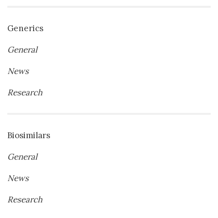
Generics
General
News
Research
Biosimilars
General
News
Research