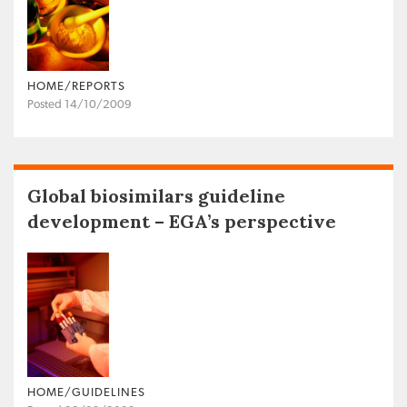
HOME/REPORTS
Posted 14/10/2009
Global biosimilars guideline
development – EGA’s perspective
HOME/GUIDELINES