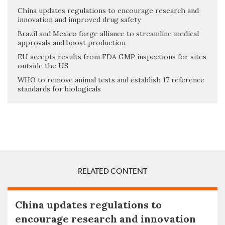
China updates regulations to encourage research and
innovation and improved drug safety
Brazil and Mexico forge alliance to streamline medical
approvals and boost production
EU accepts results from FDA GMP inspections for sites
outside the US
WHO to remove animal tests and establish 17 reference
standards for biologicals
RELATED CONTENT
China updates regulations to
encourage research and innovation