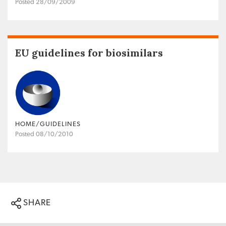
Posted 28/09/2009
EU guidelines for biosimilars
HOME/GUIDELINES
Posted 08/10/2010
SHARE