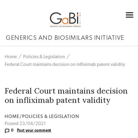
GENERICS AND BIOSIMILARS INITIATIVE
Home
Policies & Legislation
Federal Court maintains decision on infliximab patent validity
Federal Court maintains decision
on infliximab patent validity
HOME/POLICIES & LEGISLATION
Posted 23/04/2021
0
Post your comment