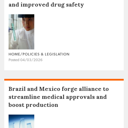
and improved drug safety
HOME/POLICIES & LEGISLATION
Posted 04/03/2026
Brazil and Mexico forge alliance to
streamline medical approvals and
boost production