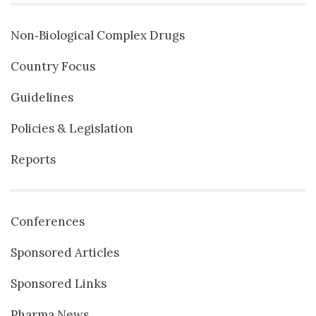
Non‐Biological Complex Drugs
Country Focus
Guidelines
Policies & Legislation
Reports
Conferences
Sponsored Articles
Sponsored Links
Pharma News