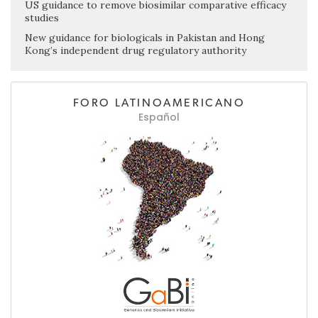
US guidance to remove biosimilar comparative efficacy
studies
New guidance for biologicals in Pakistan and Hong
Kong’s independent drug regulatory authority
FORO LATINOAMERICANO
Español