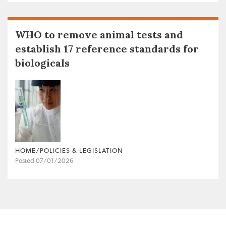
WHO to remove animal tests and
establish 17 reference standards for
biologicals
HOME/POLICIES & LEGISLATION
Posted 07/01/2026