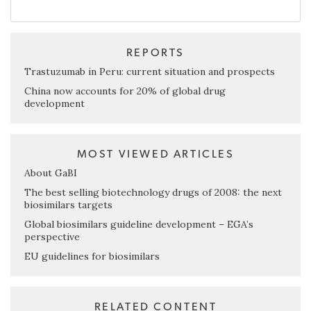
REPORTS
Trastuzumab in Peru: current situation and prospects
China now accounts for 20% of global drug
development
MOST VIEWED ARTICLES
About GaBI
The best selling biotechnology drugs of 2008: the next
biosimilars targets
Global biosimilars guideline development – EGA’s
perspective
EU guidelines for biosimilars
RELATED CONTENT