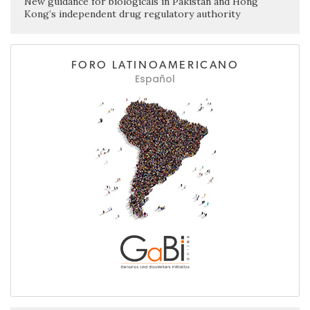
New guidance for biologicals in Pakistan and Hong
Kong’s independent drug regulatory authority
FORO LATINOAMERICANO
Español