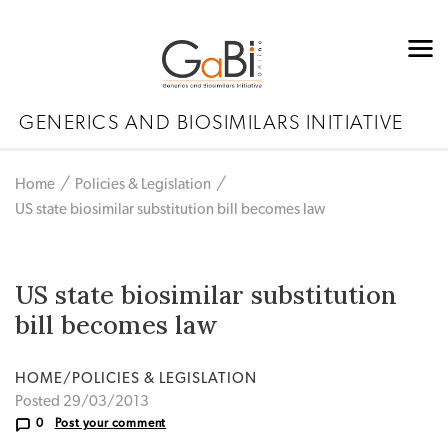
GENERICS AND BIOSIMILARS INITIATIVE
Home
Policies & Legislation
US state biosimilar substitution bill becomes law
US state biosimilar substitution
bill becomes law
HOME/POLICIES & LEGISLATION
Posted 29/03/2013
0
Post your comment