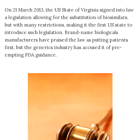
On 21 March 2013, the US State of Virginia signed into law
a legislation allowing for the substitution of biosimilars,
but with many restrictions, making it the first US state to
introduce such legislation. Brand-name biologicals
manufacturers have praised the law as putting patients
first, but the generics industry has accused it of pre-
empting FDA guidance.