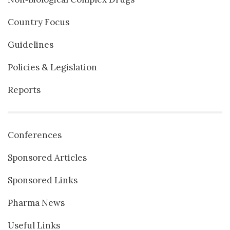
Country Focus
Guidelines
Policies & Legislation
Reports
Conferences
Sponsored Articles
Sponsored Links
Pharma News
Useful Links