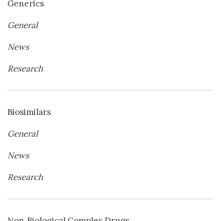
Generics
General
News
Research
Biosimilars
General
News
Research
Non‐Biological Complex Drugs