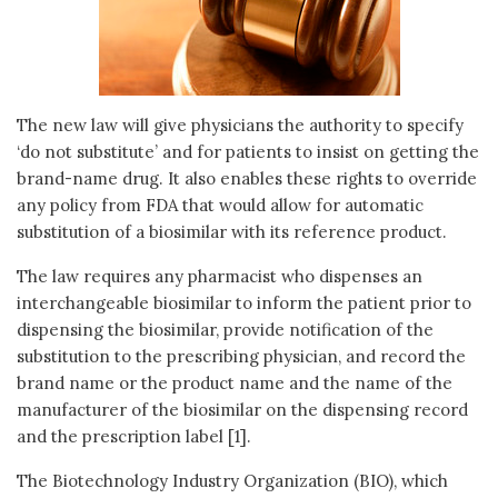
The new law will give physicians the authority to specify
‘do not substitute’ and for patients to insist on getting the
brand-name drug. It also enables these rights to override
any policy from FDA that would allow for automatic
substitution of a biosimilar with its reference product.
The law requires any pharmacist who dispenses an
interchangeable biosimilar to inform the patient prior to
dispensing the biosimilar, provide notification of the
substitution to the prescribing physician, and record the
brand name or the product name and the name of the
manufacturer of the biosimilar on the dispensing record
and the prescription label [1].
The Biotechnology Industry Organization (BIO), which