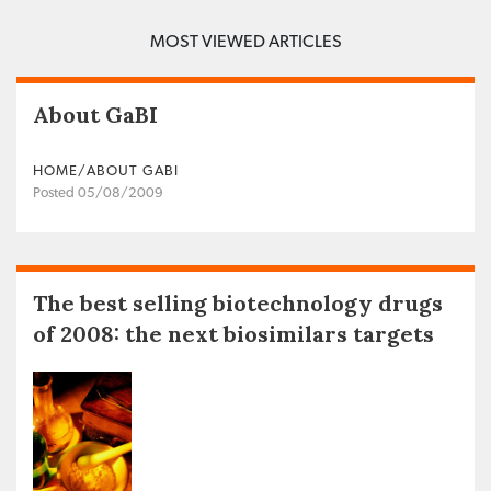
MOST VIEWED ARTICLES
About GaBI
HOME/ABOUT GABI
Posted 05/08/2009
The best selling biotechnology drugs
of 2008: the next biosimilars targets