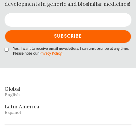
developments in generic and biosimilar medicines!
Yes, I want to receive email newsletters. I can unsubscribe at any time.
Please note our
Privacy Policy
.
Global
English
Latin America
Español