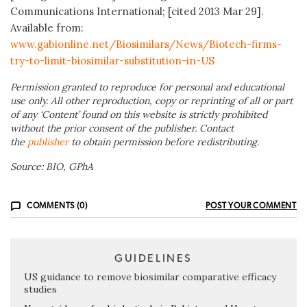
Communications International; [cited 2013 Mar 29].
Available from:
www.gabionline.net/Biosimilars/News/Biotech-firms-
try-to-limit-biosimilar-substitution-in-US
Permission granted to reproduce for personal and educational
use only. All other reproduction, copy or reprinting of all or part
of any ‘Content’ found on this website is strictly prohibited
without the prior consent of the publisher. Contact
the
publisher
to obtain permission before redistributing.
Source: BIO, GPhA
COMMENTS (0)
POST YOUR COMMENT
GUIDELINES
US guidance to remove biosimilar comparative efficacy
studies