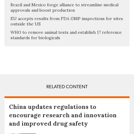
Brazil and Mexico forge alliance to streamline medical
approvals and boost production
EU accepts results from FDA GMP inspections for sites
outside the US
WHO to remove animal tests and establish 17 reference
standards for biologicals
RELATED CONTENT
China updates regulations to
encourage research and innovation
and improved drug safety