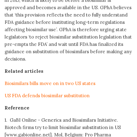
in 2015, which is likely to be before a biosimilar is
approved and becomes available in the US. GPhA believes
that ‘this provision reflects the need to fully understand
FDA guidance before instituting long-term regulations
affecting biosimilar use’. GPhA is therefore urging state
legislators ‘to reject biosimilar substitution legislation that
pre-empts the FDA’ and wait until FDA has finalized its
guidance on substitution of biosimilars before making any
decisions.
Related articles
Biosimilars bills move on in two US states
US FDA defends biosimilar substitution
Reference
1. GaBI Online - Generics and Biosimilars Initiative.
Biotech firms try to limit biosimilar substitution in US
[www.gabionline.net]. Mol, Belgium: Pro Pharma