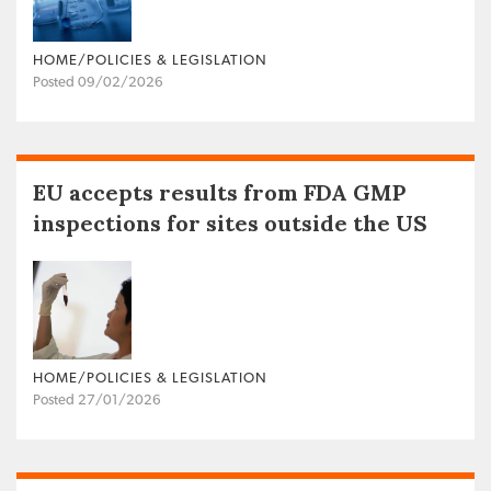
HOME/POLICIES & LEGISLATION
Posted 09/02/2026
EU accepts results from FDA GMP
inspections for sites outside the US
HOME/POLICIES & LEGISLATION
Posted 27/01/2026