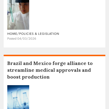
HOME/POLICIES & LEGISLATION
Posted 04/03/2026
Brazil and Mexico forge alliance to
streamline medical approvals and
boost production