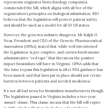
represents originator biotechnology companies,
commended the bill, which aligns with all five of the
organization’s principles on biological substitution. BIO
believes that the legislation will protect patient safety
and should be used as a model for all 50 US states.
However, the generics industry disagrees. Mr Ralph G
Neas, President and CEO of the Generic Pharmaceutical
Association (GPhA), stated that ‘while well intentioned’
the legislation ‘is pre-emptive, and carries burdensome
administrative “red tape” that threatens the positive
impact biosimilars will have in Virginia’. GPhA adds that
‘the time to pass this legislation is after FDA guidance has
been issued; and that laws put in place should not create
barriers between patients and needed medicines.’
It’s not all bad news for biosimilars manufacturers though.
The legislation passed in Virginia includes a two-year
‘sunset’ clause. This clause means that the bill will expire