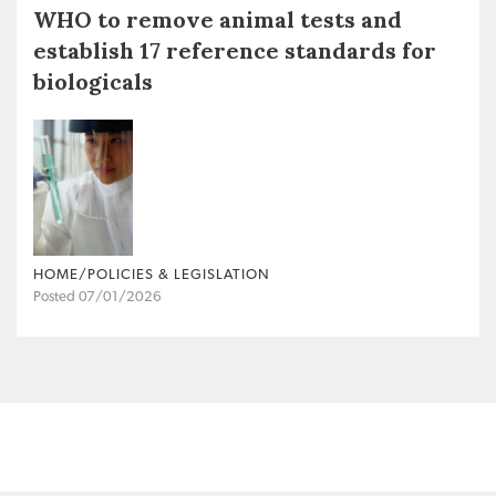
WHO to remove animal tests and
establish 17 reference standards for
biologicals
HOME/POLICIES & LEGISLATION
Posted 07/01/2026