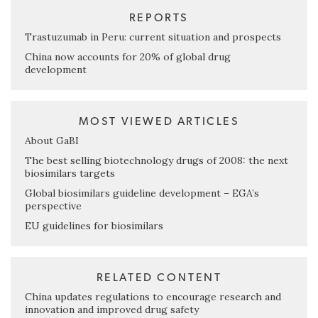
REPORTS
Trastuzumab in Peru: current situation and prospects
China now accounts for 20% of global drug
development
MOST VIEWED ARTICLES
About GaBI
The best selling biotechnology drugs of 2008: the next
biosimilars targets
Global biosimilars guideline development – EGA’s
perspective
EU guidelines for biosimilars
RELATED CONTENT
China updates regulations to encourage research and
innovation and improved drug safety