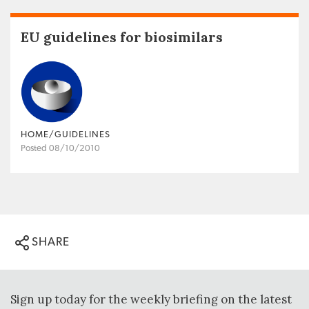
EU guidelines for biosimilars
HOME/GUIDELINES
Posted 08/10/2010
SHARE
Sign up today for the weekly briefing on the latest