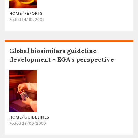
HOME/REPORTS
Posted 14/10/2009
Global biosimilars guideline
development – EGA’s perspective
HOME/GUIDELINES
Posted 28/09/2009