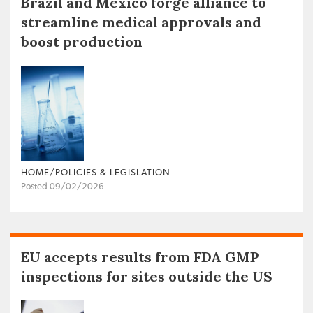
Brazil and Mexico forge alliance to
streamline medical approvals and
boost production
HOME/POLICIES & LEGISLATION
Posted 09/02/2026
EU accepts results from FDA GMP
inspections for sites outside the US