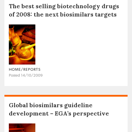
The best selling biotechnology drugs
of 2008: the next biosimilars targets
HOME/REPORTS
Posted 14/10/2009
Global biosimilars guideline
development – EGA’s perspective