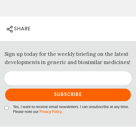
SHARE
Sign up today for the weekly briefing on the latest
developments in generic and biosimilar medicines!
Yes, I want to receive email newsletters. I can unsubscribe at any time.
Please note our
Privacy Policy
.