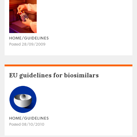
HOME/GUIDELINES
Posted 28/09/2009
EU guidelines for biosimilars
HOME/GUIDELINES
Posted 08/10/2010