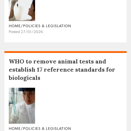
HOME/POLICIES & LEGISLATION
Posted 27/01/2026
WHO to remove animal tests and
establish 17 reference standards for
biologicals
HOME/POLICIES & LEGISLATION