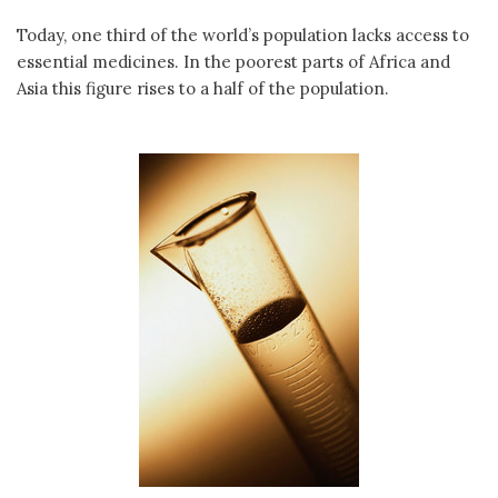
Today, one third of the world’s population lacks access to
essential medicines. In the poorest parts of Africa and
Asia this figure rises to a half of the population.