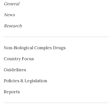
General
News
Research
Non‐Biological Complex Drugs
Country Focus
Guidelines
Policies & Legislation
Reports