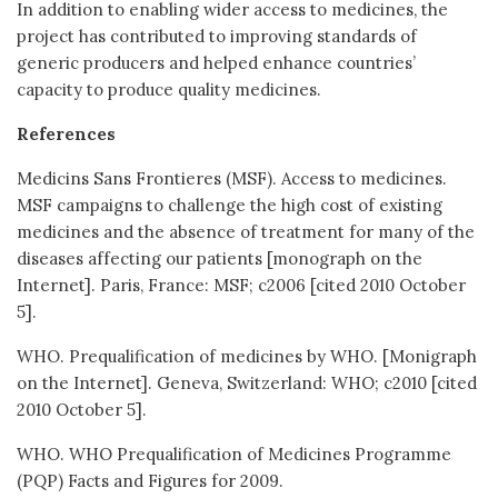
In addition to enabling wider access to medicines, the
project has contributed to improving standards of
generic producers and helped enhance countries’
capacity to produce quality medicines.
References
Medicins Sans Frontieres (MSF). Access to medicines.
MSF campaigns to challenge the high cost of existing
medicines and the absence of treatment for many of the
diseases affecting our patients [monograph on the
Internet]. Paris, France: MSF; c2006 [cited 2010 October
5].
WHO. Prequalification of medicines by WHO. [Monigraph
on the Internet]. Geneva, Switzerland: WHO; c2010 [cited
2010 October 5].
WHO. WHO Prequalification of Medicines Programme
(PQP) Facts and Figures for 2009.