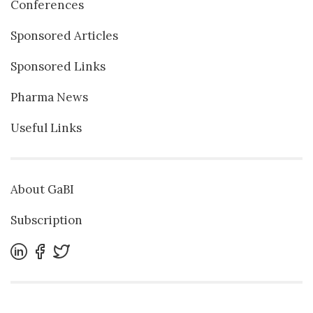
Conferences
Sponsored Articles
Sponsored Links
Pharma News
Useful Links
About GaBI
Subscription