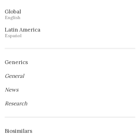
Global
English
Latin America
Español
Generics
General
News
Research
Biosimilars