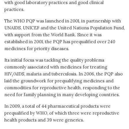
with good laboratory practices and good clinical
practices.
The WHO PQP was launched in 2001, in partnership with
UNAIDS, UNICEF and the United Nations Population Fund,
with support from the World Bank. Since it was
established in 2001, the PQP has prequalified over 240
medicines for priority diseases.
Its initial focus was tackling the quality problems
commonly associated with medicines for treating
HIV/AIDS, malaria and tuberculosis. In 2006, the PQP also
laid the groundwork for prequalifying medicines and
commodities for reproductive health, responding to the
need for family planning in many developing countries.
In 2009, a total of 44 pharmaceutical products were
prequalified by WHO, of which three were reproductive
health products and 39 were generics.