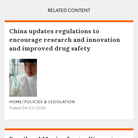
RELATED CONTENT
China updates regulations to
encourage research and innovation
and improved drug safety
HOME/POLICIES & LEGISLATION
Posted 04/03/2026