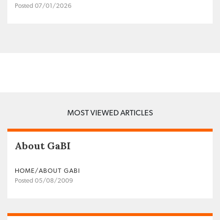
Posted 07/01/2026
MOST VIEWED ARTICLES
About GaBI
HOME/ABOUT GABI
Posted 05/08/2009