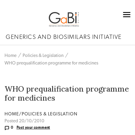
GENERICS AND BIOSIMILARS INITIATIVE
Home
Policies & Legislation
WHO prequalification programme for medicines
WHO prequalification programme
for medicines
HOME/POLICIES & LEGISLATION
Posted 20/10/2010
0
Post your comment