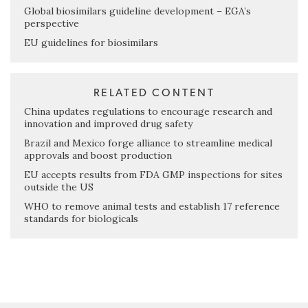
Global biosimilars guideline development – EGA’s
perspective
EU guidelines for biosimilars
RELATED CONTENT
China updates regulations to encourage research and
innovation and improved drug safety
Brazil and Mexico forge alliance to streamline medical
approvals and boost production
EU accepts results from FDA GMP inspections for sites
outside the US
WHO to remove animal tests and establish 17 reference
standards for biologicals