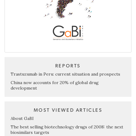
REPORTS
Trastuzumab in Peru: current situation and prospects
China now accounts for 20% of global drug
development
MOST VIEWED ARTICLES
About GaBI
The best selling biotechnology drugs of 2008: the next
biosimilars targets