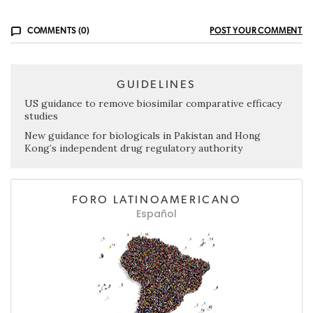
COMMENTS (0)
POST YOUR COMMENT
GUIDELINES
US guidance to remove biosimilar comparative efficacy
studies
New guidance for biologicals in Pakistan and Hong
Kong’s independent drug regulatory authority
FORO LATINOAMERICANO
Español