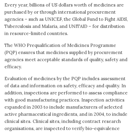
Every year, billions of US dollars worth of medicines are
purchased by or through international procurement
agencies – such as UNICEF, the Global Fund to Fight AIDS,
Tuberculosis and Malaria, and UNITAID – for distribution
in resource-limited countries.
The WHO Prequalification of Medicines Programme
(PQP) ensures that medicines supplied by procurement
agencies meet acceptable standards of quality, safety and
efficacy.
Evaluation of medicines by the PQP includes assessment
of data and information on safety, efficacy and quality. In
addition, inspections are performed to assess compliance
with good manufacturing practices. Inspection activities
expanded in 2003 to include manufacturers of selected
active pharmaceutical ingredients, and in 2004, to include
clinical sites. Clinical sites, including contract research
organisations, are inspected to verify bio-equivalence