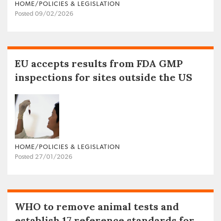
HOME/POLICIES & LEGISLATION
Posted 09/02/2026
EU accepts results from FDA GMP
inspections for sites outside the US
HOME/POLICIES & LEGISLATION
Posted 27/01/2026
WHO to remove animal tests and
establish 17 reference standards for