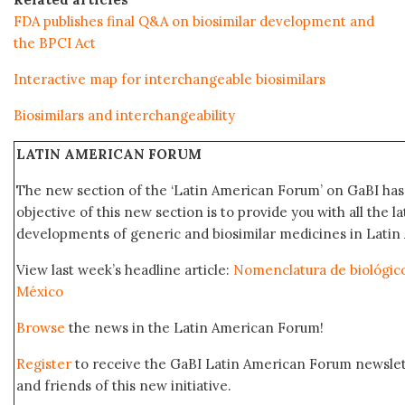
FDA publishes final Q&A on biosimilar development and
the BPCI Act
Interactive map for interchangeable biosimilars
Biosimilars and interchangeability
LATIN AMERICAN FORUM
The new section of the ‘Latin American Forum’ on GaBI ha
objective of this new section is to provide you with all the 
developments of generic and biosimilar medicines in Latin 
View last week’s headline article:
Nomenclatura de biológic
México
Browse
the news in the Latin American Forum!
Register
to receive the GaBI Latin American Forum newsle
and friends of this new initiative.