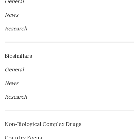
General
News
Research
Biosimilars
General
News
Research
Non‐Biological Complex Drugs
Country Focus