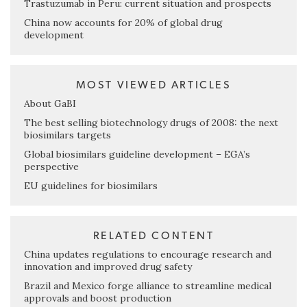
Trastuzumab in Peru: current situation and prospects
China now accounts for 20% of global drug
development
MOST VIEWED ARTICLES
About GaBI
The best selling biotechnology drugs of 2008: the next
biosimilars targets
Global biosimilars guideline development – EGA’s
perspective
EU guidelines for biosimilars
RELATED CONTENT
China updates regulations to encourage research and
innovation and improved drug safety
Brazil and Mexico forge alliance to streamline medical
approvals and boost production