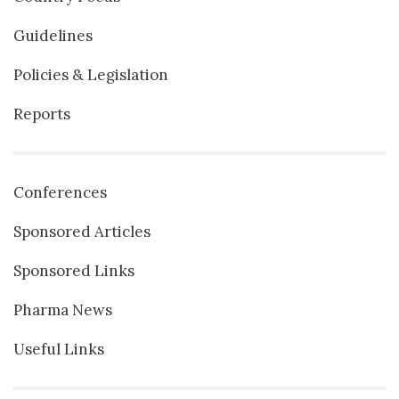
Guidelines
Policies & Legislation
Reports
Conferences
Sponsored Articles
Sponsored Links
Pharma News
Useful Links