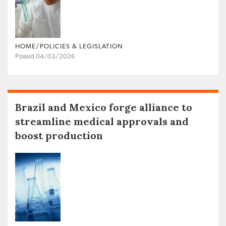
HOME/POLICIES & LEGISLATION
Posted 04/03/2026
Brazil and Mexico forge alliance to
streamline medical approvals and
boost production