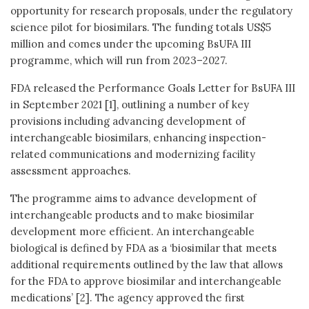
opportunity for research proposals, under the regulatory
science pilot for biosimilars. The funding totals US$5
million and comes under the upcoming BsUFA III
programme, which will run from 2023–2027.
FDA released the Performance Goals Letter for BsUFA III
in September 2021 [1], outlining a number of key
provisions including advancing development of
interchangeable biosimilars, enhancing inspection-
related communications and modernizing facility
assessment approaches.
The programme aims to advance development of
interchangeable products and to make biosimilar
development more efficient. An interchangeable
biological is defined by FDA as a ‘biosimilar that meets
additional requirements outlined by the law that allows
for the FDA to approve biosimilar and interchangeable
medications’ [2]. The agency approved the first