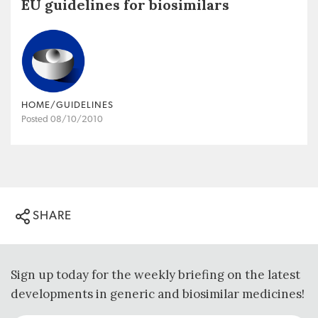
EU guidelines for biosimilars
HOME/GUIDELINES
Posted 08/10/2010
SHARE
Sign up today for the weekly briefing on the latest
developments in generic and biosimilar medicines!