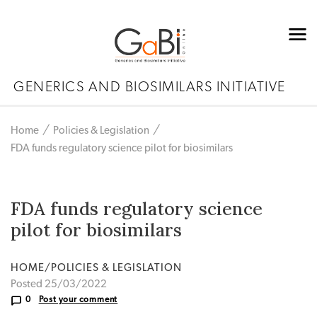
GENERICS AND BIOSIMILARS INITIATIVE
Home
Policies & Legislation
FDA funds regulatory science pilot for biosimilars
FDA funds regulatory science
pilot for biosimilars
HOME/POLICIES & LEGISLATION
Posted 25/03/2022
0
Post your comment