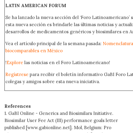
LATIN AMERICAN FORUM
Se ha lanzado la nueva sección del ‘Foro Latinoamericano’ s
esta nueva sección es brindarle las últimas noticias y actual
desarrollos de medicamentos genéricos y biosimilares en A
Vea el artículo principal de la semana pasada:
Nomenclatura 
biocomparables en México
!
Explore
las noticias en el Foro Latinoamericano!
Regístrese
para recibir el boletín informativo GaBI Foro L
colegas y amigos sobre esta nueva iniciativa.
References
1. GaBI Online - Generics and Biosimilars Initiative.
Biosimilar User Fee Act (III) performance goals letter
published [www.gabionline.net]. Mol, Belgium: Pro