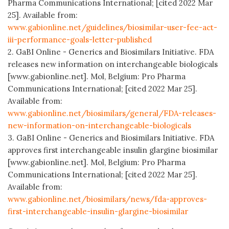
Pharma Communications International; [cited 2022 Mar
25]. Available from:
www.gabionline.net/guidelines/biosimilar-user-fee-act-
iii-performance-goals-letter-published
2. GaBI Online - Generics and Biosimilars Initiative. FDA
releases new information on interchangeable biologicals
[www.gabionline.net]. Mol, Belgium: Pro Pharma
Communications International; [cited 2022 Mar 25].
Available from:
www.gabionline.net/biosimilars/general/FDA-releases-
new-information-on-interchangeable-biologicals
3. GaBI Online - Generics and Biosimilars Initiative. FDA
approves first interchangeable insulin glargine biosimilar
[www.gabionline.net]. Mol, Belgium: Pro Pharma
Communications International; [cited 2022 Mar 25].
Available from:
www.gabionline.net/biosimilars/news/fda-approves-
first-interchangeable-insulin-glargine-biosimilar