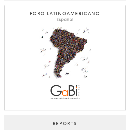
FORO LATINOAMERICANO
Español
REPORTS