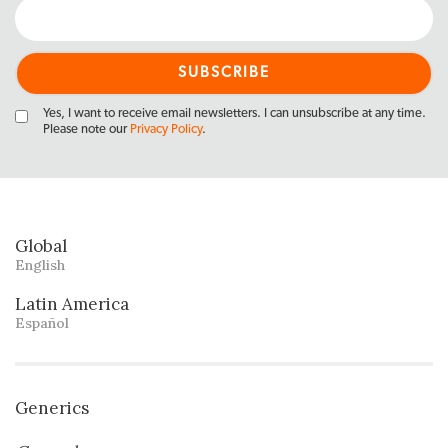
Yes, I want to receive email newsletters. I can unsubscribe at any time.
Please note our
Privacy Policy
.
Global
English
Latin America
Español
Generics