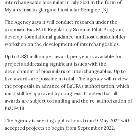
interchangeable biosimilar in July 2021 in the form of
Mylan’s insulin glargine biosimilar Semglee [3].
The Agency says it will conduct research under the
proposed BsUFA III Regulatory Science Pilot Program,
develop ‘foundational guidance’ and host a stakeholder
workshop on the development of interchangeables.
Up to US$1 million per award, per year is available for
projects addressing significant issues with the
development of biosimilars or interchangeables. Up to
five awards are possible in total. The Agency will review
the proposals in advance of BsUFA’s authorization, which
must still be approved by congress. It notes that all
awards are subject to funding and the re-authorization of
BsUFA III.
The Agency is seeking applications from 9 May 2022 with
accepted projects to begin from September 2022.