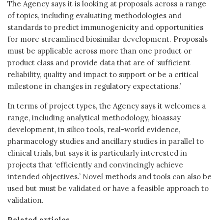
The Agency says it is looking at proposals across a range
of topics, including evaluating methodologies and
standards to predict immunogenicity and opportunities
for more streamlined biosimilar development. Proposals
must be applicable across more than one product or
product class and provide data that are of ‘sufficient
reliability, quality and impact to support or be a critical
milestone in changes in regulatory expectations.’
In terms of project types, the Agency says it welcomes a
range, including analytical methodology, bioassay
development, in silico tools, real-world evidence,
pharmacology studies and ancillary studies in parallel to
clinical trials, but says it is particularly interested in
projects that ‘efficiently and convincingly achieve
intended objectives.’ Novel methods and tools can also be
used but must be validated or have a feasible approach to
validation.
Related articles