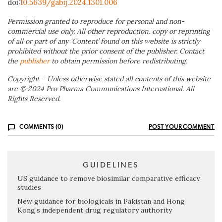
doi:
10.5639/gabij.2024.1301.006
Permission granted to reproduce for personal and non-
commercial use only. All other reproduction, copy or reprinting
of all or part of any ‘Content’ found on this website is strictly
prohibited without the prior consent of the publisher. Contact
the
publisher
to obtain permission before redistributing.
Copyright – Unless otherwise stated all contents of this website
are © 2024 Pro Pharma Communications International. All
Rights Reserved.
COMMENTS (0)
POST YOUR COMMENT
GUIDELINES
US guidance to remove biosimilar comparative efficacy
studies
New guidance for biologicals in Pakistan and Hong
Kong’s independent drug regulatory authority