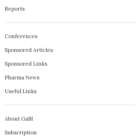
Reports
Conferences
Sponsored Articles
Sponsored Links
Pharma News
Useful Links
About GaBI
Subscription