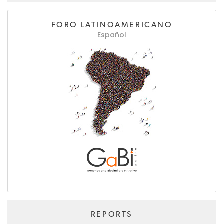
FORO LATINOAMERICANO
Español
REPORTS