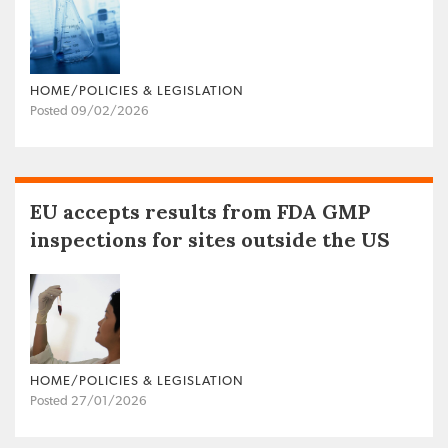
HOME/POLICIES & LEGISLATION
Posted 09/02/2026
EU accepts results from FDA GMP
inspections for sites outside the US
HOME/POLICIES & LEGISLATION
Posted 27/01/2026