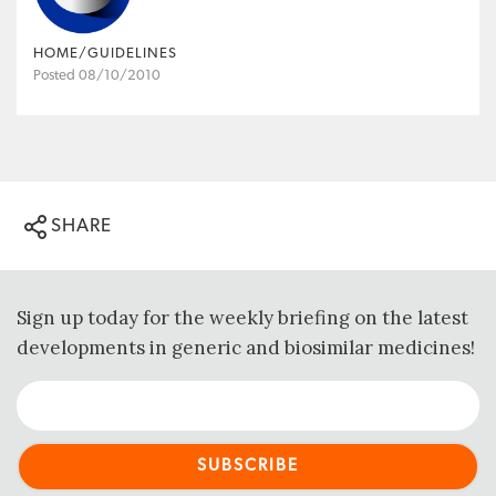
HOME/GUIDELINES
Posted 08/10/2010
SHARE
Sign up today for the weekly briefing on the latest
developments in generic and biosimilar medicines!