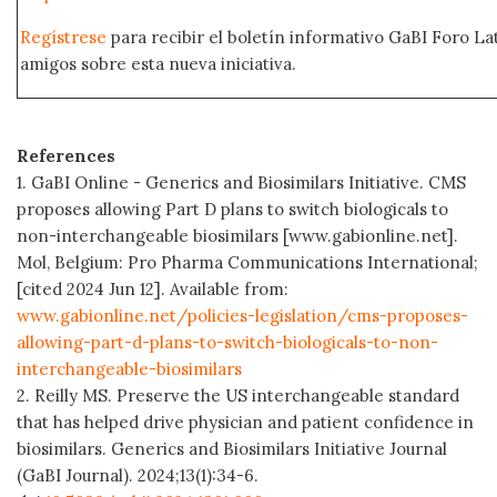
Regístrese
para recibir el boletín informativo GaBI Foro L
amigos sobre esta nueva iniciativa.
References
1. GaBI Online - Generics and Biosimilars Initiative. CMS
proposes allowing Part D plans to switch biologicals to
non-interchangeable biosimilars [www.gabionline.net].
Mol, Belgium: Pro Pharma Communications International;
[cited 2024 Jun 12]. Available from:
www.gabionline.net/policies-legislation/cms-proposes-
allowing-part-d-plans-to-switch-biologicals-to-non-
interchangeable-biosimilars
2. Reilly MS. Preserve the US interchangeable standard
that has helped drive physician and patient confidence in
biosimilars. Generics and Biosimilars Initiative Journal
(GaBI Journal). 2024;13(1):34-6.