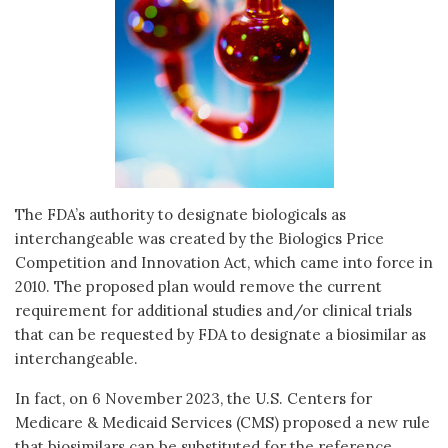
The FDA’s authority to designate biologicals as
interchangeable was created by the Biologics Price
Competition and Innovation Act, which came into force in
2010. The proposed plan would remove the current
requirement for additional studies and/or clinical trials
that can be requested by FDA to designate a biosimilar as
interchangeable.
In fact, on 6 November 2023, the U.S. Centers for
Medicare & Medicaid Services (CMS) proposed a new rule
that biosimilars can be substituted for the reference