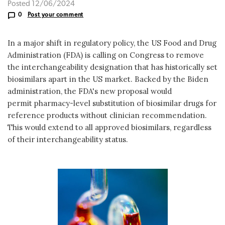
Posted 12/06/2024
0
Post your comment
In a major shift in regulatory policy, the US Food and Drug
Administration (FDA) is calling on Congress to remove
the interchangeability designation that has historically set
biosimilars apart in the US market. Backed by the Biden
administration, the FDA's new proposal would
permit pharmacy-level substitution of biosimilar drugs for
reference products without clinician recommendation.
This would extend to all approved biosimilars, regardless
of their interchangeability status.