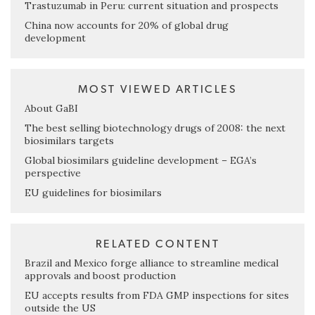
Trastuzumab in Peru: current situation and prospects
China now accounts for 20% of global drug
development
MOST VIEWED ARTICLES
About GaBI
The best selling biotechnology drugs of 2008: the next
biosimilars targets
Global biosimilars guideline development – EGA’s
perspective
EU guidelines for biosimilars
RELATED CONTENT
Brazil and Mexico forge alliance to streamline medical
approvals and boost production
EU accepts results from FDA GMP inspections for sites
outside the US