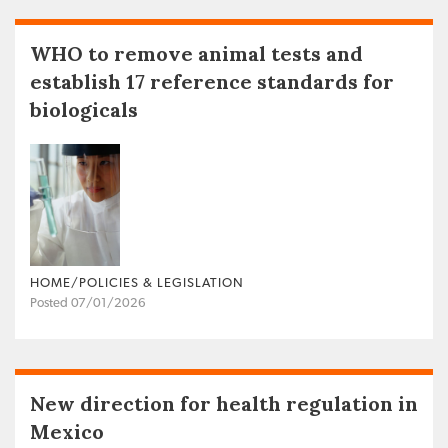
WHO to remove animal tests and
establish 17 reference standards for
biologicals
HOME/POLICIES & LEGISLATION
Posted 07/01/2026
New direction for health regulation in
Mexico