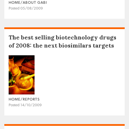
HOME/ABOUT GABI
Posted 05/08/2009
The best selling biotechnology drugs
of 2008: the next biosimilars targets
HOME/REPORTS
Posted 14/10/2009