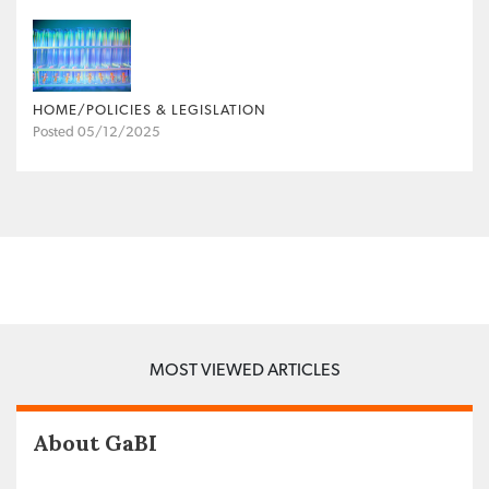
HOME/POLICIES & LEGISLATION
Posted 05/12/2025
MOST VIEWED ARTICLES
About GaBI