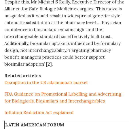
Despite this, Mr Michael S Reilly, Executive Director of the
Alliance for Safe Biologic Medicines argues, ‘This move is
misguided as it would result in widespread generic-style
automatic substitution at the pharmacy level … Physician
confidence in biosimilars remains high, and the
interchangeable standard has effectively built trust.
Additionally, biosimilar uptake is influenced by formulary
design, not interchangeability. Targeting pharmacy
benefit managers practices could better support
biosimilar adoption’ [2].
Related articles
Disruption in the US adalimumab market
FDA Guidance on Promotional Labelling and Advertising
for Biologicals, Biosimilars and Interchangeables
Inflation Reduction Act explained
LATIN AMERICAN FORUM