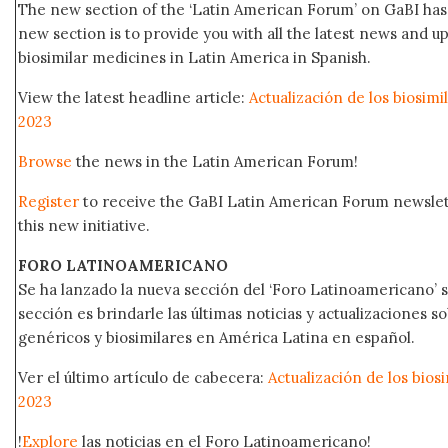
The new section of the ‘Latin American Forum’ on GaBI has 
new section is to provide you with all the latest news and
biosimilar medicines in Latin America in Spanish.
View the latest headline article:
Actualización de los biosim
2023
Browse
the news in the Latin American Forum!
Register
to receive the GaBI Latin American Forum newsle
this new initiative.
FORO LATINOAMERICANO
Se ha lanzado la nueva sección del ‘Foro Latinoamericano’ s
sección es brindarle las últimas noticias y actualizaciones
genéricos y biosimilares en América Latina en español.
Ver el último artículo de cabecera:
Actualización de los bio
2023
!
Explore
las noticias en el Foro Latinoamericano!