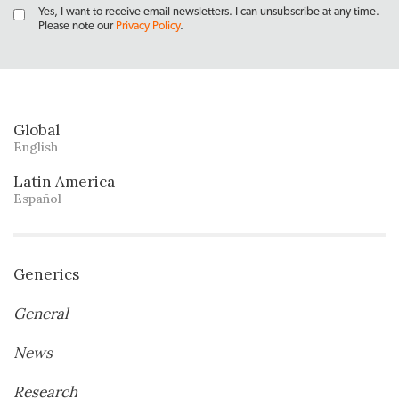
Yes, I want to receive email newsletters. I can unsubscribe at any time.
Please note our
Privacy Policy
.
Global
English
Latin America
Español
Generics
General
News
Research