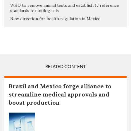
WHO to remove animal tests and establish 17 reference
standards for biologicals
New direction for health regulation in Mexico
RELATED CONTENT
Brazil and Mexico forge alliance to
streamline medical approvals and
boost production