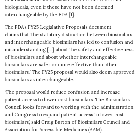
biologicals, even if these have not been deemed
interchangeable by the FDA [1].
The FDA’s FY25 Legislative Proposals document
claims that ‘the statutory distinction between biosimilars
and interchangeable biosimilars has led to confusion and
misunderstanding […] about the safety and effectiveness
of biosimilars and about whether interchangeable
biosimilars are safer or more effective than other
biosimilars.’ The FY25 proposal would also deem approved
biosimilars as interchangeable.
‘The proposal would reduce confusion and increase
patient access to lower cost biosimilars. The Biosimilars
Council looks forward to working with the administration
and Congress to expand patient access to lower cost
biosimilars’, said Craig Burton of Biosimilars Council and
Association for Accessible Medicines (AAM).