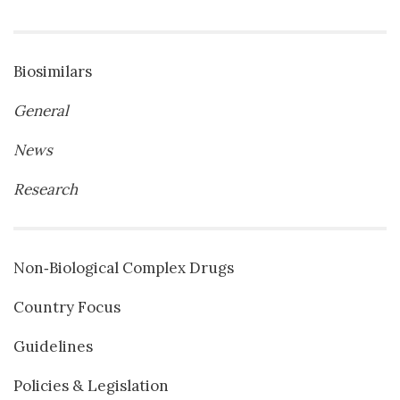
Biosimilars
General
News
Research
Non‐Biological Complex Drugs
Country Focus
Guidelines
Policies & Legislation