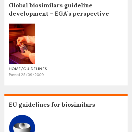
Global biosimilars guideline
development – EGA’s perspective
HOME/GUIDELINES
Posted 28/09/2009
EU guidelines for biosimilars