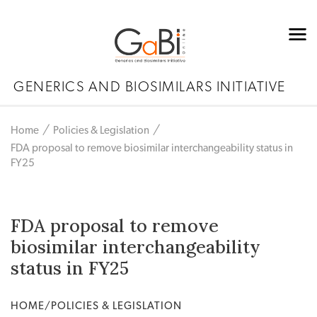
GENERICS AND BIOSIMILARS INITIATIVE
Home
Policies & Legislation
FDA proposal to remove biosimilar interchangeability status in
FY25
FDA proposal to remove
biosimilar interchangeability
status in FY25
HOME/POLICIES & LEGISLATION