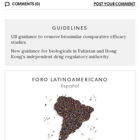
COMMENTS (0)
POST YOUR COMMENT
GUIDELINES
US guidance to remove biosimilar comparative efficacy
studies
New guidance for biologicals in Pakistan and Hong
Kong’s independent drug regulatory authority
FORO LATINOAMERICANO
Español