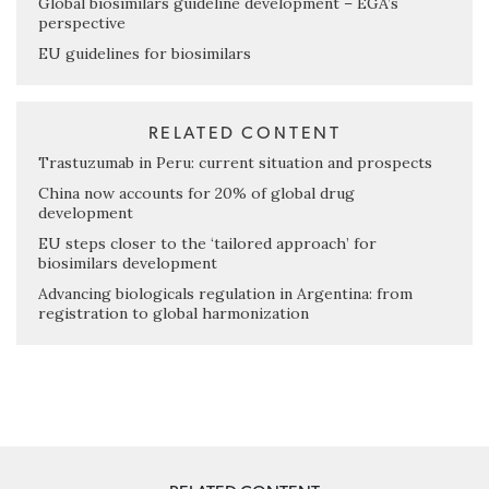
Global biosimilars guideline development – EGA’s
perspective
EU guidelines for biosimilars
RELATED CONTENT
Trastuzumab in Peru: current situation and prospects
China now accounts for 20% of global drug
development
EU steps closer to the ‘tailored approach’ for
biosimilars development
Advancing biologicals regulation in Argentina: from
registration to global harmonization