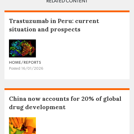
RELATED CONTENT
Trastuzumab in Peru: current
situation and prospects
HOME/REPORTS
Posted 16/01/2026
China now accounts for 20% of global
drug development