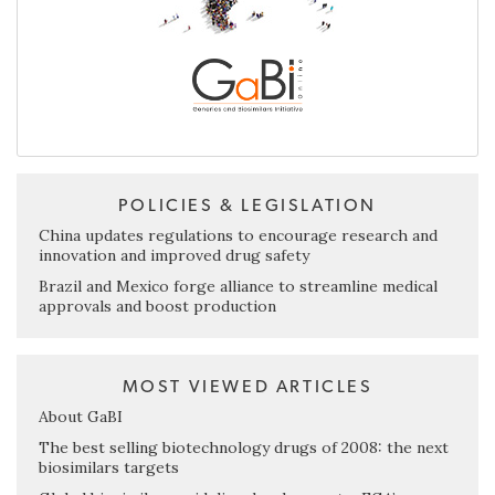
POLICIES & LEGISLATION
China updates regulations to encourage research and
innovation and improved drug safety
Brazil and Mexico forge alliance to streamline medical
approvals and boost production
MOST VIEWED ARTICLES
About GaBI
The best selling biotechnology drugs of 2008: the next
biosimilars targets