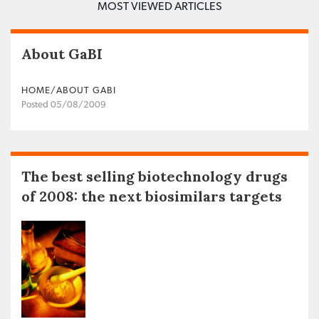
MOST VIEWED ARTICLES
About GaBI
HOME/ABOUT GABI
Posted 05/08/2009
The best selling biotechnology drugs
of 2008: the next biosimilars targets