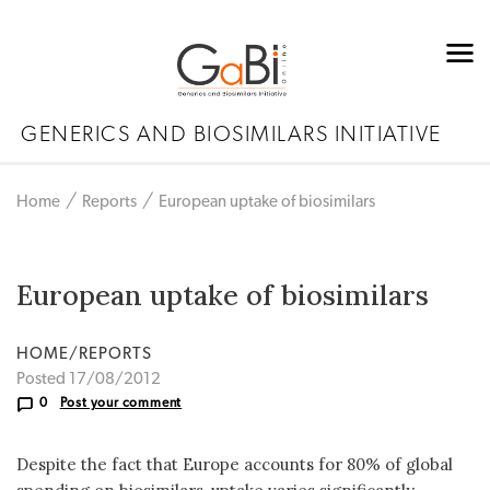
GENERICS AND BIOSIMILARS INITIATIVE
Home
Reports
European uptake of biosimilars
European uptake of biosimilars
HOME/REPORTS
Posted 17/08/2012
0
Post your comment
Despite the fact that Europe accounts for 80% of global