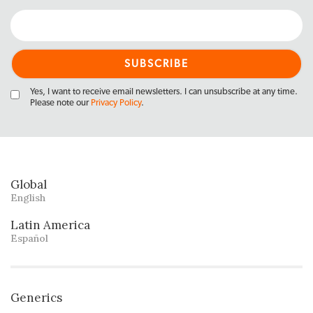
Yes, I want to receive email newsletters. I can unsubscribe at any time.
Please note our
Privacy Policy
.
Global
English
Latin America
Español
Generics