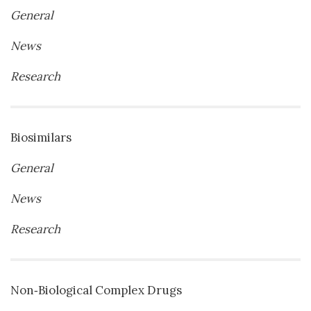
General
News
Research
Biosimilars
General
News
Research
Non‐Biological Complex Drugs