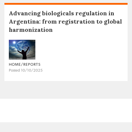
Advancing biologicals regulation in
Argentina: from registration to global
harmonization
HOME/REPORTS
Posted 10/10/2025