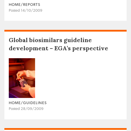
HOME/REPORTS
Posted 14/10/2009
Global biosimilars guideline
development – EGA’s perspective
HOME/GUIDELINES
Posted 28/09/2009