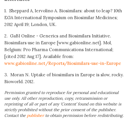
1. Sheppard A, Iervolino A. Biosimilars: about to leap? 10th
EGA International Symposium on Biosimilar Medicines;
2012 April 19; London, UK.
2. GaBI Online - Generics and Biosimilars Initiative.
Biosimilars use in Europe [www.gabionline.net]. Mol,
Belgium: Pro Pharma Communications International;
[cited 2012 Aug 17]. Available from:
www.gabionline.net/Reports/Biosimilars-use-in-Europe
3. Moran N. Uptake of biosimilars in Europe is slow, rocky.
Bioworld. 2012.
Permission granted to reproduce for personal and educational
use only. All other reproduction, copy, retransmission or
reprinting of all or part of any ‘Content’ found on this website is
strictly prohibited without the prior consent of the publisher.
Contact the
publisher
to obtain permission before redistributing.