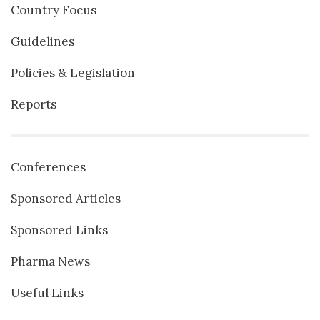
Country Focus
Guidelines
Policies & Legislation
Reports
Conferences
Sponsored Articles
Sponsored Links
Pharma News
Useful Links