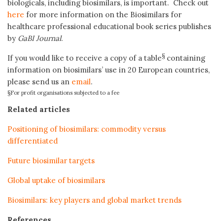
biologicals, including biosimilars, is important. Check out
here
for more information on the Biosimilars for
healthcare professional educational book series publishes
by
GaBI Journal
.
§
If you would like to receive a copy of a table
containing
information on biosimilars’ use in 20 European countries,
please send us an
email
.
§For profit organisations subjected to a fee
Related articles
Positioning of biosimilars: commodity versus
differentiated
Future biosimilar targets
Global uptake of biosimilars
Biosimilars: key players and global market trends
References