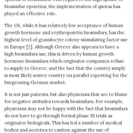
biosimilar epoietins, the implementation of quotas has
played an effective role.
The UK, while it has relatively low acceptance of human
growth hormone and erythropoietin biosimilars, has the
highest level of granulocyte colony-stimulating factor use
in Europe [2]. Although Greece also appears to have a
high biosimilars use, this is driven by human growth
hormone biosimilars which originator companies refuse
to supply to Greece; and the fact that the country simply
is most likely source country via parallel exporting for the
burgeoning German market.
It is not just patients, but also physicians that are to blame
for negative attitudes towards biosimilars. For example,
physicians may not be happy with the fact that biosimilars
do not have to go through formal phase III trials as
originator biologicals. This has led a number of medical
bodies and societies to caution against the use of