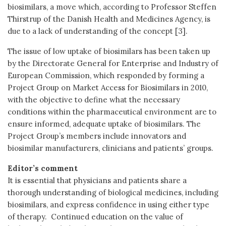
biosimilars, a move which, according to Professor Steffen
Thirstrup of the Danish Health and Medicines Agency, is
due to a lack of understanding of the concept [3].
The issue of low uptake of biosimilars has been taken up
by the Directorate General for Enterprise and Industry of
European Commission, which responded by forming a
Project Group on Market Access for Biosimilars in 2010,
with the objective to define what the necessary
conditions within the pharmaceutical environment are to
ensure informed, adequate uptake of biosimilars. The
Project Group’s members include innovators and
biosimilar manufacturers, clinicians and patients’ groups.
Editor’s comment
It is essential that physicians and patients share a
thorough understanding of biological medicines, including
biosimilars, and express confidence in using either type
of therapy. Continued education on the value of