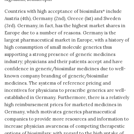
Countries with high acceptance of biosimilars* include
Austria (4th), Germany (2nd), Greece (1st) and Sweden
(3rd). Germany, in fact, has the highest market shares in
Europe due to a number of reasons. Germany is the
largest pharmaceutical market in Europe, with a history of
high consumption of small molecule generics thus
supporting a strong presence of generic medicines
industry; physicians and their patients accept and have
confidence in generic/biosimilar medicines due to well-
known company branding of generic/biosimilar
medicines. The systems of reference pricing and
incentives for physicians to prescribe generics are well-
established in Germany. Furthermore, there is a relatively
high reimbursement prices for marketed medicines in
Germany, which motivates generics pharmaceutical
companies to provide more resources and information to
increase physician awareness of competing therapeutic
options of biosimilars; with regard to the high uptake of