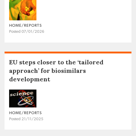
HOME/REPORTS
Posted 07/01/2026
EU steps closer to the ‘tailored
approach’ for biosimilars
development
HOME/REPORTS
Posted 21/11/2025