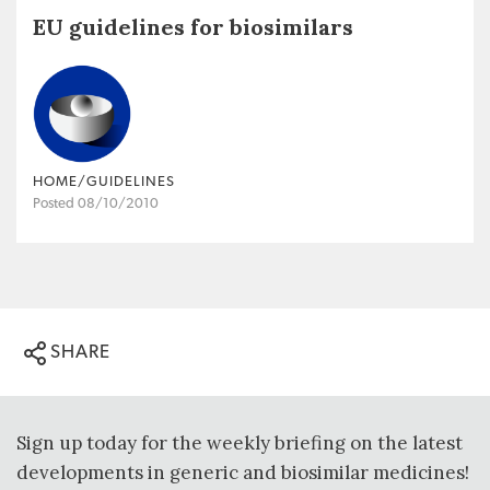
EU guidelines for biosimilars
HOME/GUIDELINES
Posted 08/10/2010
SHARE
Sign up today for the weekly briefing on the latest
developments in generic and biosimilar medicines!