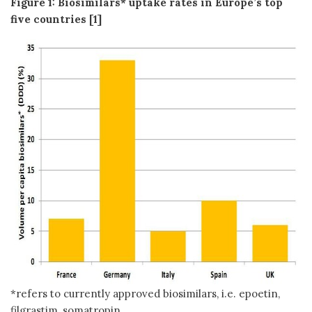
Figure 1: Biosimilars* uptake rates in Europe’s top
five countries [1]
*refers to currently approved biosimilars, i.e. epoetin,
filgrastim, somatropin