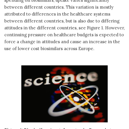
spending on biosimilars, uptake varies significantly
between different countries. This variation is mostly
attributed to differences in the healthcare systems
between different countries, but is also due to differing
attitudes in the different countries, see Figure 1. However,
continuing pressure on healthcare budgets is expected to
force a change in attitudes and cause an increase in the
use of lower cost biosimilars across Europe.