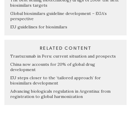
The best selling biotechnology drugs of 2008: the next
biosimilars targets
Global biosimilars guideline development – EGA’s
perspective
EU guidelines for biosimilars
RELATED CONTENT
Trastuzumab in Peru: current situation and prospects
China now accounts for 20% of global drug
development
EU steps closer to the ‘tailored approach’ for
biosimilars development
Advancing biologicals regulation in Argentina: from
registration to global harmonization