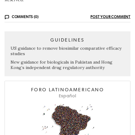
COMMENTS (0)
POST YOUR COMMENT
GUIDELINES
US guidance to remove biosimilar comparative efficacy
studies
New guidance for biologicals in Pakistan and Hong
Kong’s independent drug regulatory authority
FORO LATINOAMERICANO
Español