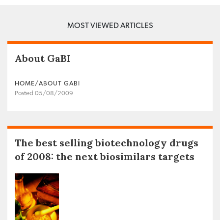
MOST VIEWED ARTICLES
About GaBI
HOME/ABOUT GABI
Posted 05/08/2009
The best selling biotechnology drugs
of 2008: the next biosimilars targets