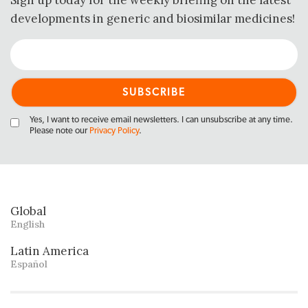
Sign up today for the weekly briefing on the latest
developments in generic and biosimilar medicines!
Yes, I want to receive email newsletters. I can unsubscribe at any time.
Please note our
Privacy Policy
.
Global
English
Latin America
Español