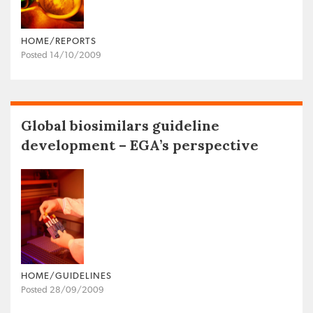
HOME/REPORTS
Posted 14/10/2009
Global biosimilars guideline
development – EGA’s perspective
HOME/GUIDELINES
Posted 28/09/2009