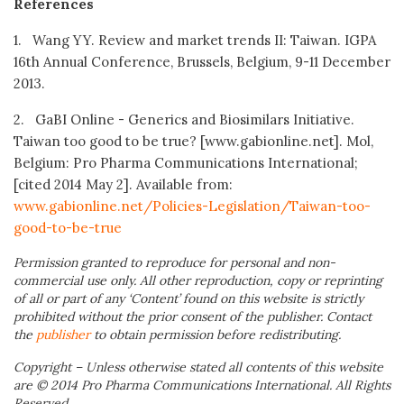
References
1. Wang YY. Review and market trends II: Taiwan. IGPA
16th Annual Conference, Brussels, Belgium, 9-11 December
2013.
2. GaBI Online - Generics and Biosimilars Initiative.
Taiwan too good to be true? [www.gabionline.net]. Mol,
Belgium: Pro Pharma Communications International;
[cited 2014 May 2]. Available from:
www.gabionline.net/Policies-Legislation/Taiwan-too-
good-to-be-true
Permission granted to reproduce for personal and non-
commercial use only. All other reproduction, copy or reprinting
of all or part of any ‘Content’ found on this website is strictly
prohibited without the prior consent of the publisher. Contact
the
publisher
to obtain permission before redistributing.
Copyright – Unless otherwise stated all contents of this website
are © 2014 Pro Pharma Communications International. All Rights
Reserved.