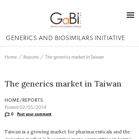
GENERICS AND BIOSIMILARS INITIATIVE
Home
Reports
The generics market in Taiwan
The generics market in Taiwan
HOME/REPORTS
Posted 02/05/2014
0
Post your comment
Taiwan is a growing market for pharmaceuticals and the