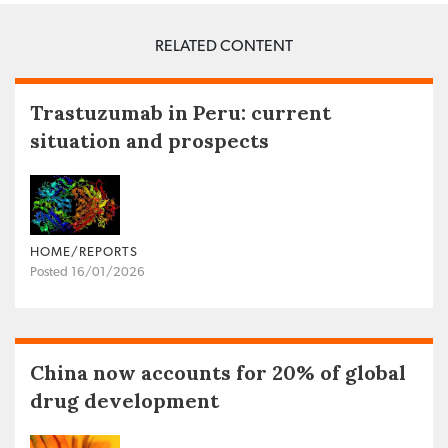
RELATED CONTENT
Trastuzumab in Peru: current
situation and prospects
HOME/REPORTS
Posted 16/01/2026
China now accounts for 20% of global
drug development