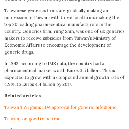
Taiwanese generics firms are gradually making an
impression in Taiwan, with three local firms making the
top 20 leading pharmaceutical manufacturers in the
country. Generics firm, Yung Shin, was one of six generics
makers to receive subsidies from Taiwan’s Ministry of
Economic Affairs to encourage the development of
generic drugs.
In 2012, according to IMS data, the country had a
pharmaceutical market worth Euros 3.5 billion. This is
expected to grow, with a compound annual growth rate of
4.9%, to Euros 4.4 billion by 2017.
Related articles
Taiwan TWi gains FDA approval for generic nifedipine
Taiwan too good to be true