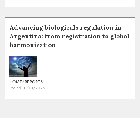
Advancing biologicals regulation in
Argentina: from registration to global
harmonization
HOME/REPORTS
Posted 10/10/2025