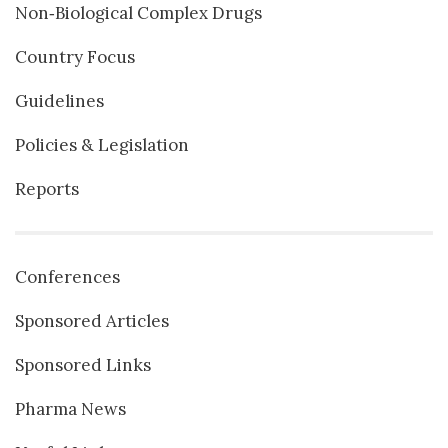
Non‐Biological Complex Drugs
Country Focus
Guidelines
Policies & Legislation
Reports
Conferences
Sponsored Articles
Sponsored Links
Pharma News