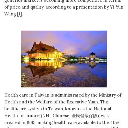
generics market is becoming more competitive in terms
of price and quality, according to a presentation by Yi-Yun
Wang [1].
Health care in Taiwan is administrated by the Ministry of
Health and the Welfare of the Executive Yuan. The
healthcare system in Taiwan, known as the National
Health Insurance (NHI, Chinese: 全民健康保險), was
created in 1995, making health care available to the 40%