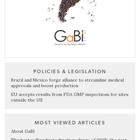
POLICIES & LEGISLATION
Brazil and Mexico forge alliance to streamline medical
approvals and boost production
EU accepts results from FDA GMP inspections for sites
outside the US
MOST VIEWED ARTICLES
About GaBI