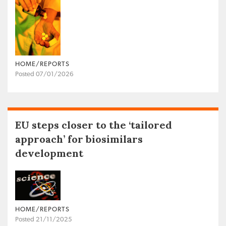
HOME/REPORTS
Posted 07/01/2026
EU steps closer to the ‘tailored
approach’ for biosimilars
development
HOME/REPORTS
Posted 21/11/2025