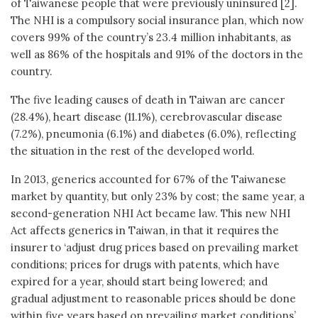
of Taiwanese people that were previously uninsured [2].
The NHI is a compulsory social insurance plan, which now
covers 99% of the country’s 23.4 million inhabitants, as
well as 86% of the hospitals and 91% of the doctors in the
country.
The five leading causes of death in Taiwan are cancer
(28.4%), heart disease (11.1%), cerebrovascular disease
(7.2%), pneumonia (6.1%) and diabetes (6.0%), reflecting
the situation in the rest of the developed world.
In 2013, generics accounted for 67% of the Taiwanese
market by quantity, but only 23% by cost; the same year, a
second-generation NHI Act became law. This new NHI
Act affects generics in Taiwan, in that it requires the
insurer to ‘adjust drug prices based on prevailing market
conditions; prices for drugs with patents, which have
expired for a year, should start being lowered; and
gradual adjustment to reasonable prices should be done
within five years based on prevailing market conditions’.