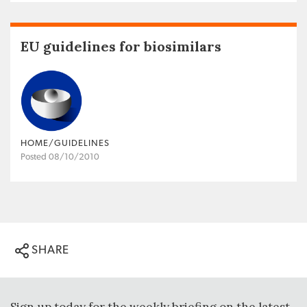
EU guidelines for biosimilars
HOME/GUIDELINES
Posted 08/10/2010
SHARE