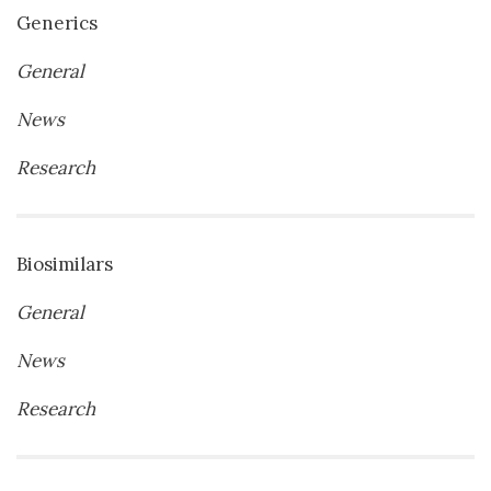
Generics
General
News
Research
Biosimilars
General
News
Research