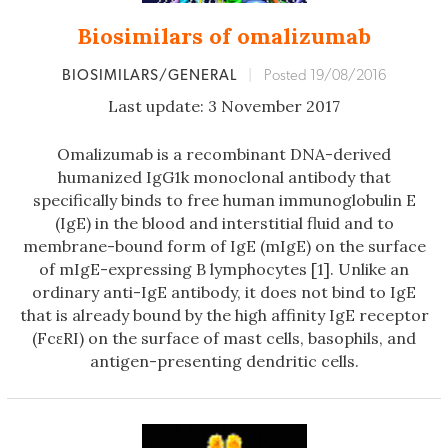
Biosimilars of omalizumab
BIOSIMILARS/GENERAL
|
Posted 19/08/2016
Last update: 3 November 2017
Omalizumab is a recombinant DNA-derived
humanized IgG1k monoclonal antibody that
specifically binds to free human immunoglobulin E
(IgE) in the blood and interstitial fluid and to
membrane-bound form of IgE (mIgE) on the surface
of mIgE-expressing B lymphocytes [1]. Unlike an
ordinary anti-IgE antibody, it does not bind to IgE
that is already bound by the high affinity IgE receptor
(FcεRI) on the surface of mast cells, basophils, and
antigen-presenting dendritic cells.