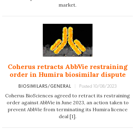
market.
Coherus retracts AbbVie restraining
order in Humira biosimilar dispute
BIOSIMILARS/GENERAL
|
Posted 10/08/2023
Coherus BioSciences agreed to retract its restraining
order against AbbVie in June 2023, an action taken to
prevent AbbVie from terminating its Humira licence
deal [1].