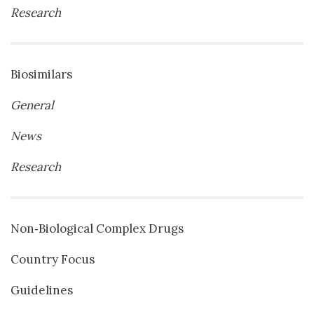
Research
Biosimilars
General
News
Research
Non‐Biological Complex Drugs
Country Focus
Guidelines