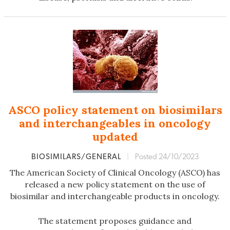
ASCO policy statement on biosimilars
and interchangeables in oncology
updated
BIOSIMILARS/GENERAL
|
Posted 24/10/2023
The American Society of Clinical Oncology (ASCO) has
released a new policy statement on the use of
biosimilar and interchangeable products in oncology.
The statement proposes guidance and