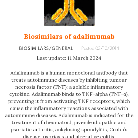
Biosimilars of adalimumab
BIOSIMILARS/GENERAL
|
Posted 03/10/2014
Last update: 11 March 2024
Adalimumab is a human monoclonal antibody that
treats autoimmune diseases by inhibiting tumour
necrosis factor (TNF); a soluble inflammatory
cytokine. Adalimumab binds to TNF-alpha (TNF-α),
preventing it from activating TNF receptors, which
cause the inflammatory reactions associated with
autoimmune diseases. Adalimumab is indicated for the
treatment of rheumatoid, juvenile idiopathic and
psoriatic arthritis, ankylosing spondylitis, Crohn’s
disease, psoriasis and ulcerative colitis.