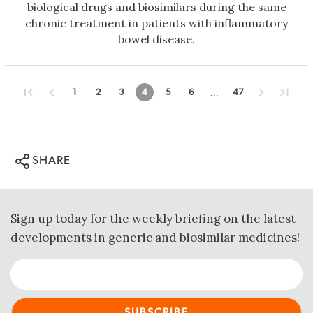
biological drugs and biosimilars during the same
chronic treatment in patients with inflammatory
bowel disease.
...
1
2
3
4
5
6
47
SHARE
Sign up today for the weekly briefing on the latest
developments in generic and biosimilar medicines!