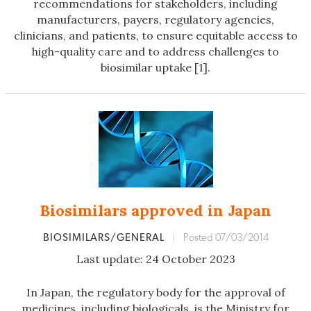
recommendations for stakeholders, including
manufacturers, payers, regulatory agencies,
clinicians, and patients, to ensure equitable access to
high-quality care and to address challenges to
biosimilar uptake [1].
Biosimilars approved in Japan
BIOSIMILARS/GENERAL
|
Posted 07/03/2014
Last update: 24 October 2023
In Japan, the regulatory body for the approval of
medicines, including biologicals, is the Ministry for