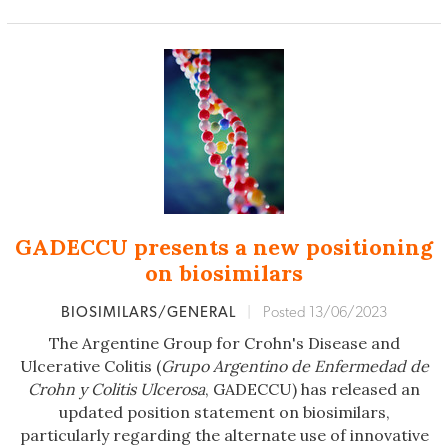
GADECCU presents a new positioning
on biosimilars
BIOSIMILARS/GENERAL
|
Posted 13/06/2023
The Argentine Group for Crohn's Disease and
Ulcerative Colitis (
Grupo Argentino de Enfermedad de
Crohn y Colitis Ulcerosa
, GADECCU) has released an
updated position statement on biosimilars,
particularly regarding the alternate use of innovative