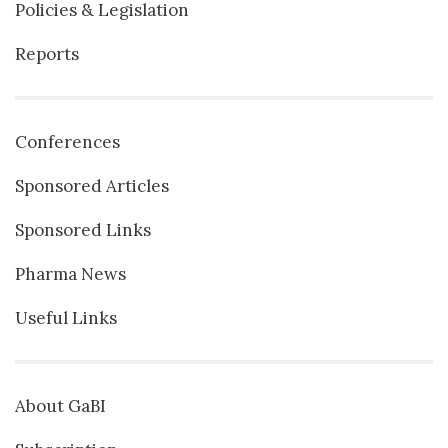
Policies & Legislation
Reports
Conferences
Sponsored Articles
Sponsored Links
Pharma News
Useful Links
About GaBI