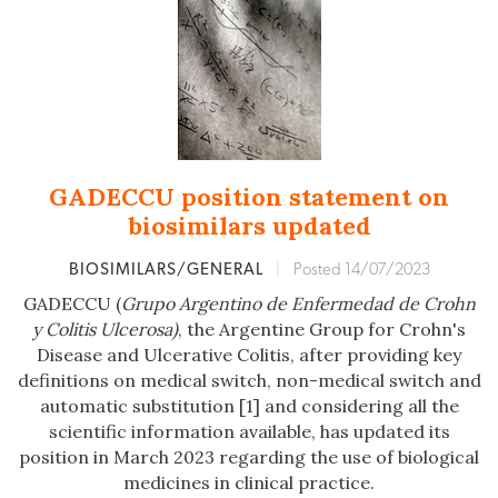
GADECCU position statement on
biosimilars updated
BIOSIMILARS/GENERAL
|
Posted 14/07/2023
GADECCU (
Grupo Argentino de Enfermedad de Crohn
y Colitis Ulcerosa)
, the Argentine Group for Crohn's
Disease and Ulcerative Colitis, after providing key
definitions on medical switch, non-medical switch and
automatic substitution [1] and considering all the
scientific information available, has updated its
position in March 2023 regarding the use of biological
medicines in clinical practice.