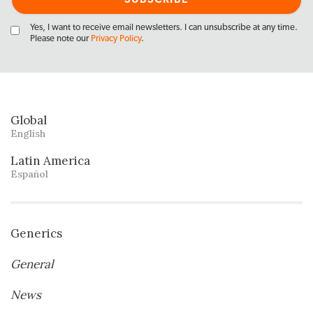
Yes, I want to receive email newsletters. I can unsubscribe at any time.
Please note our
Privacy Policy
.
Global
English
Latin America
Español
Generics
General
News