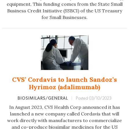
equipment. This funding comes from the State Small
Business Credit Initiative (SSBCI) of the US Treasury
for Small Businesses.
CVS’ Cordavis to launch Sandoz’s
Hyrimoz (adalimumab)
BIOSIMILARS/GENERAL
|
Posted 03/10/2023
In August 2023, CVS Health Corp announced it has
launched a new company called Cordavis that will
work directly with manufacturers to commercialize
and co-produce biosimilar medicines for the US