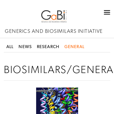
GENERICS AND BIOSIMILARS INITIATIVE
ALL
NEWS
RESEARCH
GENERAL
BIOSIMILARS/GENERA