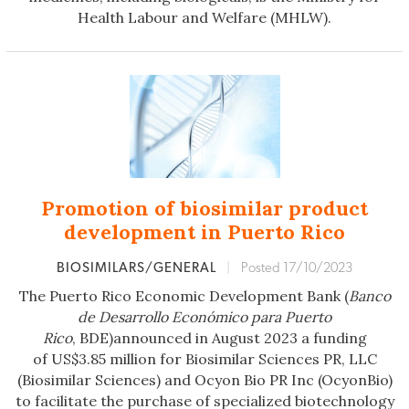
Health Labour and Welfare (MHLW).
Promotion of biosimilar product
development in Puerto Rico
BIOSIMILARS/GENERAL
|
Posted 17/10/2023
The Puerto Rico Economic Development Bank (
Banco
de Desarrollo Económico
para Puerto
Rico
, BDE)announced in August 2023 a funding
of US$3.85 million for Biosimilar Sciences PR, LLC
(Biosimilar Sciences) and Ocyon Bio PR Inc (OcyonBio)
to facilitate the purchase of specialized biotechnology