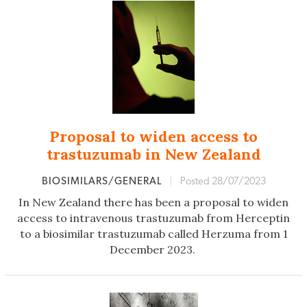
Proposal to widen access to
trastuzumab in New Zealand
BIOSIMILARS/GENERAL
|
Posted 28/07/2023
In New Zealand there has been a proposal to widen
access to intravenous trastuzumab from Herceptin
to a biosimilar trastuzumab called Herzuma from 1
December 2023.