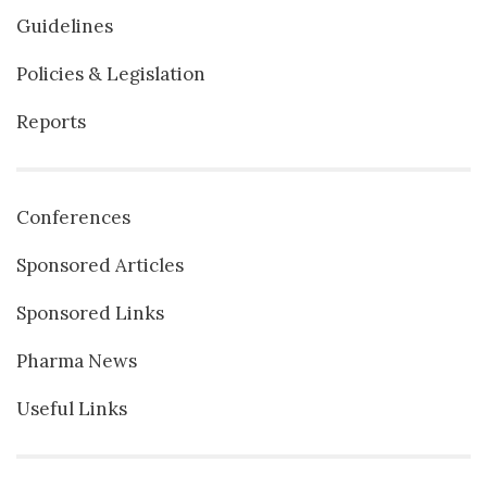
Guidelines
Policies & Legislation
Reports
Conferences
Sponsored Articles
Sponsored Links
Pharma News
Useful Links