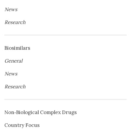
News
Research
Biosimilars
General
News
Research
Non‐Biological Complex Drugs
Country Focus