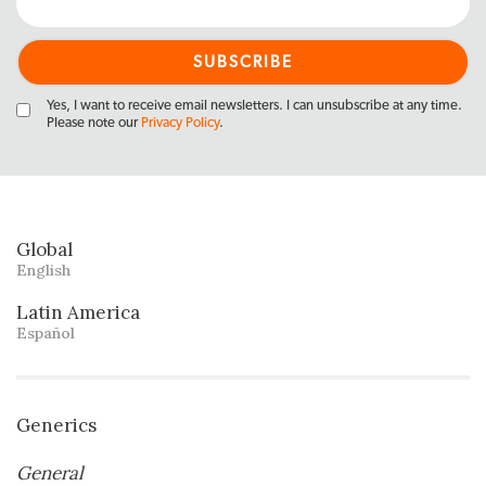
Yes, I want to receive email newsletters. I can unsubscribe at any time.
Please note our
Privacy Policy
.
Global
English
Latin America
Español
Generics
General