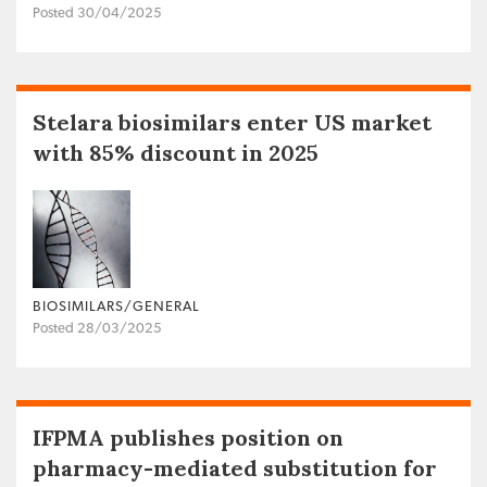
Posted 30/04/2025
Stelara biosimilars enter US market
with 85% discount in 2025
BIOSIMILARS/GENERAL
Posted 28/03/2025
IFPMA publishes position on
pharmacy-mediated substitution for