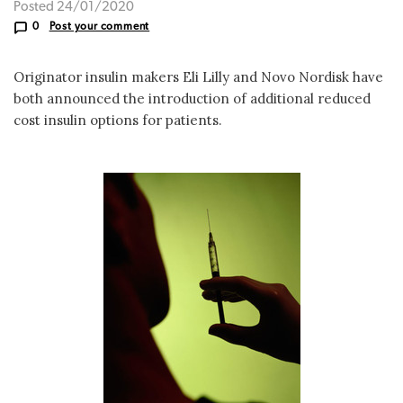
Posted 24/01/2020
0
Post your comment
Originator insulin makers Eli Lilly and Novo Nordisk have
both announced the introduction of additional reduced
cost insulin options for patients.