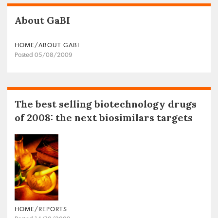
About GaBI
HOME/ABOUT GABI
Posted 05/08/2009
The best selling biotechnology drugs
of 2008: the next biosimilars targets
HOME/REPORTS