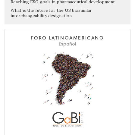
Reaching ESG goals in pharmaceutical development
What is the future for the US biosimilar
interchangeability designation
FORO LATINOAMERICANO
Español