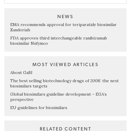
NEWS
EMA recommends approval for teriparatide biosimilar
Zandoriah
FDA approves third interchangeable ranibizumab
biosimilar Nufymco
MOST VIEWED ARTICLES
About GaBI
The best selling biotechnology drugs of 2008: the next
biosimilars targets
Global biosimilars guideline development – EGA’s
perspective
EU guidelines for biosimilars
RELATED CONTENT