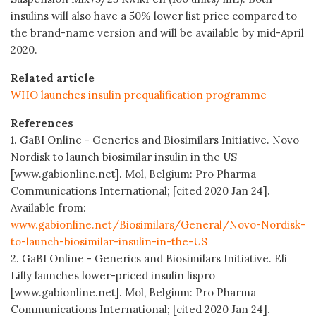
insulins will also have a 50% lower list price compared to
the brand-name version and will be available by mid-April
2020.
Related article
WHO launches insulin prequalification programme
References
1. GaBI Online - Generics and Biosimilars Initiative. Novo
Nordisk to launch biosimilar insulin in the US
[www.gabionline.net]. Mol, Belgium: Pro Pharma
Communications International; [cited 2020 Jan 24].
Available from:
www.gabionline.net/Biosimilars/General/Novo-Nordisk-
to-launch-biosimilar-insulin-in-the-US
2. GaBI Online - Generics and Biosimilars Initiative. Eli
Lilly launches lower-priced insulin lispro
[www.gabionline.net]. Mol, Belgium: Pro Pharma
Communications International; [cited 2020 Jan 24].