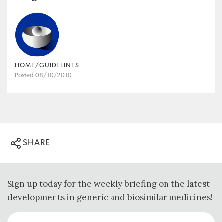
HOME/GUIDELINES
Posted 08/10/2010
SHARE
Sign up today for the weekly briefing on the latest
developments in generic and biosimilar medicines!