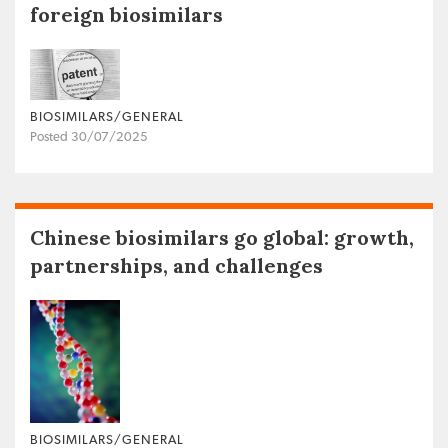
foreign biosimilars
BIOSIMILARS/GENERAL
Posted 30/07/2025
Chinese biosimilars go global: growth,
partnerships, and challenges
BIOSIMILARS/GENERAL