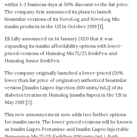
within 1‒3 business days at 50% discount to the list price.
The company first announced its plans to launch
biosimilar versions of its NovoLog and NovoLog Mix
insulin products in the US in October 2019 [1].
Eli Lilly announced on 14 January 2020 that it was
expanding its insulin affordability options with lower-
priced versions of Humalog Mix75/25 KwikPen and
Humalog Junior KwikPen.
The company originally launched a lower-priced (50%
lower than list price of originator) authorized biosimilar
version [Insulin Lispro Injection (100 units/mL)] of its
diabetes treatment Humalog (insulin lispro) in the US in
May 2019 [2].
This new announcement now adds two further options
for insulin users. The lower-priced versions will be known
as Insulin Lispro Protamine and Insulin Lispro Injectable
Suspension Mix75/25 KwikPen (100 units/mL). Both