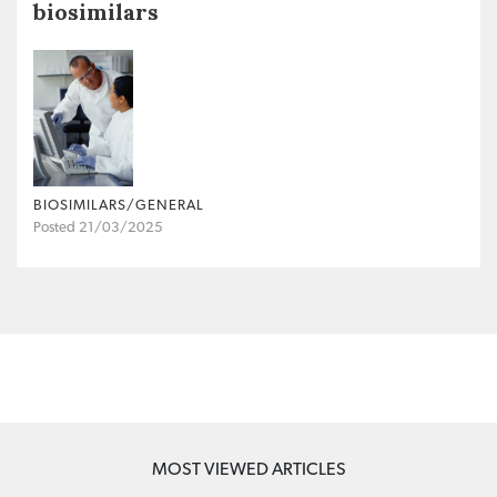
biosimilars
BIOSIMILARS/GENERAL
Posted 21/03/2025
MOST VIEWED ARTICLES