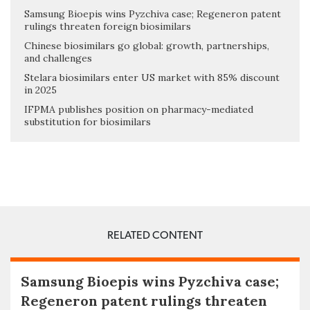
Samsung Bioepis wins Pyzchiva case; Regeneron patent
rulings threaten foreign biosimilars
Chinese biosimilars go global: growth, partnerships,
and challenges
Stelara biosimilars enter US market with 85% discount
in 2025
IFPMA publishes position on pharmacy-mediated
substitution for biosimilars
RELATED CONTENT
Samsung Bioepis wins Pyzchiva case;
Regeneron patent rulings threaten