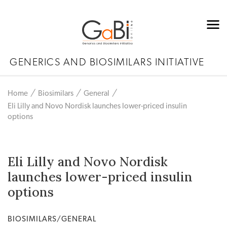
GENERICS AND BIOSIMILARS INITIATIVE
Home
Biosimilars
General
Eli Lilly and Novo Nordisk launches lower-priced insulin
options
Eli Lilly and Novo Nordisk
launches lower-priced insulin
options
BIOSIMILARS/GENERAL