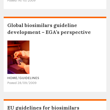
Posted 14/10/2009
Global biosimilars guideline
development – EGA’s perspective
HOME/GUIDELINES
Posted 28/09/2009
EU guidelines for biosimilars