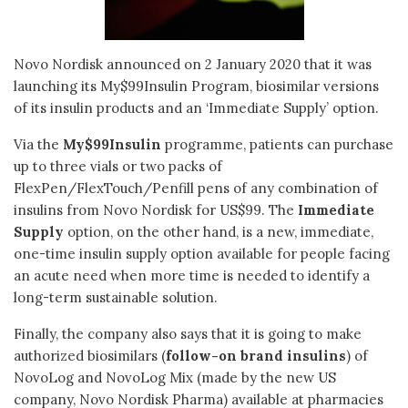
Novo Nordisk announced on 2 January 2020 that it was
launching its My$99Insulin Program, biosimilar versions
of its insulin products and an ‘Immediate Supply’ option.
Via the
My$99Insulin
programme, patients can purchase
up to three vials or two packs of
FlexPen/FlexTouch/Penfill pens of any combination of
insulins from Novo Nordisk for US$99. The
Immediate
Supply
option, on the other hand, is a new, immediate,
one-time insulin supply option available for people facing
an acute need when more time is needed to identify a
long-term sustainable solution.
Finally, the company also says that it is going to make
authorized biosimilars (
follow-on brand insulins
) of
NovoLog and NovoLog Mix (made by the new US
company, Novo Nordisk Pharma) available at pharmacies