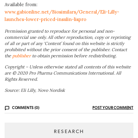
Available from:
www.gabionline.net/Biosimilars/General/Eli-Lilly-
launches-lower-priced-insulin-lispro
Permission granted to reproduce for personal and non-
commercial use only. All other reproduction, copy or reprinting
of all or part of any ‘Content’ found on this website is strictly
prohibited without the prior consent of the publisher. Contact
the
publisher
to obtain permission before redistributing.
Copyright – Unless otherwise stated all contents of this website
are © 2020 Pro Pharma Communications International. All
Rights Reserved.
Source: Eli Lilly, Novo Nordisk
COMMENTS (0)
POST YOUR COMMENT
RESEARCH