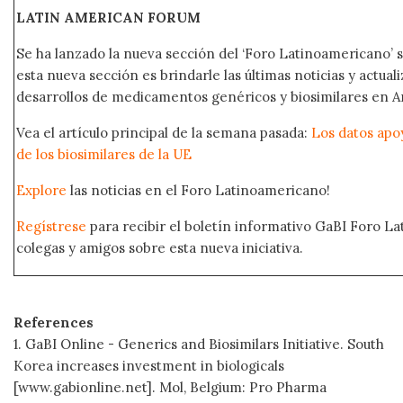
LATIN AMERICAN FORUM
Se ha lanzado la nueva sección del ‘Foro Latinoamericano’ s
esta nueva sección es brindarle las últimas noticias y actual
desarrollos de medicamentos genéricos y biosimilares en A
Vea el artículo principal de la semana pasada:
Los datos apo
de los biosimilares de la UE
Explore
las noticias en el Foro Latinoamericano!
Regístrese
para recibir el boletín informativo GaBI Foro L
colegas y amigos sobre esta nueva iniciativa.
References
1. GaBI Online - Generics and Biosimilars Initiative. South
Korea increases investment in biologicals
[www.gabionline.net]. Mol, Belgium: Pro Pharma