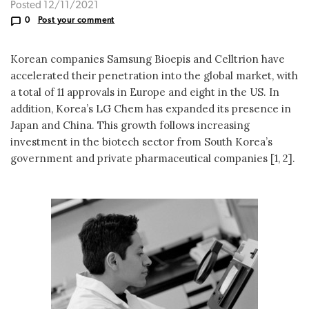
Posted 12/11/2021
0
Post your comment
Korean companies Samsung Bioepis and Celltrion have
accelerated their penetration into the global market, with
a total of 11 approvals in Europe and eight in the US. In
addition, Korea’s LG Chem has expanded its presence in
Japan and China. This growth follows increasing
investment in the biotech sector from South Korea’s
government and private pharmaceutical companies [1, 2].