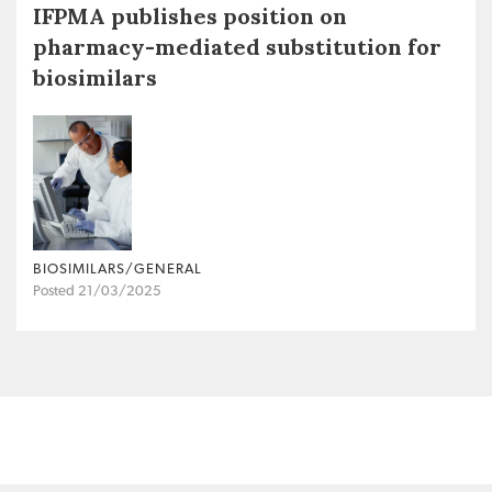
IFPMA publishes position on
pharmacy-mediated substitution for
biosimilars
BIOSIMILARS/GENERAL
Posted 21/03/2025