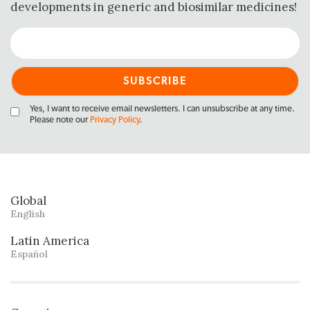
developments in generic and biosimilar medicines!
Yes, I want to receive email newsletters. I can unsubscribe at any time.
Please note our
Privacy Policy
.
Global
English
Latin America
Español