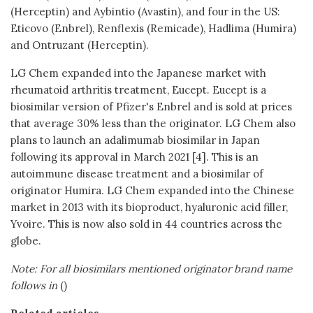
(Herceptin) and Aybintio (Avastin), and four in the US:
Eticovo (Enbrel), Renflexis (Remicade), Hadlima (Humira)
and Ontruzant (Herceptin).
LG Chem expanded into the Japanese market with
rheumatoid arthritis treatment, Eucept. Eucept is a
biosimilar version of Pfizer's Enbrel and is sold at prices
that average 30% less than the originator. LG Chem also
plans to launch an adalimumab biosimilar in Japan
following its approval in March 2021 [4]. This is an
autoimmune disease treatment and a biosimilar of
originator Humira. LG Chem expanded into the Chinese
market in 2013 with its bioproduct, hyaluronic acid filler,
Yvoire. This is now also sold in 44 countries across the
globe.
Note: For all biosimilars mentioned originator brand name
follows in
()