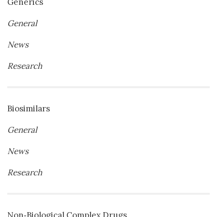
Generics
General
News
Research
Biosimilars
General
News
Research
Non‐Biological Complex Drugs