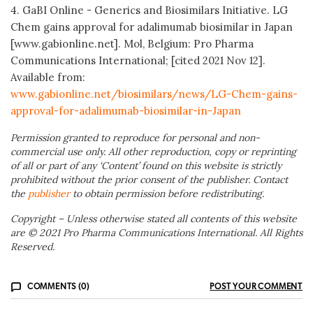
4. GaBI Online - Generics and Biosimilars Initiative. LG
Chem gains approval for adalimumab biosimilar in Japan
[www.gabionline.net]. Mol, Belgium: Pro Pharma
Communications International; [cited 2021 Nov 12].
Available from:
www.gabionline.net/biosimilars/news/LG-Chem-gains-
approval-for-adalimumab-biosimilar-in-Japan
Permission granted to reproduce for personal and non-
commercial use only. All other reproduction, copy or reprinting
of all or part of any ‘Content’ found on this website is strictly
prohibited without the prior consent of the publisher. Contact
the
publisher
to obtain permission before redistributing.
Copyright – Unless otherwise stated all contents of this website
are © 2021 Pro Pharma Communications International. All Rights
Reserved.
COMMENTS (0)
POST YOUR COMMENT