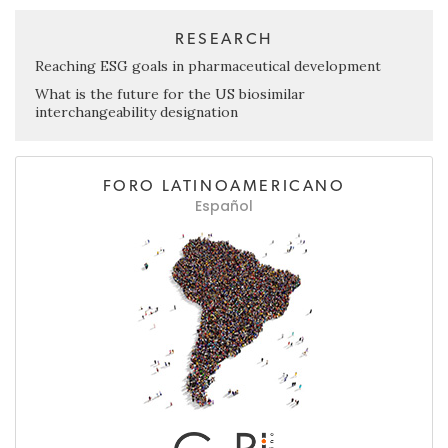
RESEARCH
Reaching ESG goals in pharmaceutical development
What is the future for the US biosimilar
interchangeability designation
FORO LATINOAMERICANO
Español