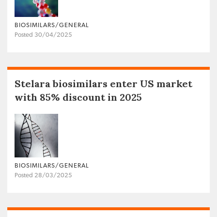
BIOSIMILARS/GENERAL
Posted 30/04/2025
Stelara biosimilars enter US market
with 85% discount in 2025
BIOSIMILARS/GENERAL
Posted 28/03/2025