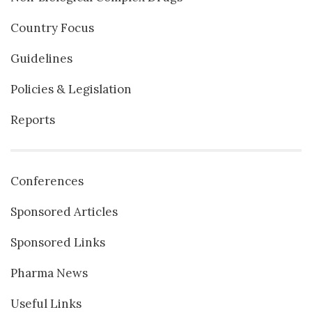
Country Focus
Guidelines
Policies & Legislation
Reports
Conferences
Sponsored Articles
Sponsored Links
Pharma News
Useful Links