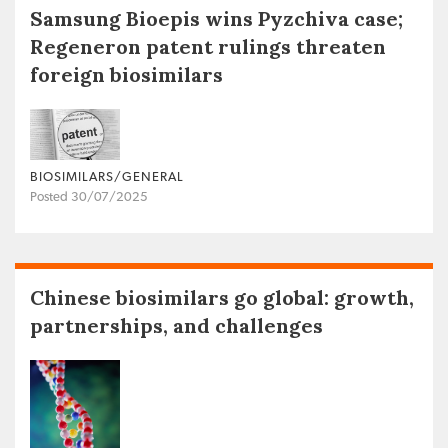
Samsung Bioepis wins Pyzchiva case;
Regeneron patent rulings threaten
foreign biosimilars
BIOSIMILARS/GENERAL
Posted 30/07/2025
Chinese biosimilars go global: growth,
partnerships, and challenges