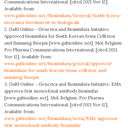
Communications International; [cited 2021 Nov 12].
Available from:
www.gabionline.net/Biosimilars/General/South-Korea-
increases-investment-in-biologicals
2. GaBI Online - Generics and Biosimilars Initiative.
Approved biosimilars for South Korean firms Celltrion
and Samsung Bioepis [www.gabionline.net]. Mol, Belgium:
Pro Pharma Communications International; [cited 2021
Nov 12]. Available from:
www.gabionline.net/biosimilars/general/approved-
biosimilars-for-south-korean-firms-celltrion-and-
samsung-bioepis
3. GaBI Online - Generics and Biosimilars Initiative. EMA
approves first monoclonal antibody biosimilar
[www.gabionline.net]. Mol, Belgium: Pro Pharma
Communications International; [cited 2021 Nov 12].
Available from:
www.gabionline.net/biosimilars/news/EMA-approves-
first-monoclonal-antibody-biosimilar