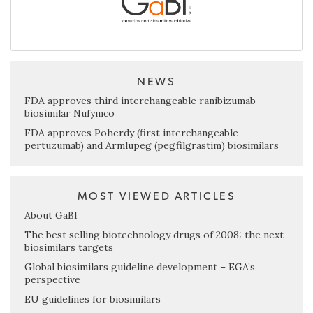
NEWS
FDA approves third interchangeable ranibizumab
biosimilar Nufymco
FDA approves Poherdy (first interchangeable
pertuzumab) and Armlupeg (pegfilgrastim) biosimilars
MOST VIEWED ARTICLES
About GaBI
The best selling biotechnology drugs of 2008: the next
biosimilars targets
Global biosimilars guideline development – EGA’s
perspective
EU guidelines for biosimilars