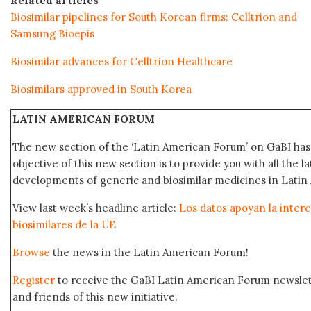
Related articles
Biosimilar pipelines for South Korean firms: Celltrion and
Samsung Bioepis
Biosimilar advances for Celltrion Healthcare
Biosimilars approved in South Korea
LATIN AMERICAN FORUM
The new section of the ‘Latin American Forum’ on GaBI ha
objective of this new section is to provide you with all the 
developments of generic and biosimilar medicines in Latin 
View last week’s headline article:
Los datos apoyan la interc
biosimilares de la UE
Browse
the news in the Latin American Forum!
Register
to receive the GaBI Latin American Forum newsle
and friends of this new initiative.