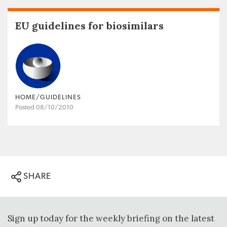
EU guidelines for biosimilars
HOME/GUIDELINES
Posted 08/10/2010
SHARE
Sign up today for the weekly briefing on the latest