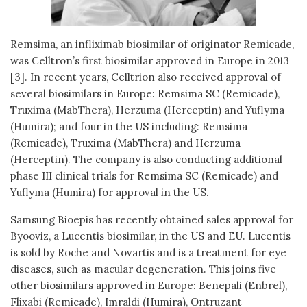
Remsima, an infliximab biosimilar of originator Remicade,
was Celltron’s first biosimilar approved in Europe in 2013
[3]. In recent years, Celltrion also received approval of
several biosimilars in Europe: Remsima SC (Remicade),
Truxima (MabThera), Herzuma (Herceptin) and Yuflyma
(Humira); and four in the US including: Remsima
(Remicade), Truxima (MabThera) and Herzuma
(Herceptin). The company is also conducting additional
phase III clinical trials for Remsima SC (Remicade) and
Yuflyma (Humira) for approval in the US.
Samsung Bioepis has recently obtained sales approval for
Byooviz, a Lucentis biosimilar, in the US and EU. Lucentis
is sold by Roche and Novartis and is a treatment for eye
diseases, such as macular degeneration. This joins five
other biosimilars approved in Europe: Benepali (Enbrel),
Flixabi (Remicade), Imraldi (Humira), Ontruzant