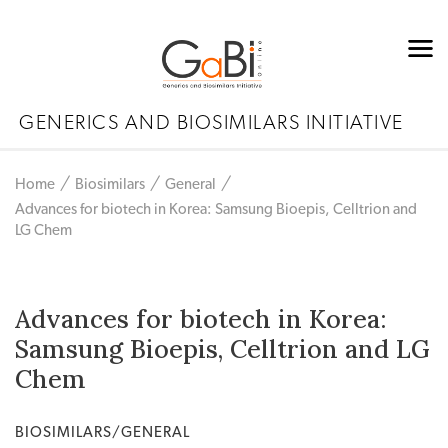
GENERICS AND BIOSIMILARS INITIATIVE
Home
Biosimilars
General
Advances for biotech in Korea: Samsung Bioepis, Celltrion and
LG Chem
Advances for biotech in Korea:
Samsung Bioepis, Celltrion and LG
Chem
BIOSIMILARS/GENERAL