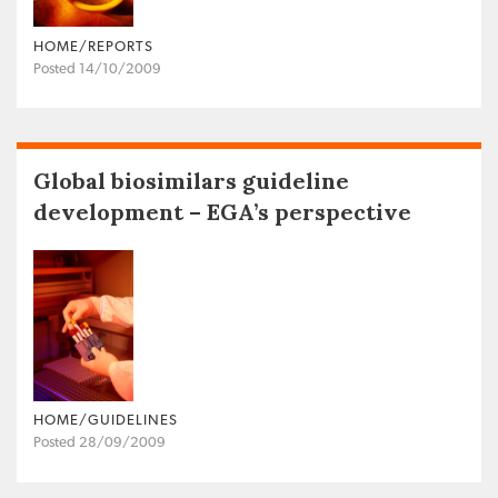
HOME/REPORTS
Posted 14/10/2009
Global biosimilars guideline
development – EGA’s perspective
HOME/GUIDELINES
Posted 28/09/2009