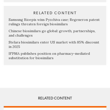
RELATED CONTENT
Samsung Bioepis wins Pyzchiva case; Regeneron patent
rulings threaten foreign biosimilars
Chinese biosimilars go global: growth, partnerships,
and challenges
Stelara biosimilars enter US market with 85% discount
in 2025
IFPMA publishes position on pharmacy-mediated
substitution for biosimilars
RELATED CONTENT