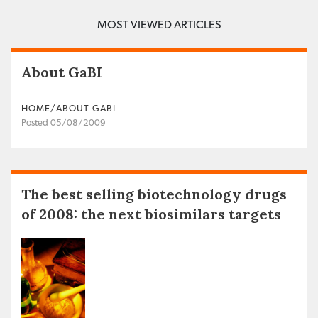
MOST VIEWED ARTICLES
About GaBI
HOME/ABOUT GABI
Posted 05/08/2009
The best selling biotechnology drugs
of 2008: the next biosimilars targets