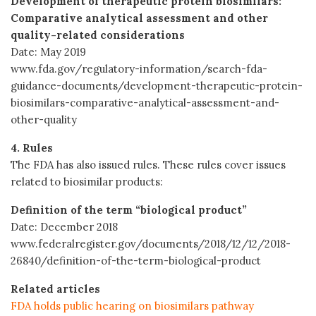
Development of therapeutic protein biosimilars:
Comparative analytical assessment and other
quality-related considerations
Date: May 2019
www.fda.gov/regulatory-information/search-fda-
guidance-documents/development-therapeutic-protein-
biosimilars-comparative-analytical-assessment-and-
other-quality
4. Rules
The FDA has also issued rules. These rules cover issues
related to biosimilar products:
Definition of the term “biological product”
Date: December 2018
www.federalregister.gov/documents/2018/12/12/2018-
26840/definition-of-the-term-biological-product
Related articles
FDA holds public hearing on biosimilars pathway