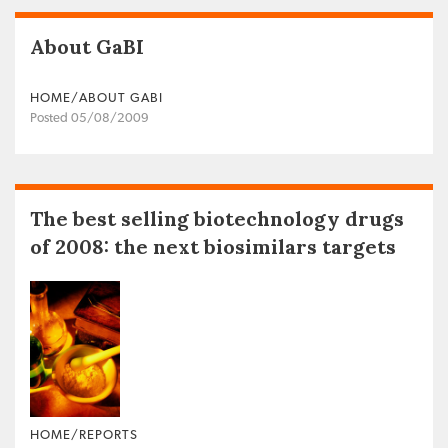
About GaBI
HOME/ABOUT GABI
Posted 05/08/2009
The best selling biotechnology drugs
of 2008: the next biosimilars targets
HOME/REPORTS