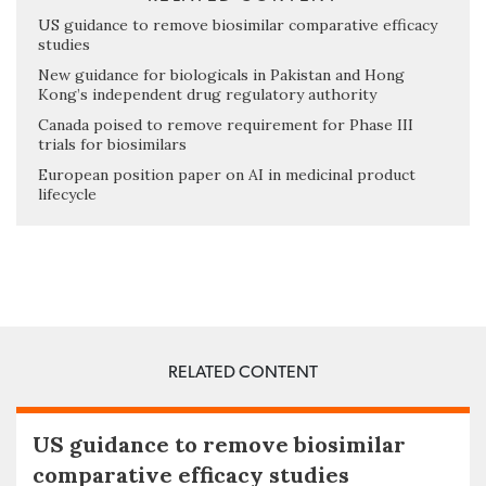
US guidance to remove biosimilar comparative efficacy
studies
New guidance for biologicals in Pakistan and Hong
Kong’s independent drug regulatory authority
Canada poised to remove requirement for Phase III
trials for biosimilars
European position paper on AI in medicinal product
lifecycle
RELATED CONTENT
US guidance to remove biosimilar
comparative efficacy studies