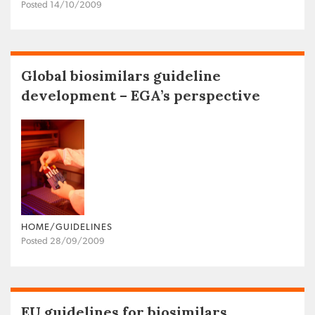
Posted 14/10/2009
Global biosimilars guideline
development – EGA’s perspective
HOME/GUIDELINES
Posted 28/09/2009
EU guidelines for biosimilars