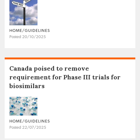
HOME/GUIDELINES
Posted 20/10/2025
Canada poised to remove
requirement for Phase III trials for
biosimilars
HOME/GUIDELINES
Posted 22/07/2025