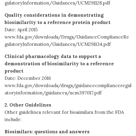
gulatoryInformation/Guidances/UCM291128.pdf
Quality considerations in demonstrating
biosimilarity to a reference protein product
Date: April 2015
www.fda.gov/downloads/Drugs/GuidanceComplianceRe
gulatoryInformation/Guidances/UCM291134.pdf
Clinical pharmacology data to support a
demonstration of biosimilarity to a reference
product
Date: December 2016
www.fda.gov/downloads/drugs/guidancecomplianceregul
atoryinformation/guidances/ucm397017.pdf
2. Other Guidelines
Other guidelines relevant for biosimilars from the FDA
include:
Biosimilars: questions and answers