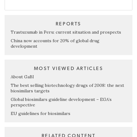
REPORTS
Trastuzumab in Peru: current situation and prospects
China now accounts for 20% of global drug
development
MOST VIEWED ARTICLES
About GaBI
The best selling biotechnology drugs of 2008: the next
biosimilars targets
Global biosimilars guideline development – EGA’s
perspective
EU guidelines for biosimilars
RELATED CONTENT