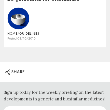
HOME/GUIDELINES
Posted 08/10/2010
SHARE
Sign up today for the weekly briefing on the latest
developments in generic and biosimilar medicines!