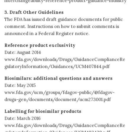
interchangeability-reference-product-guidance-industry
3. Draft Other Guidelines
The FDA has issued draft guidance documents for public
comment. Instructions on how to submit comments is
announced in a Federal Register notice.
Reference product exclusivity
Date: August 2014
www.fda.gov/downloads/Drugs/GuidanceComplianceRe
gulatoryInformation/Guidances/UCM407844.pdf
Biosimilars: additional questions and answers
Date: May 2015
www.fda.gov/ucm/groups/fdagov-public/@fdagov-
drugs-gen/documents/document/ucm273001.pdf
Labelling for biosimilar products
Date: March 2016
www.fda.gov/downloads/Drugs/GuidanceComplianceRe