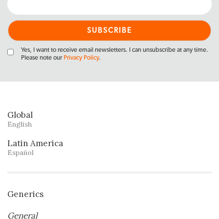
Yes, I want to receive email newsletters. I can unsubscribe at any time.
Please note our
Privacy Policy
.
Global
English
Latin America
Español
Generics
General