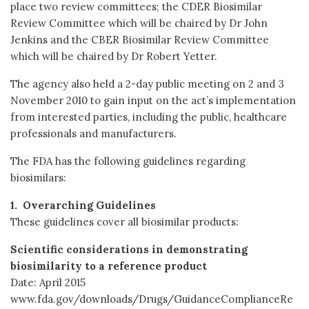
place two review committees; the CDER Biosimilar
Review Committee which will be chaired by Dr John
Jenkins and the CBER Biosimilar Review Committee
which will be chaired by Dr Robert Yetter.
The agency also held a 2-day public meeting on 2 and 3
November 2010 to gain input on the act’s implementation
from interested parties, including the public, healthcare
professionals and manufacturers.
The FDA has the following guidelines regarding
biosimilars:
1. Overarching Guidelines
These guidelines cover all biosimilar products:
Scientific considerations in demonstrating
biosimilarity to a reference product
Date: April 2015
www.fda.gov/downloads/Drugs/GuidanceComplianceRe