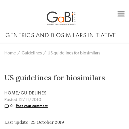
GENERICS AND BIOSIMILARS INITIATIVE
Home
Guidelines
US guidelines for biosimilars
US guidelines for biosimilars
HOME/GUIDELINES
Posted 12/11/2010
0
Post your comment
Last update: 25 October 2019