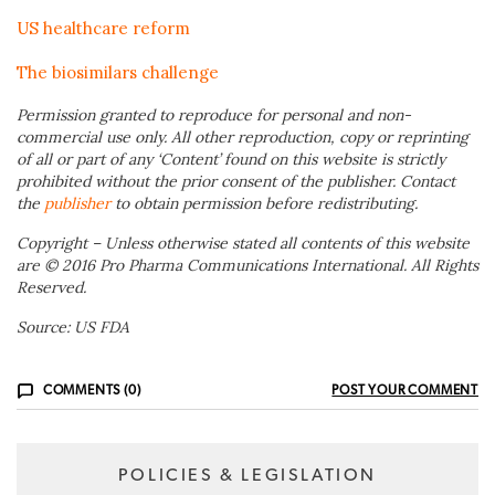
US healthcare reform
The biosimilars challenge
Permission granted to reproduce for personal and non-
commercial use only. All other reproduction, copy or reprinting
of all or part of any ‘Content’ found on this website is strictly
prohibited without the prior consent of the publisher. Contact
the
publisher
to obtain permission before redistributing.
Copyright – Unless otherwise stated all contents of this website
are © 2016 Pro Pharma Communications International. All Rights
Reserved.
Source: US FDA
COMMENTS (0)
POST YOUR COMMENT
POLICIES & LEGISLATION