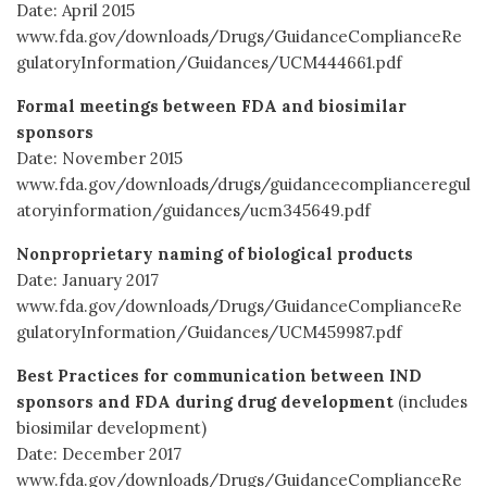
Date: April 2015
www.fda.gov/downloads/Drugs/GuidanceComplianceRe
gulatoryInformation/Guidances/UCM444661.pdf
Formal meetings between FDA and biosimilar
sponsors
Date: November 2015
www.fda.gov/downloads/drugs/guidancecomplianceregul
atoryinformation/guidances/ucm345649.pdf
Nonproprietary naming of biological products
Date: January 2017
www.fda.gov/downloads/Drugs/GuidanceComplianceRe
gulatoryInformation/Guidances/UCM459987.pdf
Best Practices for communication between IND
sponsors and FDA during drug development
(includes
biosimilar development)
Date: December 2017
www.fda.gov/downloads/Drugs/GuidanceComplianceRe