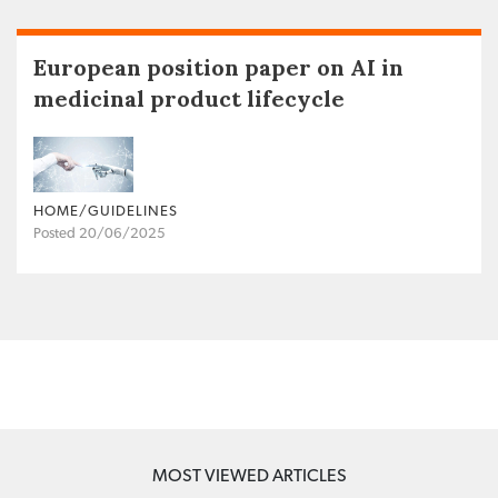
European position paper on AI in
medicinal product lifecycle
HOME/GUIDELINES
Posted 20/06/2025
MOST VIEWED ARTICLES