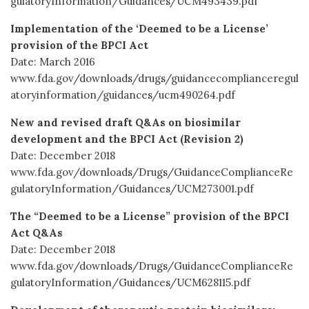
gulatoryInformation/Guidances/UCM493439.pdf
Implementation of the ‘Deemed to be a License’
provision of the BPCI Act
Date: March 2016
www.fda.gov/downloads/drugs/guidancecomplianceregul
atoryinformation/guidances/ucm490264.pdf
New and revised draft Q&As on biosimilar
development and the BPCI Act (Revision 2)
Date: December 2018
www.fda.gov/downloads/Drugs/GuidanceComplianceRe
gulatoryInformation/Guidances/UCM273001.pdf
The “Deemed to be a License” provision of the BPCI
Act Q&As
Date: December 2018
www.fda.gov/downloads/Drugs/GuidanceComplianceRe
gulatoryInformation/Guidances/UCM628115.pdf