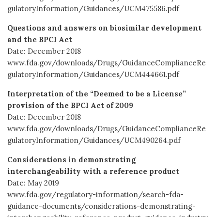
gulatoryInformation/Guidances/UCM475586.pdf
Questions and answers on biosimilar development
and the BPCI Act
Date: December 2018
www.fda.gov/downloads/Drugs/GuidanceComplianceRe
gulatoryInformation/Guidances/UCM444661.pdf
Interpretation of the “Deemed to be a License”
provision of the BPCI Act of 2009
Date: December 2018
www.fda.gov/downloads/Drugs/GuidanceComplianceRe
gulatoryInformation/Guidances/UCM490264.pdf
Considerations in demonstrating
interchangeability with a reference product
Date: May 2019
www.fda.gov/regulatory-information/search-fda-
guidance-documents/considerations-demonstrating-