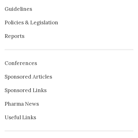
Guidelines
Policies & Legislation
Reports
Conferences
Sponsored Articles
Sponsored Links
Pharma News
Useful Links