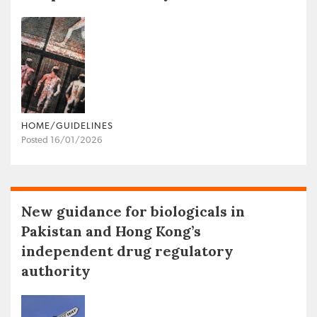
HOME/GUIDELINES
Posted 16/01/2026
New guidance for biologicals in
Pakistan and Hong Kong’s
independent drug regulatory
authority