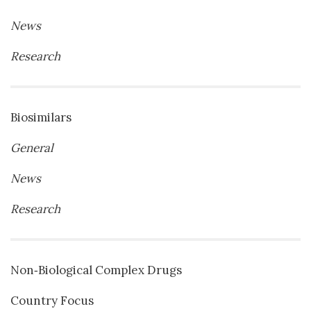
News
Research
Biosimilars
General
News
Research
Non‐Biological Complex Drugs
Country Focus