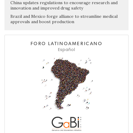
China updates regulations to encourage research and
innovation and improved drug safety
Brazil and Mexico forge alliance to streamline medical
approvals and boost production
FORO LATINOAMERICANO
Español