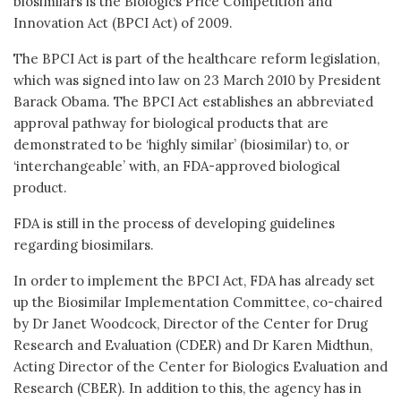
biosimilars is the Biologics Price Competition and
Innovation Act (BPCI Act) of 2009.
The BPCI Act is part of the healthcare reform legislation,
which was signed into law on 23 March 2010 by President
Barack Obama. The BPCI Act establishes an abbreviated
approval pathway for biological products that are
demonstrated to be ‘highly similar’ (biosimilar) to, or
‘interchangeable’ with, an FDA-approved biological
product.
FDA is still in the process of developing guidelines
regarding biosimilars.
In order to implement the BPCI Act, FDA has already set
up the Biosimilar Implementation Committee, co-chaired
by Dr Janet Woodcock, Director of the Center for Drug
Research and Evaluation (CDER) and Dr Karen Midthun,
Acting Director of the Center for Biologics Evaluation and
Research (CBER). In addition to this, the agency has in