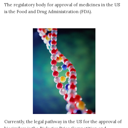
The regulatory body for approval of medicines in the US
is the Food and Drug Administration (FDA).
Currently, the legal pathway in the US for the approval of