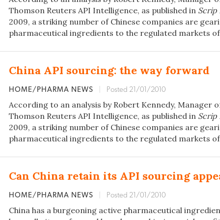
Thomson Reuters API Intelligence, as published in
Scrip
2009, a striking number of Chinese companies are geari
pharmaceutical ingredients to the regulated markets of
China API sourcing: the way forward
HOME/PHARMA NEWS
|
Posted 21/01/2010
According to an analysis by Robert Kennedy, Manager o
Thomson Reuters API Intelligence, as published in
Scrip
2009, a striking number of Chinese companies are geari
pharmaceutical ingredients to the regulated markets of
Can China retain its API sourcing appe
HOME/PHARMA NEWS
|
Posted 21/01/2010
China has a burgeoning active pharmaceutical ingredien