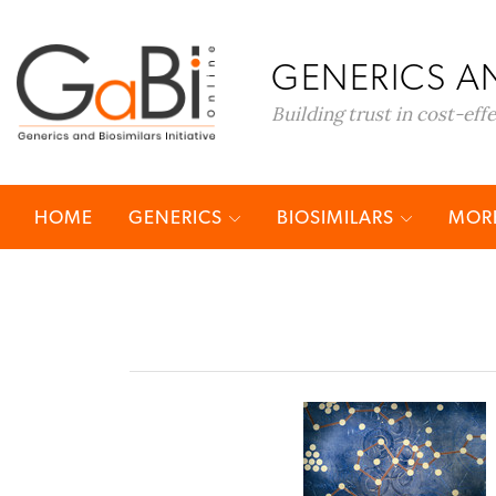
GENERICS AN
Building trust in cost-eff
HOME
GENERICS
BIOSIMILARS
MORE