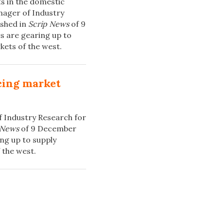
ts in the domestic
nager of Industry
ished in
Scrip News
of 9
s are gearing up to
kets of the west.
cing market
f Industry Research for
 News
of 9 December
ng up to supply
 the west.