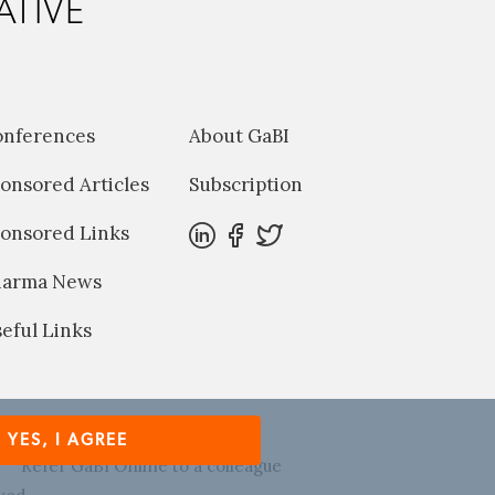
ATIVE
onferences
About GaBI
onsored Articles
Subscription
onsored Links
harma News
eful Links
YES, I AGREE
Refer GaBI Online to a colleague