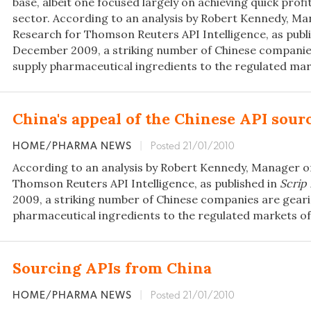
base, albeit one focused largely on achieving quick profi
sector. According to an analysis by Robert Kennedy, Ma
Research for Thomson Reuters API Intelligence, as publ
December 2009, a striking number of Chinese companie
supply pharmaceutical ingredients to the regulated mar
China's appeal of the Chinese API sour
HOME/PHARMA NEWS
|
Posted 21/01/2010
According to an analysis by Robert Kennedy, Manager o
Thomson Reuters API Intelligence, as published in
Scrip
2009, a striking number of Chinese companies are geari
pharmaceutical ingredients to the regulated markets of
Sourcing APIs from China
HOME/PHARMA NEWS
|
Posted 21/01/2010