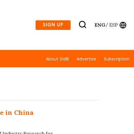
ENG
ESP
SIGN UP
/
About GaBI
Advertise
Subscription
e in China
f Industry Research for