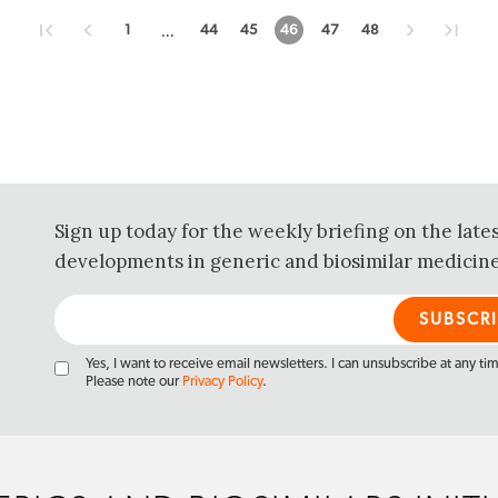
...
1
44
45
46
47
48
Sign up today for the weekly briefing on the late
developments in generic and biosimilar medicine
Yes, I want to receive email newsletters. I can unsubscribe at any ti
Please note our
Privacy Policy
.