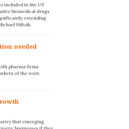
 included in the US
vative biomedical drugs
ignificantly extending
ichael Hiltzik.
ation needed
with pharma firms
rkets of the west.
growth
dustry that emerging
ayers’ businesses if they