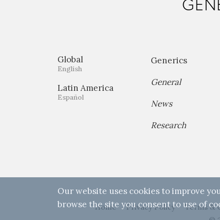
GENE
Global
Generics
English
General
Latin America
Español
News
Research
Our website uses cookies to improve you
browse the site you consent to use of co
Home
Privacy Policy
Terms & 