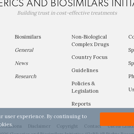
RICS AND BIOSIMILARS INITI
Building trust in cost-effective treatments
Biosimilars
Non‐Biological
C
Complex Drugs
General
Sp
Country Focus
News
Sp
Guidelines
Research
P
Policies &
Us
Legislation
Reports
r user experience. By continuing to
okies.
Conditions
Disclaimer
Copyright
Contact
Useful Links