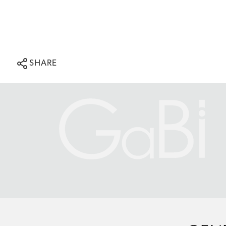
SHARE