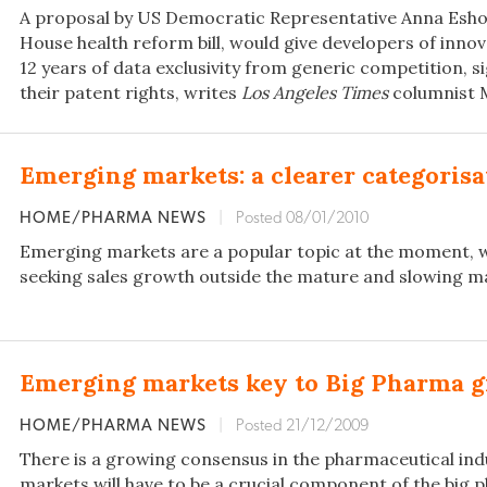
A proposal by US Democratic Representative Anna Eshoo
House health reform bill, would give developers of inno
12 years of data exclusivity from generic competition, s
their patent rights, writes
Los Angeles Times
columnist M
Emerging markets: a clearer categoris
HOME/PHARMA NEWS
|
Posted 08/01/2010
Emerging markets are a popular topic at the moment, 
seeking sales growth outside the mature and slowing ma
Emerging markets key to Big Pharma 
HOME/PHARMA NEWS
|
Posted 21/12/2009
There is a growing consensus in the pharmaceutical in
markets will have to be a crucial component of the big pl