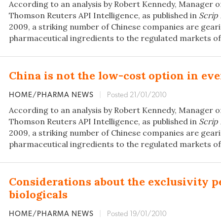
According to an analysis by Robert Kennedy, Manager o
Thomson Reuters API Intelligence, as published in
Scrip
2009, a striking number of Chinese companies are geari
pharmaceutical ingredients to the regulated markets of
China is not the low-cost option in ev
HOME/PHARMA NEWS
|
Posted 21/01/2010
According to an analysis by Robert Kennedy, Manager o
Thomson Reuters API Intelligence, as published in
Scrip
2009, a striking number of Chinese companies are geari
pharmaceutical ingredients to the regulated markets of
Considerations about the exclusivity p
biologicals
HOME/PHARMA NEWS
|
Posted 19/01/2010