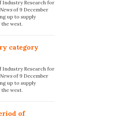
f Industry Research for
 News
of 9 December
ng up to supply
 the west.
ery category
f Industry Research for
 News
of 9 December
ng up to supply
 the west.
eriod of