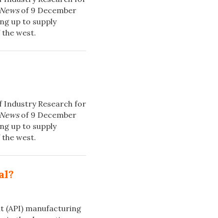
 News
of 9 December
ng up to supply
 the west.
f Industry Research for
 News
of 9 December
ng up to supply
 the west.
al?
t (API) manufacturing