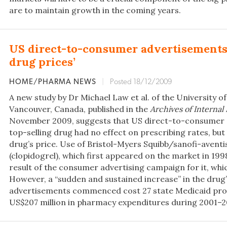
are to maintain growth in the coming years.
US direct-to-consumer advertisements 
drug prices’
HOME/PHARMA NEWS
|
Posted 18/12/2009
A new study by Dr Michael Law et al. of the University of
Vancouver, Canada, published in the
Archives of Internal
November 2009, suggests that US direct-to-consumer a
top-selling drug had no effect on prescribing rates, but 
drug’s price. Use of Bristol-Myers Squibb/sanofi-aventis
(clopidogrel), which first appeared on the market in 1998
result of the consumer advertising campaign for it, whi
However, a “sudden and sustained increase” in the drug’
advertisements commenced cost 27 state Medicaid pr
US$207 million in pharmacy expenditures during 2001–20