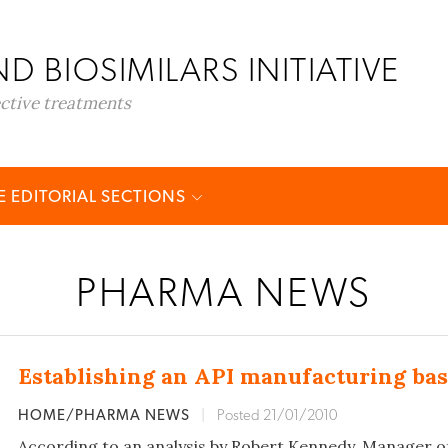
D BIOSIMILARS INITIATIVE
ective treatments
 EDITORIAL SECTIONS
PHARMA NEWS
Establishing an API manufacturing bas
HOME/PHARMA NEWS
|
Posted 21/01/2010
According to an analysis by Robert Kennedy, Manager o