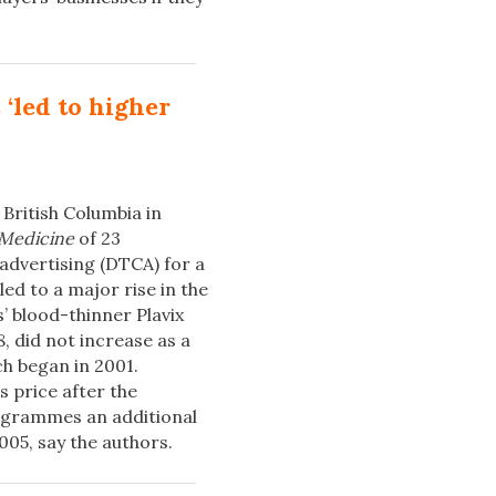
‘led to higher
 British Columbia in
 Medicine
of 23
dvertising (DTCA) for a
led to a major rise in the
’ blood-thinner Plavix
, did not increase as a
ch began in 2001.
s price after the
ogrammes an additional
05, say the authors.