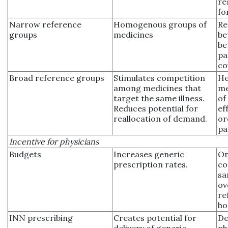
re
fo
Narrow reference
Homogenous groups of
Re
groups
medicines
be
be
pa
co
Broad reference groups
Stimulates competition
He
among medicines that
me
target the same illness.
of
Reduces potential for
ef
reallocation of demand.
or
pa
Incentive for physicians
Budgets
Increases generic
On
prescription rates.
co
sa
ov
re
ho
INN prescribing
Creates potential for
De
delivery of generic
ph