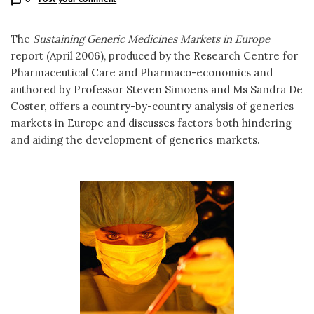
The
Sustaining Generic Medicines Markets in Europe
report (April 2006), produced by the Research Centre for
Pharmaceutical Care and Pharmaco-economics and
authored by Professor Steven Simoens and Ms Sandra De
Coster, offers a country-by-country analysis of generics
markets in Europe and discusses factors both hindering
and aiding the development of generics markets.