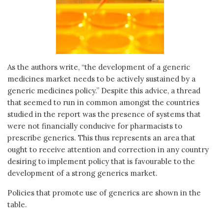
As the authors write, “the development of a generic
medicines market needs to be actively sustained by a
generic medicines policy.” Despite this advice, a thread
that seemed to run in common amongst the countries
studied in the report was the presence of systems that
were not financially conducive for pharmacists to
prescribe generics. This thus represents an area that
ought to receive attention and correction in any country
desiring to implement policy that is favourable to the
development of a strong generics market.
Policies that promote use of generics are shown in the
table.