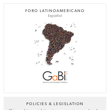
FORO LATINOAMERICANO
Español
POLICIES & LEGISLATION