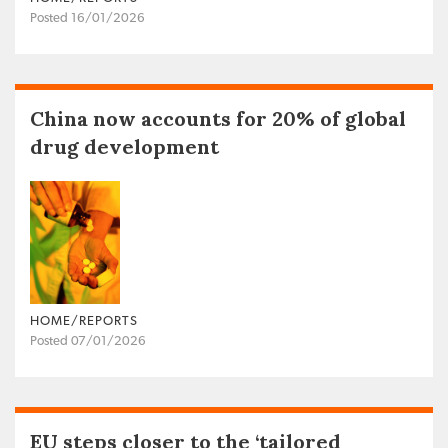
Posted 16/01/2026
China now accounts for 20% of global
drug development
HOME/REPORTS
Posted 07/01/2026
EU steps closer to the ‘tailored