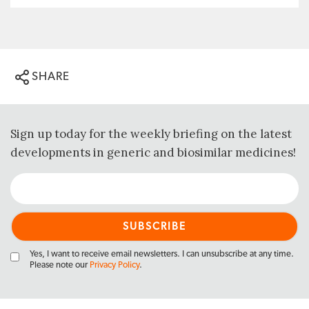
SHARE
Sign up today for the weekly briefing on the latest
developments in generic and biosimilar medicines!
Yes, I want to receive email newsletters. I can unsubscribe at any time.
Please note our
Privacy Policy
.