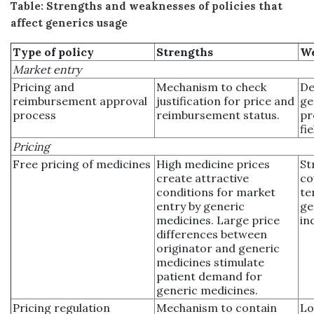
Table: Strengths and weaknesses of policies that
affect generics usage
Type of policy
Strengths
We
Market entry
Pricing and
Mechanism to check
De
reimbursement approval
justification for price and
ge
process
reimbursement status.
pr
fi
Pricing
Free pricing of medicines
High medicine prices
St
create attractive
co
conditions for market
te
entry by generic
ge
medicines. Large price
in
differences between
originator and generic
medicines stimulate
patient demand for
generic medicines.
Pricing regulation
Mechanism to contain
Lo