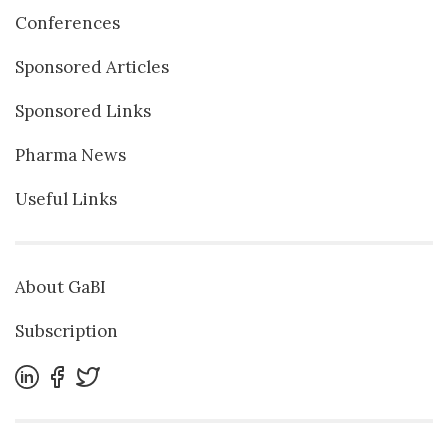
Conferences
Sponsored Articles
Sponsored Links
Pharma News
Useful Links
About GaBI
Subscription