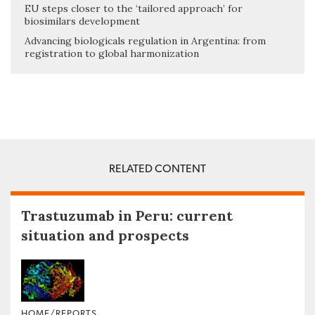
EU steps closer to the ‘tailored approach’ for
biosimilars development
Advancing biologicals regulation in Argentina: from
registration to global harmonization
RELATED CONTENT
Trastuzumab in Peru: current
situation and prospects
HOME/REPORTS