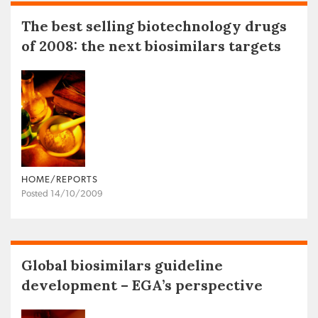
The best selling biotechnology drugs
of 2008: the next biosimilars targets
HOME/REPORTS
Posted 14/10/2009
Global biosimilars guideline
development – EGA’s perspective