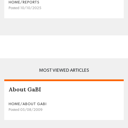
HOME/REPORTS
Posted 10/10/2025
MOST VIEWED ARTICLES
About GaBI
HOME/ABOUT GABI
Posted 05/08/2009