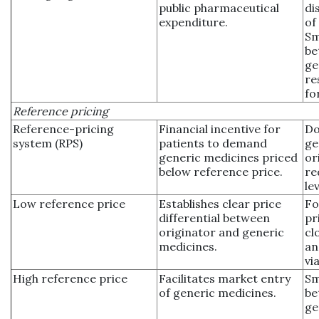
public pharmaceutical
di
expenditure.
of
Sm
be
ge
re
fo
Reference pricing
Reference-pricing
Financial incentive for
Do
system (RPS)
patients to demand
ge
generic medicines priced
or
below reference price.
re
le
Low reference price
Establishes clear price
Fo
differential between
pr
originator and generic
cl
medicines.
an
via
High reference price
Facilitates market entry
Sm
of generic medicines.
be
ge