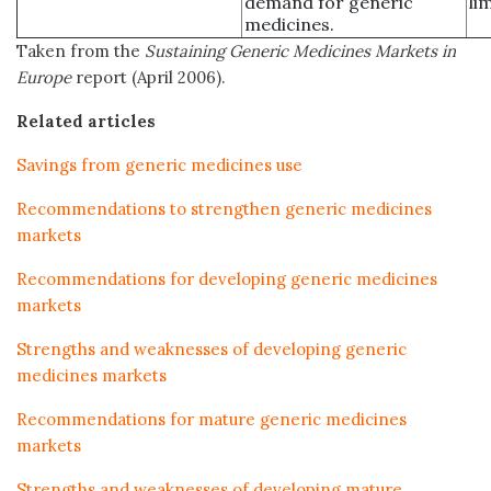
demand for generic
li
medicines.
Taken from the
Sustaining Generic Medicines Markets in
Europe
report (April 2006).
Related articles
Savings from generic medicines use
Recommendations to strengthen generic medicines
markets
Recommendations for developing generic medicines
markets
Strengths and weaknesses of developing generic
medicines markets
Recommendations for mature generic medicines
markets
Strengths and weaknesses of developing mature