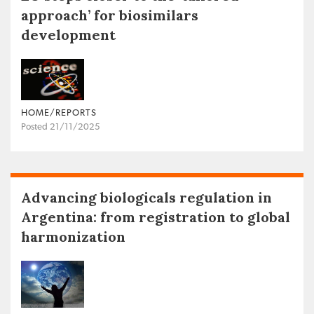
approach’ for biosimilars
development
HOME/REPORTS
Posted 21/11/2025
Advancing biologicals regulation in
Argentina: from registration to global
harmonization