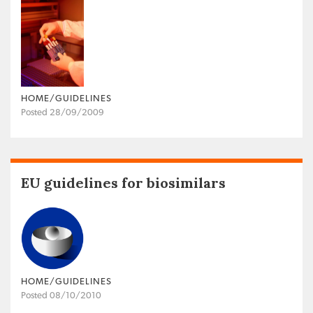
HOME/GUIDELINES
Posted 28/09/2009
EU guidelines for biosimilars
HOME/GUIDELINES
Posted 08/10/2010