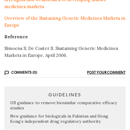
medicines markets
Overview of the Sustaining Generic Medicines Markets in
Europe
Reference
Simoens S, De Coster S. Sustaining Generic Medicines
Markets in Europe. April 2006.
COMMENTS (0)
POST YOUR COMMENT
GUIDELINES
US guidance to remove biosimilar comparative efficacy
studies
New guidance for biologicals in Pakistan and Hong
Kong’s independent drug regulatory authority