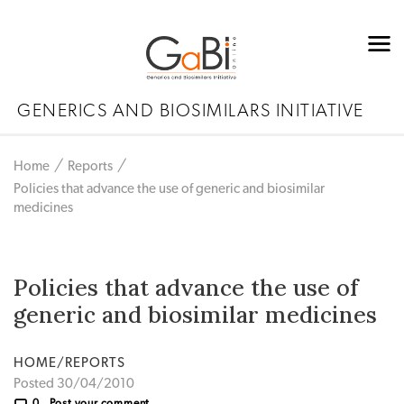
GENERICS AND BIOSIMILARS INITIATIVE
Home
Reports
Policies that advance the use of generic and biosimilar
medicines
Policies that advance the use of
generic and biosimilar medicines
HOME/REPORTS
Posted 30/04/2010
0
Post your comment