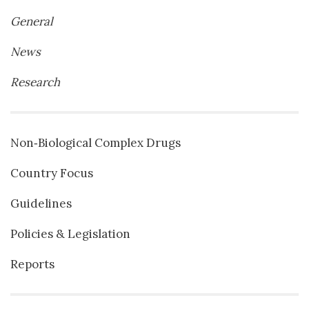
General
News
Research
Non‐Biological Complex Drugs
Country Focus
Guidelines
Policies & Legislation
Reports