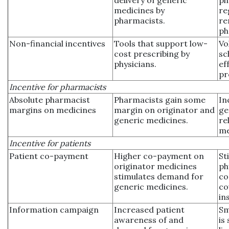
medicines by
re
pharmacists.
re
ph
Non-financial incentives
Tools that support low-
Vo
cost prescribing by
sc
physicians.
ef
pr
Incentive for pharmacists
Absolute pharmacist
Pharmacists gain some
In
margins on medicines
margin on originator and
ge
generic medicines.
re
me
Incentive for patients
Patient co-payment
Higher co-payment on
St
originator medicines
ph
stimulates demand for
co
generic medicines.
co
in
Information campaign
Increased patient
Sm
awareness of and
is