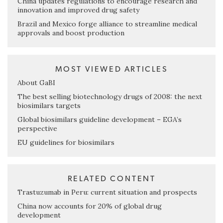
China updates regulations to encourage research and
innovation and improved drug safety
Brazil and Mexico forge alliance to streamline medical
approvals and boost production
MOST VIEWED ARTICLES
About GaBI
The best selling biotechnology drugs of 2008: the next
biosimilars targets
Global biosimilars guideline development – EGA’s
perspective
EU guidelines for biosimilars
RELATED CONTENT
Trastuzumab in Peru: current situation and prospects
China now accounts for 20% of global drug
development