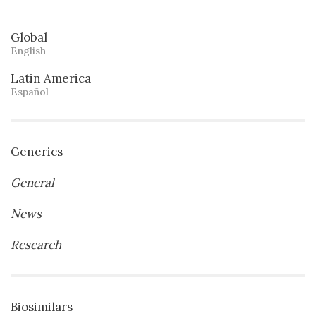
Global
English
Latin America
Español
Generics
General
News
Research
Biosimilars