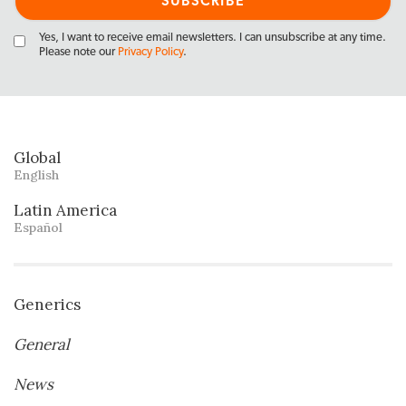
Yes, I want to receive email newsletters. I can unsubscribe at any time.
Please note our
Privacy Policy
.
Global
English
Latin America
Español
Generics
General
News