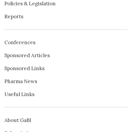
Policies & Legislation
Reports
Conferences
Sponsored Articles
Sponsored Links
Pharma News
Useful Links
About GaBI