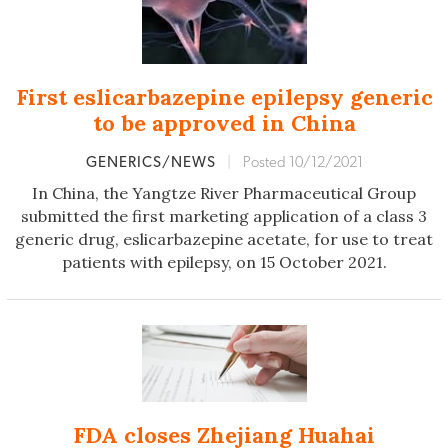
First eslicarbazepine epilepsy generic
to be approved in China
GENERICS/NEWS
|
Posted 10/12/2021
In China, the Yangtze River Pharmaceutical Group
submitted the first marketing application of a class 3
generic drug, eslicarbazepine acetate, for use to treat
patients with epilepsy, on 15 October 2021.
FDA closes Zhejiang Huahai