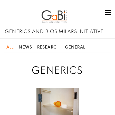
GENERICS AND BIOSIMILARS INITIATIVE
ALL
NEWS
RESEARCH
GENERAL
GENERICS