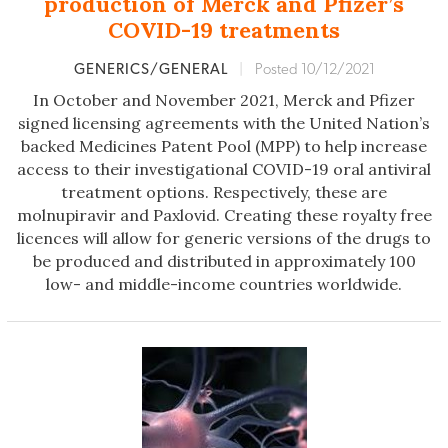
production of Merck and Pfizer’s
COVID-19 treatments
GENERICS/GENERAL
|
Posted 10/12/2021
In October and November 2021, Merck and Pfizer
signed licensing agreements with the United Nation’s
backed Medicines Patent Pool (MPP) to help increase
access to their investigational COVID-19 oral antiviral
treatment options. Respectively, these are
molnupiravir and Paxlovid. Creating these royalty free
licences will allow for generic versions of the drugs to
be produced and distributed in approximately 100
low- and middle-income countries worldwide.