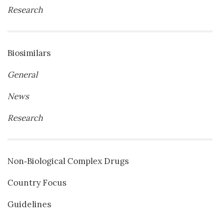
Research
Biosimilars
General
News
Research
Non‐Biological Complex Drugs
Country Focus
Guidelines