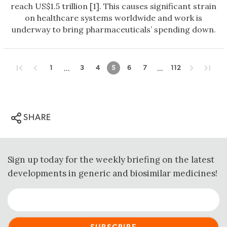
reach US$1.5 trillion [1]. This causes significant strain
on healthcare systems worldwide and work is
underway to bring pharmaceuticals’ spending down.
...
...
1
3
4
5
6
7
112
SHARE
Sign up today for the weekly briefing on the latest
developments in generic and biosimilar medicines!