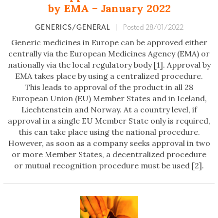
by EMA – January 2022
GENERICS/GENERAL
|
Posted 28/01/2022
Generic medicines in Europe can be approved either
centrally via the European Medicines Agency (EMA) or
nationally via the local regulatory body [1]. Approval by
EMA takes place by using a centralized procedure.
This leads to approval of the product in all 28
European Union (EU) Member States and in Iceland,
Liechtenstein and Norway. At a country level, if
approval in a single EU Member State only is required,
this can take place using the national procedure.
However, as soon as a company seeks approval in two
or more Member States, a decentralized procedure
or mutual recognition procedure must be used [2].