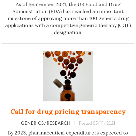
As of September 2021, the US Food and Drug
Administration (FDA) has reached an important
milestone of approving more than 100 generic drug
applications with a competitive generic therapy (CGT)
designation.
Call for drug pricing transparency
GENERICS/RESEARCH
|
Posted 05/11/2021
By 2023, pharmaceutical expenditure is expected to