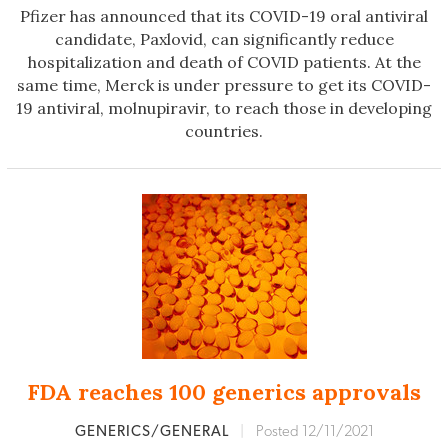
Pfizer has announced that its COVID-19 oral antiviral
candidate, Paxlovid, can significantly reduce
hospitalization and death of COVID patients. At the
same time, Merck is under pressure to get its COVID-
19 antiviral, molnupiravir, to reach those in developing
countries.
FDA reaches 100 generics approvals
GENERICS/GENERAL
|
Posted 12/11/2021