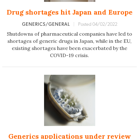
Drug shortages hit Japan and Europe
GENERICS/GENERAL
|
Posted 04/02/2022
Shutdowns of pharmaceutical companies have led to
shortages of generic drugs in Japan, while in the EU,
existing shortages have been exacerbated by the
COVID-19 crisis.
Generics applications under review