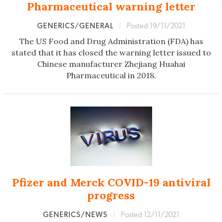
Pharmaceutical warning letter
GENERICS/GENERAL
|
Posted 19/11/2021
The US Food and Drug Administration (FDA) has
stated that it has closed the warning letter issued to
Chinese manufacturer Zhejiang Huahai
Pharmaceutical in 2018.
Pfizer and Merck COVID-19 antiviral
progress
GENERICS/NEWS
|
Posted 12/11/2021