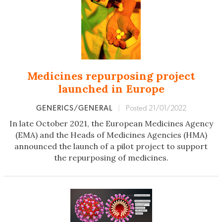
Medicines repurposing project
launched in Europe
GENERICS/GENERAL
|
Posted 21/01/2022
In late October 2021, the European Medicines Agency
(EMA) and the Heads of Medicines Agencies (HMA)
announced the launch of a pilot project to support
the repurposing of medicines.