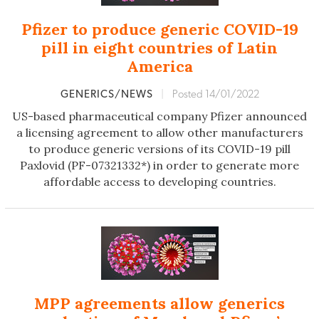
Pfizer to produce generic COVID-19
pill in eight countries of Latin
America
GENERICS/NEWS
|
Posted 14/01/2022
US-based pharmaceutical company Pfizer announced
a licensing agreement to allow other manufacturers
to produce generic versions of its COVID-19 pill
Paxlovid (PF-07321332*) in order to generate more
affordable access to developing countries.
MPP agreements allow generics